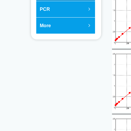
PCR
ꁇ
More
ꁇ