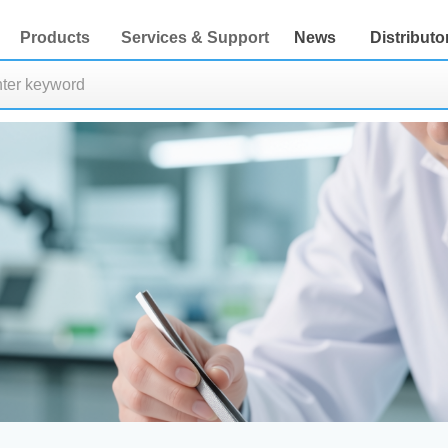
Products
Services & Support
News
Distributo