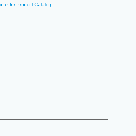
ich Our Product Catalog
CE in human serum, plasma, body fluids, tissue lysates
----------------------------------------------------