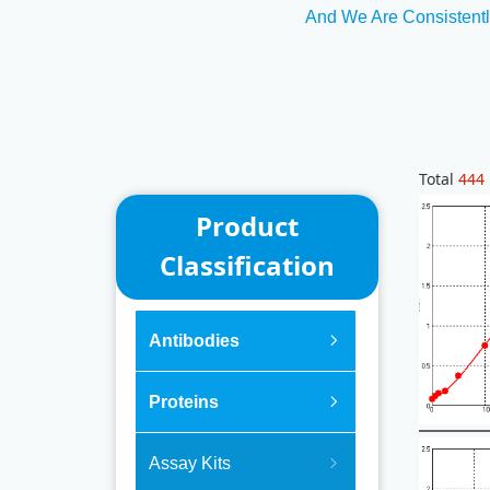
And We Are Consistentl
Total
444
Product
Classification
Antibodies
ꁇ
Proteins
ꁇ
Assay Kits
ꁇ