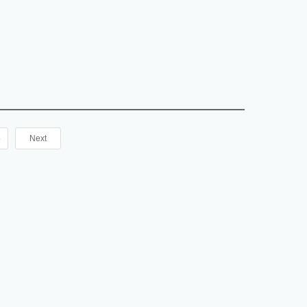
NGPT2 in Human serum, plasma, urine, cell culture
----------------------------------------------------
5
Next