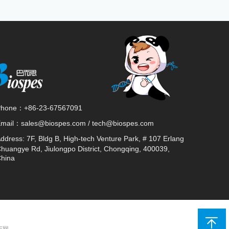
Phone：
+86-23-67567091
Email：
sales@biospes.com / tech@biospes.com
ddress:
7F, Bldg B, High-tech Venture Park, # 107 Erlang
huangye Rd, Jiulongpo District, Chongqing, 400039,
hina
 万网