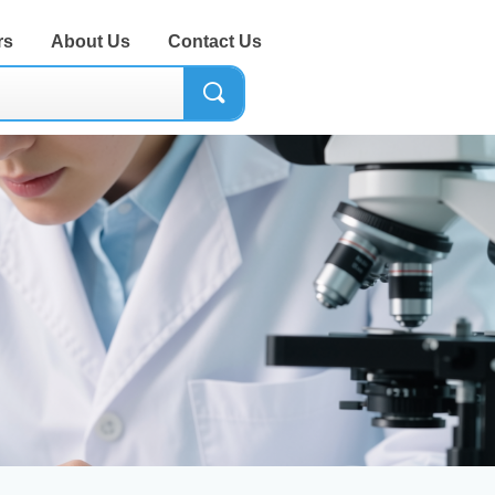
rs
About Us
Contact Us
끠