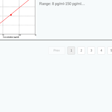
Range: 8 pg/ml-150 pg/ml
Application: For quantitative detection of A
supernatant or tissue samples.
----------------------------------------------------------
Price: ---
Prev
1
2
3
4