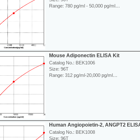
Range: 780 pg/ml - 50,000 pg/ml
Sensitivity < 65 pg/ml
Application: For quantitative detection of Ad
lysates or cell culture supernatants.
----------------------------------------------------------
Price: ---
Mouse Adiponectin ELISA Kit
Catalog No.: BEK1006
Size: 96T
Range: 312 pg/ml-20,000 pg/ml
Sensitivity < 10 pg/ml
Application: For quantitative detection of Ad
lysates or cell culture supernatants.
----------------------------------------------------------
Price: ---
Human Angiopoietin-2, ANGPT2 ELISA
Catalog No.: BEK1008
Size: 96T