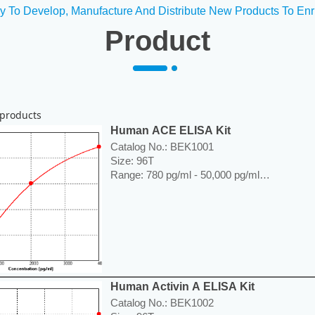
y To Develop, Manufacture And Distribute New Products To Enr
Product
products
Human ACE ELISA Kit
Catalog No.: BEK1001
Size: 96T
Range: 780 pg/ml - 50,000 pg/ml
Sensitivity < 5 pg/ml
Application: For quantitative detection of A
or cell culture supernatants.
----------------------------------------------------------
Price: ---
Human Activin A ELISA Kit
Catalog No.: BEK1002