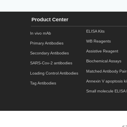
Product Center
ELISA Kits
In vivo mAb
WB Reagents
Primary Antibodies
Assistive Reagent
Secondary Antibodies
Biochemical Assays
SARS-Cov-2 antibodies
Matched Antibody Pair
Loading Control Antibodies
Annexin V apoptosis ki
Tag Antibodies
Small molecule ELISA k