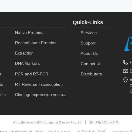
Quick-Links
Native Proteins
Services
Recombinant Proteins
Support
Extraction
About Us
DNA Markers
Contact Us
s
PCR and RT-PCR
Distributors
A
ts
RT Reverse Transcription
C
C
its
Cloning/ expression vectors
渝ICP备12005534号
All rights reserved© Chongqing Biospes Co., Ltd
本网站支持
IPv6
Powered by