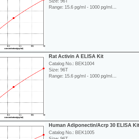
Size: 96T
Range: 15.6 pg/ml - 1000 pg/ml
Sensitivity < 7.8 pg/ml
Application: For quantitative detection of Ac
lysates or cell culture supernatants.
----------------------------------------------------------
Price: ---
Rat Activin A ELISA Kit
Catalog No.: BEK1004
Size: 96T
Range: 15.6 pg/ml - 1000 pg/ml
Sensitivity < 7.8 pg/ml
Application: For quantitative detection of Acti
supernates.
----------------------------------------------------------
Price: ---
Human Adiponectin/Acrp 30 ELISA Ki
Catalog No.: BEK1005
Size: 96T