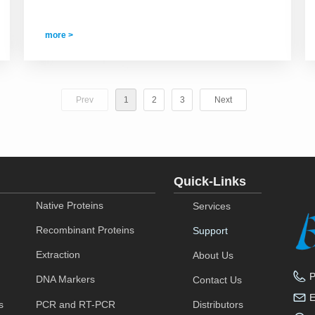
more >
Prev
1
2
3
Next
Quick-Links
Native Proteins
Services
Recombinant Proteins
Support
Extraction
About Us
DNA Markers
Contact Us
s
PCR and RT-PCR
Distributors