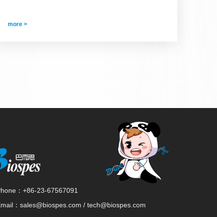
more >
Phone：
+86-23-67567091
Email：
sales@biospes.com / tech@biospes.com