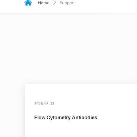
낀
Home
Support
ꄲ
2026-05-15
Flow Cytometry Antibodies