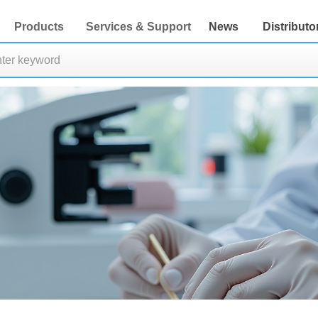
Products
Services & Support
News
Distributo