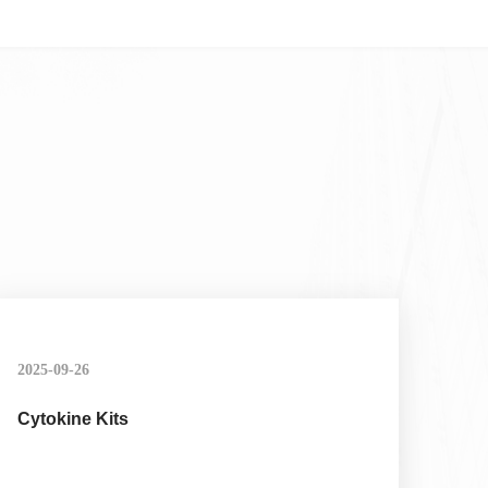
2025-09-26
Cytokine Kits