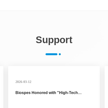
Support
2026-03-12
Biospes Honored with "High-Tech
Enterprise" Certification, Affirming
Technological Innovation Strength