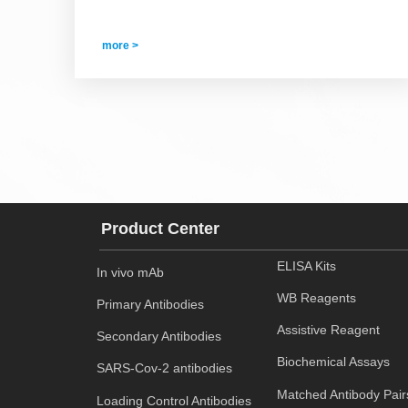
more >
Product Center
ELISA Kits
In vivo mAb
WB Reagents
Primary Antibodies
Assistive Reagent
Secondary Antibodies
Biochemical Assays
SARS-Cov-2 antibodies
Matched Antibody Pair
Loading Control Antibodies