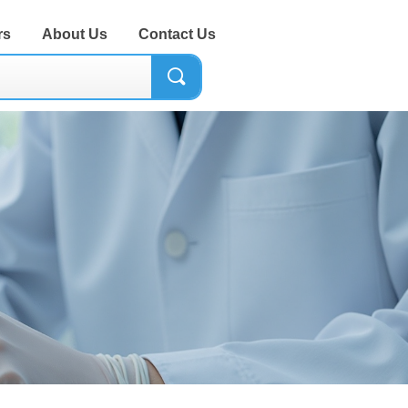
rs
About Us
Contact Us
끠