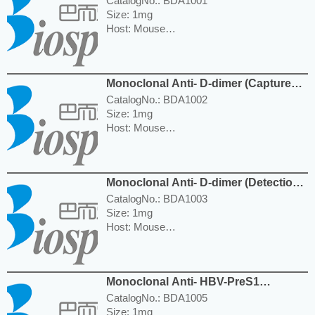
CatalogNo.: BDA1001
Size: 1mg
Host: Mouse
Reactivity: Human
Isotype: IgG1
Application: WB, ELISA
Monoclonal Anti- D-dimer (Capture
---------------------------------------------------------
Ab) Antibody
-----------------------------------------------------
CatalogNo.: BDA1002
Price: $350.00
Size: 1mg
Host: Mouse
Reactivity: Human
Isotype: IgG1
Application: WB, ELISA
Monoclonal Anti- D-dimer (Detection
---------------------------------------------------------
Ab) Antibody
-----------------------------------------------------
CatalogNo.: BDA1003
Price: $350.00
Size: 1mg
Host: Mouse
Reactivity: Human
Isotype: IgG2b
Application: WB, ELISA
Monoclonal Anti- HBV-PreS1
---------------------------------------------------------
(Capture Ab) Antibody
-----------------------------------------------------
CatalogNo.: BDA1005
Price: $350.00
Size: 1mg