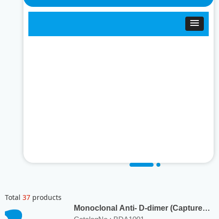
Total
37
products
Monoclonal Anti- D-dimer (Capture
Ab) Antibody