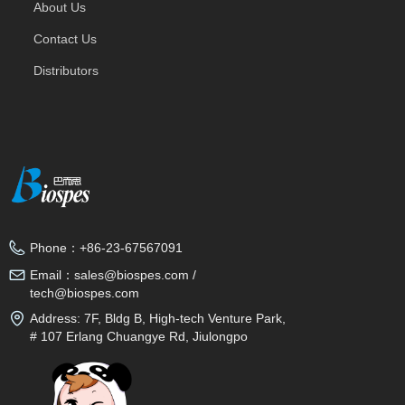
About Us
Contact Us
Distributors
Phone：
+86-23-67567091
Email：
sales@biospes.com /
tech@biospes.com
Address:
7F, Bldg B, High-tech Venture Park,
# 107 Erlang Chuangye Rd, Jiulongpo
District, Chongqing, 400039, China