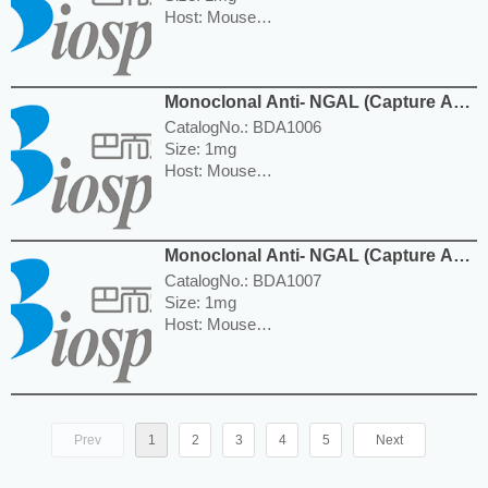
Host: Mouse
Reactivity: Human
Isotype: IgG1
Application: WB, ELISA
Monoclonal Anti- NGAL (Capture Ab)
---------------------------------------------------------
Antibody
-----------------------------------------------------
CatalogNo.: BDA1006
Price: $280.00
Size: 1mg
Host: Mouse
Reactivity: Human
Isotype: IgG1
Application: WB, ELISA
Monoclonal Anti- NGAL (Capture Ab)
---------------------------------------------------------
Antibody
-----------------------------------------------------
CatalogNo.: BDA1007
Price: $460.00
Size: 1mg
Host: Mouse
Reactivity: Human
Isotype: IgG1
Application: WB, ELISA
---------------------------------------------------------
-----------------------------------------------------
Prev
1
2
3
4
5
Next
Price: $460.00