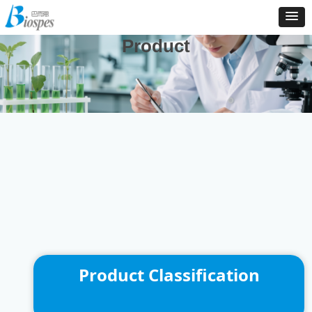
And We Are Consistently To Develop, Manufacture And
Distribute New Products To Enrich Our Product Catalog
Product
Product Classification