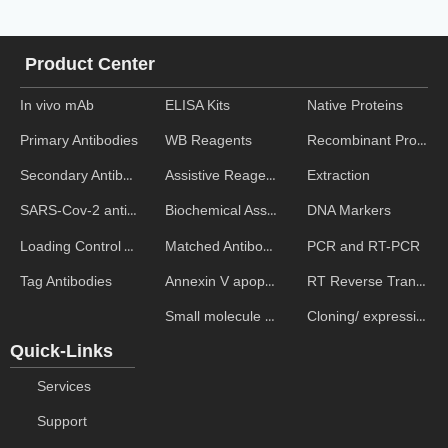
Product Center
In vivo mAb
ELISA Kits
Native Proteins
WB Reagents
Recombinant Proteins
Primary Antibodies
Assistive Reagent
Extraction
Secondary Antibodies
Biochemical Assays
DNA Markers
SARS-Cov-2 antibodies
Matched Antibody Pairs
PCR and RT-PCR
Loading Control Antibodies
Annexin V apoptosis kits
RT Reverse Transcription
Tag Antibodies
Small molecule ELISA kits
Cloning/ expression vectors
Quick-Links
Services
Support