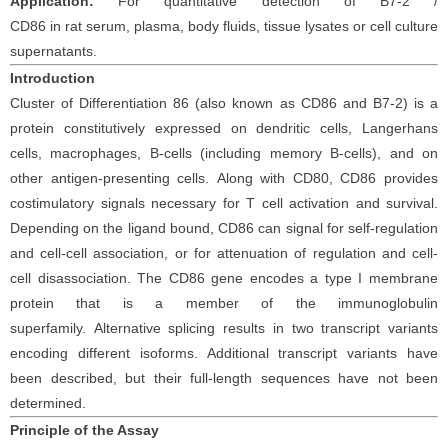
Application:
For
quantitative detection of
B7-2 /
CD86
in
rat
serum
, plasma,
body fluids, tissue lysates
or cell
culture
supernatants.
Introduction
Cluster of Differentiation 86 (also known as CD86 and B7-2) is a
protein constitutively expressed on dendritic cells, Langerhans
cells, macrophages, B-cells (including memory B-cells), and on
other antigen-presenting cells.
Along with CD80, CD86 provides
costimulatory signals necessary for T cell activation and survival.
Depending on the ligand bound, CD86 can signal for self-regulation
and cell-cell association, or for attenuation of regulation and cell-
cell disassociation. The CD86 gene encodes a type I membrane
protein that is a member of the immunoglobulin
superfamily.
Alternative splicing results in two transcript variants
encoding different isoforms. Additional transcript variants have
been described, but their full-length sequences have not been
determined.
Principle
of the Assay