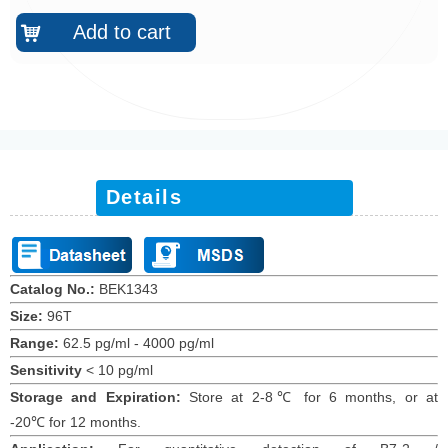
Add to cart
낙
Details
Catalog No.:
BEK1343
Size:
96T
Range:
62.5 pg/ml - 4000 pg/ml
Sensitivity
<
10 pg/ml
Storage and Expiration
:
Store at 2-8℃ for
6
months
, or at
-20
℃
for 12
months
.