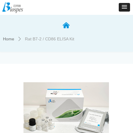
낀
Home
Rat B7-2 / CD86 ELISA Kit
ꄲ