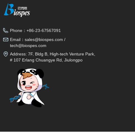
Phone：
+86-23-67567091
Email：
sales@biospes.com /
tech@biospes.com
Address:
7F, Bldg B, High-tech Venture Park,
# 107 Erlang Chuangye Rd, Jiulongpo
District, Chongqing, 400039, China