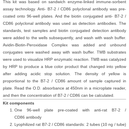
This kit was based on sandwich enzyme-linked immune-sorbent
assay technology. Anti-
B7-2 / CD86
polyclonal antibody was pre-
coated onto 96-well plates. And the biotin conjugated anti-
B7-2 /
CD86
polyclonal antibody was used as detection antibodies. The
standards, test samples and biotin conjugated detection antibody
were added to the wells subsequently, and wash with wash buffer.
Avidin-Biotin-Peroxidase Complex was added and unbound
conjugates were washed away with wash buffer. TMB substrates
were used to visualize HRP enzymatic reaction. TMB was catalyzed
by HRP to produce a blue color product that changed into yellow
after adding acidic stop solution. The density of yellow is
proportional to the
B7-2 / CD86
amount of sample captured in
plate. Read the O.D. absorbance at 450nm in a microplate reader,
and then the concentration of
B7-2 / CD86
can be calculated.
Kit components
One 96-well plate pre-coated with anti-
rat
B7-2 /
CD86
antibody
Lyophilized
rat
B7-2 / CD86
standards: 2 tubes (10 ng / tube)