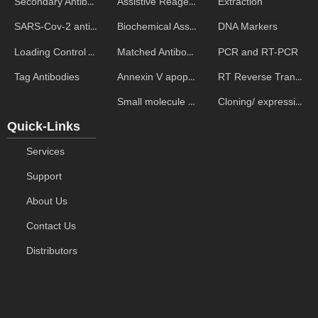
Assistive Reagent
Extraction
Secondary Antibodies
Biochemical Assays
DNA Markers
SARS-Cov-2 antibodies
Matched Antibody Pairs
PCR and RT-PCR
Loading Control Antibodies
Annexin V apoptosis kits
RT Reverse Transcription
Tag Antibodies
Small molecule ELISA kits
Cloning/ expression vectors
Quick-Links
Services
Support
About Us
Contact Us
Distributors