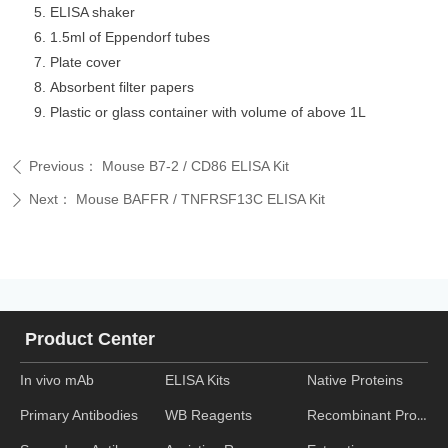
ELISA shaker
1.5ml of Eppendorf tubes
Plate cover
Absorbent filter papers
Plastic or glass container with volume of above 1L
Previous：
Mouse B7-2 / CD86 ELISA Kit
ꄴ
Next：
Mouse BAFFR / TNFRSF13C ELISA Kit
ꄲ
Product Center
In vivo mAb
ELISA Kits
Native Proteins
WB Reagents
Recombinant Proteins
Primary Antibodies