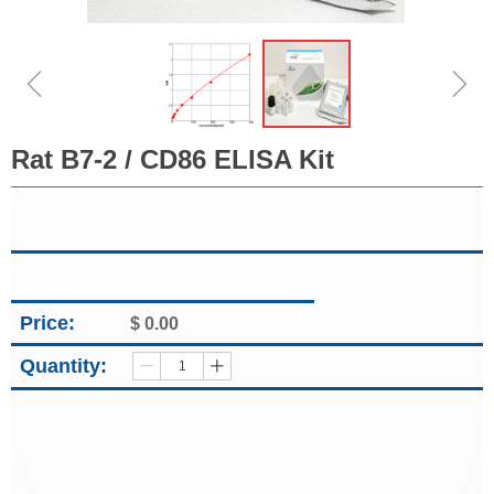
ꁆ
ꁇ
Rat B7-2 / CD86 ELISA Kit
Price:
$
0.00
Quantity:
ꄷ
ꄸ