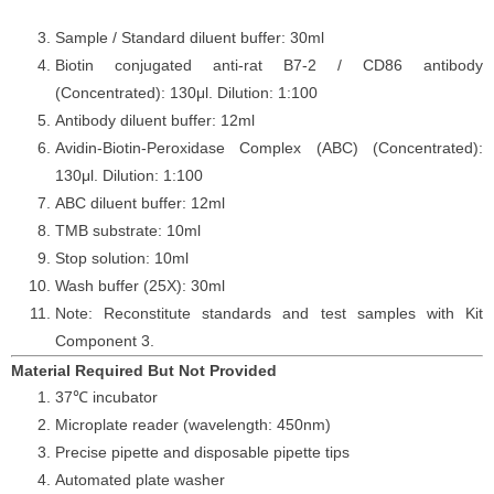
Sample / Standard diluent buffer: 30ml
Biotin conjugated anti-
rat
B7-2 / CD86
antibody
(Concentrated): 130μl. Dilution: 1:100
Antibody diluent buffer: 12ml
Avidin-Biotin-Peroxidase Complex (ABC) (Concentrated):
130μl. Dilution: 1:100
ABC diluent buffer: 12ml
TMB substrate: 10ml
Stop solution: 10ml
Wash buffer (25X): 30ml
Note: Reconstitute standards and test samples with Kit
Component 3.
Material Required But Not Provided
37℃ incubator
Microplate reader (wavelength: 450nm)
Precise pipette and disposable pipette tips
Automated plate washer