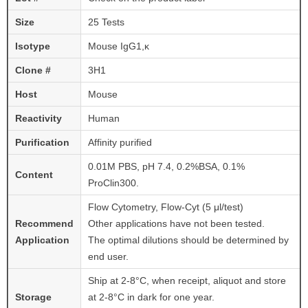
Size
25 Tests
Isotype
Mouse IgG1,κ
Clone #
3H1
Host
Mouse
Reactivity
Human
Purification
Affinity purified
0.01M PBS, pH 7.4, 0.2%BSA, 0.1%
Content
ProClin300.
Flow Cytometry, Flow-Cyt (5 μl/test)
Recommend
Other applications have not been tested.
Application
The optimal dilutions should be determined by
end user.
Ship at 2-8°C, when receipt, aliquot and store
Storage
at 2-8°C in dark for one year.