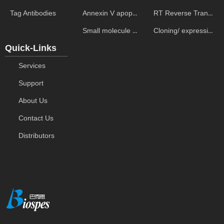
Annexin V apoptosis kits
RT Reverse Transcription
Tag Antibodies
Small molecule ELISA kits
Cloning/ expression vectors
Quick-Links
Services
Support
About Us
Contact Us
Distributors