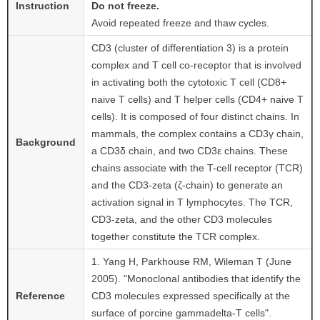
Instruction
Do not freeze.
Avoid repeated freeze and thaw cycles.
CD3 (cluster of differentiation 3) is a protein
complex and T cell co-receptor that is involved
in activating both the cytotoxic T cell (CD8+
naive T cells) and T helper cells (CD4+ naive T
cells). It is composed of four distinct chains. In
mammals, the complex contains a CD3γ chain,
Background
a CD3δ chain, and two CD3ε chains. These
chains associate with the T-cell receptor (TCR)
and the CD3-zeta (ζ-chain) to generate an
activation signal in T lymphocytes. The TCR,
CD3-zeta, and the other CD3 molecules
together constitute the TCR complex.
1. Yang H, Parkhouse RM, Wileman T (June
2005). "Monoclonal antibodies that identify the
Reference
CD3 molecules expressed specifically at the
surface of porcine gammadelta-T cells".