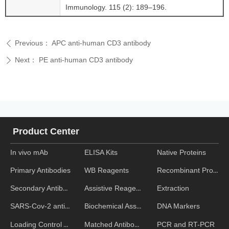
Immunology. 115 (2): 189–196.
Previous：
APC anti-human CD3 antibody
ꄴ
Next：
PE anti-human CD3 antibody
ꄲ
Product Center
In vivo mAb
ELISA Kits
Native Proteins
WB Reagents
Recombinant Proteins
Primary Antibodies
Assistive Reagent
Extraction
Secondary Antibodies
Biochemical Assays
DNA Markers
SARS-Cov-2 antibodies
Matched Antibody Pairs
PCR and RT-PCR
Loading Control Antibodies