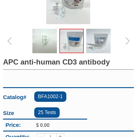
ꁆ
ꁇ
APC anti-human CD3 antibody
BFA1002-1
Catalog#
25 Tests
Size
Price:
$
0.00