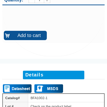
Quantity:
ꄷ
ꄸ
Add to cart
낙
Details
Catalog#
BFA1002-1
Lot #
Check on the product label