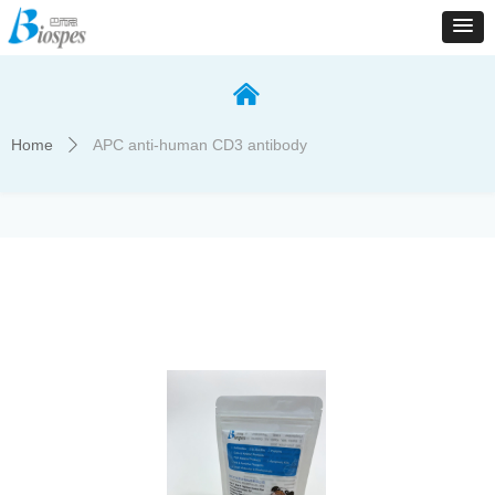
낀
Home
APC anti-human CD3 antibody
ꄲ