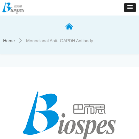
낀
Home
Monoclonal Anti- GAPDH Antibody
ꄲ