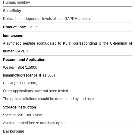
H
uman,
monkey
Specificity
Detect the endogenous levels of total GAPDH protein.
Product Form
Liquid
Immunogen
A synthetic peptide (conjugated to KLH) corresponding to the C-terminal of
human GAPDH
.
Recommend Application
Western Blot (1:5000)
Immunofluorescence, IF (1:500)
ELISA (1:1000-2000)
Other applications have not been tested.
The o
ptimal dilutions should be determined
by end user.
Storage Instruction
Store
at -20
°C
for 1 year.
Avoid repeated freeze and thaw cycles.
Background