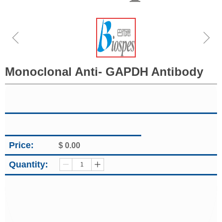
ꁆ
ꁇ
Monoclonal Anti- GAPDH Antibody
Price:
$
0.00
Quantity:
ꄷ
ꄸ