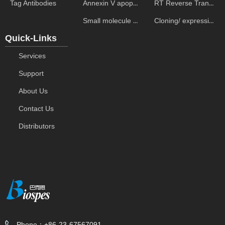
Annexin V apoptosis kits
RT Reverse Transcription
Tag Antibodies
Small molecule ELISA kits
Cloning/ expression vectors
Quick-Links
Services
Support
About Us
Contact Us
Distributors
Phone：
+86-23-67567091