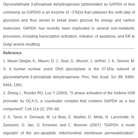
Glyceraldehyde 3-phosphate dehydrogenase (abbreviated as GAPDH or less
commonly as G3PDH) is an enzyme of ~37kDa that catalyzes the sixth step of
glycolysis and thus serves to break down glucose for energy and carbon
molecules. GAPDH has recently been implicated in several non-metabolic
processes, including transcription activation, initiation of apoptosis, and ER to
Golgi vesicle shuttling.
Reference
1.
Meyer-Siegler, K., Mauro, D. J., Seal, G., Wurzer, J., deRiel, J. K., Sirover, M.
A. A human nuclear uracil DNA glycosylase is the 37-kDa subunit of
glyceraldehyde-3-phosphate dehydrogenase. Proc. Nat. Acad. Sci. 88: 8460-
8464, 1991.
2.
Zheng L, Roeder RG, Luo Y (2003). "S phase activation of the histone H2B
promoter by OCA-S, a coactivator complex that contains GAPDH as a key
component". Cell 114 (2): 255–66.
3.
A. Tarze, A. Deniaud, M. Le Bras, E. Maillier, D. Molle, N. Larochette, N.
Zamzami, G. Jan, G. Kroemer, and C. Brenner (2007). "GAPDH, a novel
regulator of the pro-apoptotic mitochondrial membrane permeabilization".