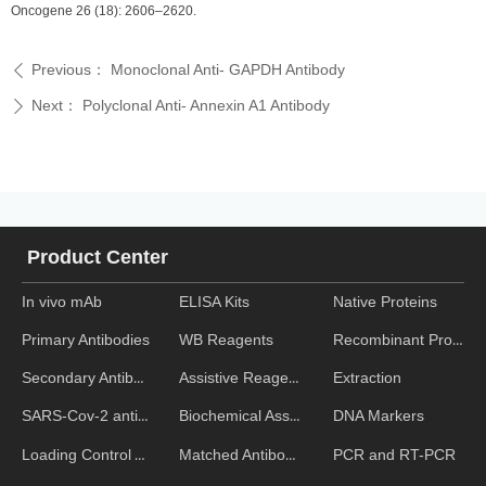
Oncogene 26 (18): 2606–2620.
Previous：
Monoclonal Anti- GAPDH Antibody
ꄴ
Next：
Polyclonal Anti- Annexin A1 Antibody
ꄲ
Product Center
In vivo mAb
ELISA Kits
Native Proteins
WB Reagents
Recombinant Proteins
Primary Antibodies
Assistive Reagent
Extraction
Secondary Antibodies
Biochemical Assays
DNA Markers
SARS-Cov-2 antibodies
Matched Antibody Pairs
PCR and RT-PCR
Loading Control Antibodies