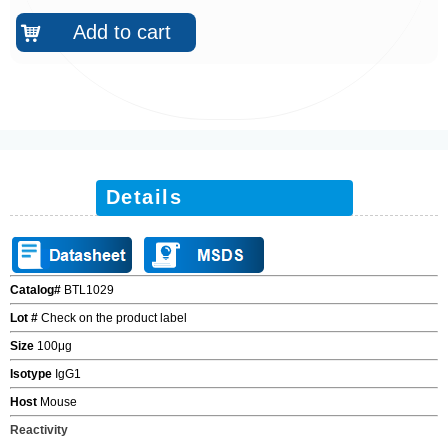
Add to cart
낙
Details
Catalog#
BTL1029
Lot #
Check on the product label
Size
100
μ
g
Isotype
IgG1
Host
Mouse
Reactivity