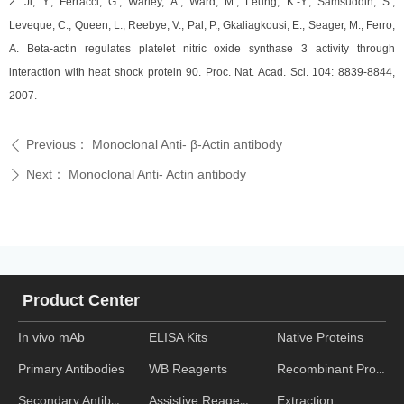
2. Ji, Y., Ferracci, G., Warley, A., Ward, M., Leung, K.-Y., Samsuddin, S.,
Leveque, C., Queen, L., Reebye, V., Pal, P., Gkaliagkousi, E., Seager, M., Ferro,
A. Beta-actin regulates platelet nitric oxide synthase 3 activity through
interaction with heat shock protein 90. Proc. Nat. Acad. Sci. 104: 8839-8844,
2007.
Previous：
Monoclonal Anti- β-Actin antibody
ꄴ
Next：
Monoclonal Anti- Actin antibody
ꄲ
Product Center
In vivo mAb
ELISA Kits
Native Proteins
WB Reagents
Recombinant Proteins
Primary Antibodies
Assistive Reagent
Extraction
Secondary Antibodies