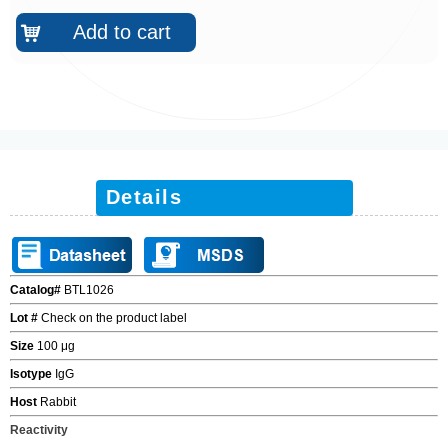
Add to cart
낙
Details
Catalog#
BTL1026
Lot #
Check on the product label
Size
100
μ
g
Isotype
IgG
Host
Rabbit
Reactivity