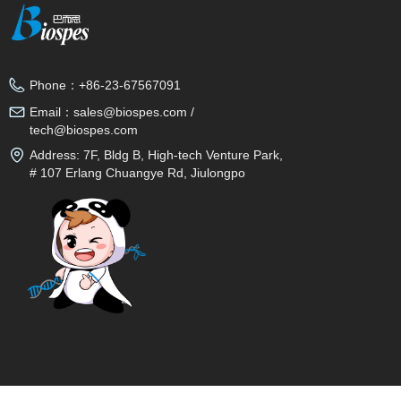
Phone：
+86-23-67567091
Email：
sales@biospes.com /
tech@biospes.com
Address:
7F, Bldg B, High-tech Venture Park,
# 107 Erlang Chuangye Rd, Jiulongpo
District, Chongqing, 400039, China