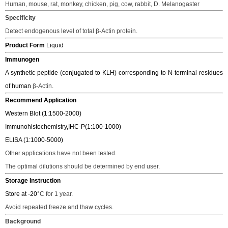
Human, mouse, rat, monkey, chicken, pig, cow, rabbit, D. Melanogaster
Specificity
Detect endogenous level of total
β
-Actin protein.
Product Form
Liquid
Immunogen
A synthetic peptide (conjugated to KLH) corresponding to N-terminal residues
of human
β
-Actin.
Recommend Application
Western Blot (1:1500-2000)
Immunohistochemistry,IHC-P(1:100-1000)
ELISA (1:1000-5000)
Other applications have not been tested.
The o
ptimal dilutions should be determined
by end user.
Storage Instruction
Store at -20
°C
for 1 year.
Avoid repeated freeze and thaw cycles.
Background