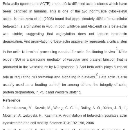
Beta-actin (gene name ACTB) is one of six different actin isoforms which have
been identified in humans. This is one of the two nonmuscle cytoskeletal
actins. Karakozova et al. (2006) found that
approximately 40% of intracellular
beta-actin is arginylated in vivo. In both wildtype and Ate1-null cells beta-actin
was stable, suggesting that arginylation does not induce beta-actin
degradation.
And
arginylation of beta-actin apparently represents a critical step
1
in the actin N-terminal processing needed for actin functioning in vivo.
Nitric
oxide (NO) is a paracrine mediator of vascular and platelet function that is
produced in the vasculature by NO synthase-3. And beta-actin plays a critical
2
role in regulating NO formation and signaling in platelets.
Beta actin is also
usually used as a loading control, for among others, the integrity of cells,
protein degradation, in PCR and Western Blotting.
Reference
1. Karakozova, M., Kozak, M., Wong, C. C. L., Bailey, A. O., Yates, J. R, III,
Mogilner, A., Zebroski, H., Kashina, A. Arginylation of beta-actin regulates actin
cytoskeleton and cell motility. Science 313: 192-196, 2006.