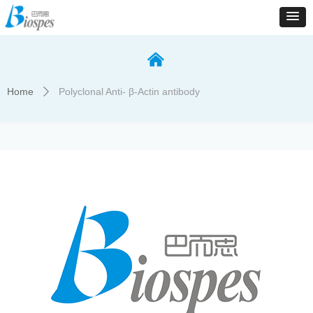
낀
Home
Polyclonal Anti- β-Actin antibody
ꄲ