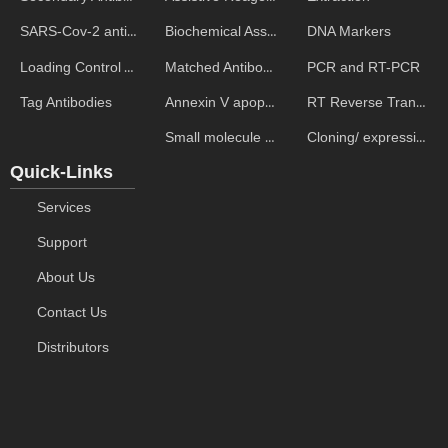
Biochemical Assays
DNA Markers
SARS-Cov-2 antibodies
Matched Antibody Pairs
PCR and RT-PCR
Loading Control Antibodies
Annexin V apoptosis kits
RT Reverse Transcription
Tag Antibodies
Small molecule ELISA kits
Cloning/ expression vectors
Quick-Links
Services
Support
About Us
Contact Us
Distributors