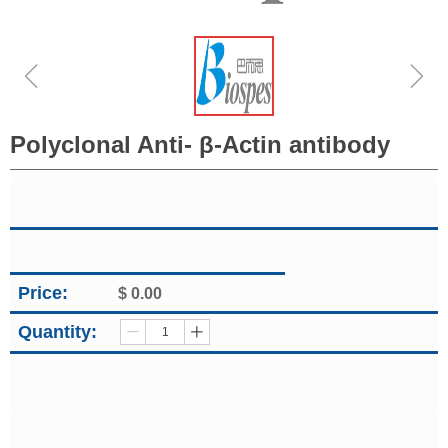
ꁆ
ꁇ
Polyclonal Anti- β-Actin antibody
Price:
$
0.00
Quantity:
ꄷ
ꄸ