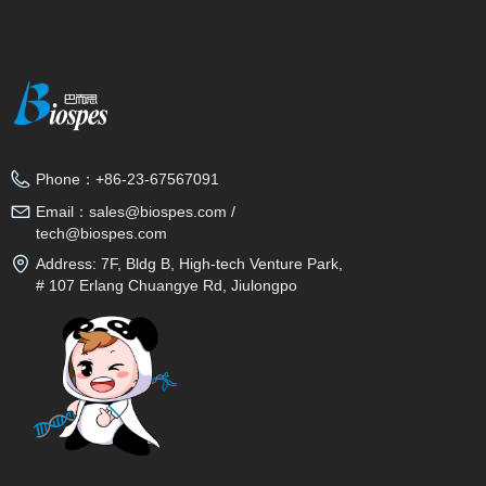
Phone：
+86-23-67567091
Email：
sales@biospes.com /
tech@biospes.com
Address:
7F, Bldg B, High-tech Venture Park,
# 107 Erlang Chuangye Rd, Jiulongpo
District, Chongqing, 400039, China