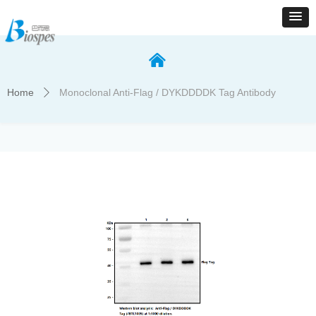
낀
Home
Monoclonal Anti-Flag / DYKDDDDK Tag Antibody
ꄲ