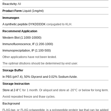
Reactivity
All
Product Form
Liquid (1mg/ml)
Immunogen
A synthetic peptide
DYKDDDDK
conjugated to KLH.
Recommend Application
Western Blot (1:1000-10000)
Immunofluorescence, IF (1:200-1000)
Immunoprecipitation, IP (1:100-500)
Other applications have not been tested.
The o
ptimal dilutions should be determined
by end user.
Storage Buffer
In PBS (pH7.4), 50% Glycerol and 0.02% Sodium Azide.
Storage Instruction
Store at 2-8
°C
for 1 month. Or aliquot and store at -2
0°C
or below for long term.
Avoid repeated freeze and thaw cycles.
Background
FLAG-tag, or FLAG octapeptide, is a polypeptide protein tag that can be added