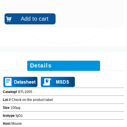
Add to cart
낙
Details
Catalog#
BTL1005
Lot #
Check on the product label
Size
100
μ
g
Isotype
IgG1
Host
Mouse