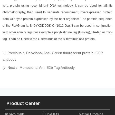
to a protein using recombinant DNA technology. It can be used for affinity
chromatography, then used to separate recombinant, overexpressed protein
from wild-type protein expressed by the host organism. The peptide sequence
of the FLAG-tag is: N-DYKDDDDK-C (1012 Da). It can be used in conjunction
with other affinity tags, for example a polyhistidine tag (His-tag), HA-tag or myc-
tag. It can be fused to the C-terminus or the N-terminus of a protein.
Previous：
Polyclonal Anti- Green fluorescent protein, GFP
ꄴ
antibody
Next：
Monoclonal Anti-E2b Tag Antibody
ꄲ
Product Center
In vivo mAb
ELISA Kits
Native Proteins