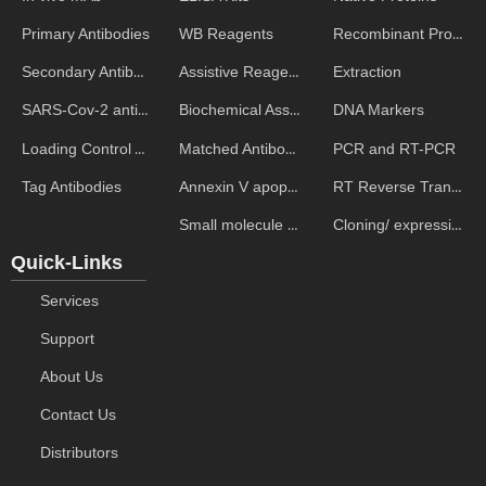
WB Reagents
Recombinant Proteins
Primary Antibodies
Assistive Reagent
Extraction
Secondary Antibodies
Biochemical Assays
DNA Markers
SARS-Cov-2 antibodies
Matched Antibody Pairs
PCR and RT-PCR
Loading Control Antibodies
Annexin V apoptosis kits
RT Reverse Transcription
Tag Antibodies
Small molecule ELISA kits
Cloning/ expression vectors
Quick-Links
Services
Support
About Us
Contact Us
Distributors