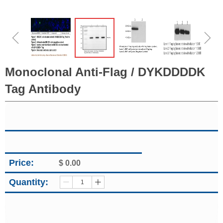
ꁆ
ꁇ
Monoclonal Anti-Flag / DYKDDDDK
Tag Antibody
Price:
$
0.00
Quantity:
ꄷ
ꄸ