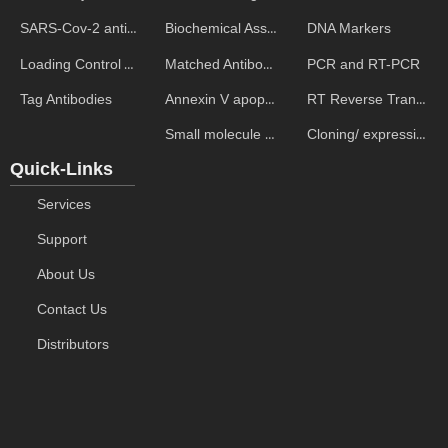
Biochemical Assays
DNA Markers
SARS-Cov-2 antibodies
Matched Antibody Pairs
PCR and RT-PCR
Loading Control Antibodies
Annexin V apoptosis kits
RT Reverse Transcription
Tag Antibodies
Small molecule ELISA kits
Cloning/ expression vectors
Quick-Links
Services
Support
About Us
Contact Us
Distributors