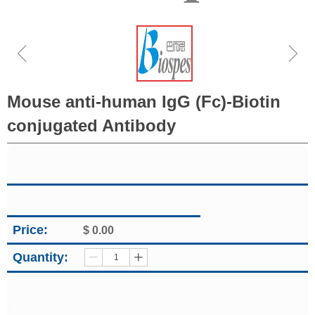
ꁆ
ꁇ
Mouse anti-human IgG (Fc)-Biotin
conjugated Antibody
Price:
$
0.00
Quantity:
ꄷ
ꄸ