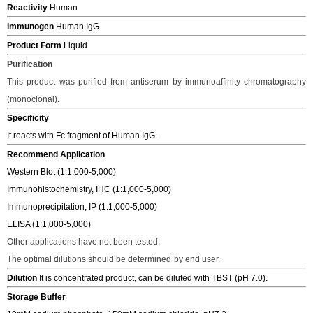
Reactivity
Human
Immunogen
Human IgG
Product Form
Liquid
Purification
This product was purified from antiserum by immunoaffinity chromatography
(monoclonal).
Specificity
It reacts with Fc fragment of Human IgG.
Recommend Application
Western Blot (1:1,000-5,000)
Immunohistochemistry, IHC (1:1,000-5,000)
Immunoprecipitation, IP (1:1,000-5,000)
ELISA (1:1,000-5,000)
Other applications have not been tested.
The o
ptimal dilutions should be determined
by end user.
Dilution
It is concentrated product, can be diluted with TBST (pH 7.0).
Storage Buffer