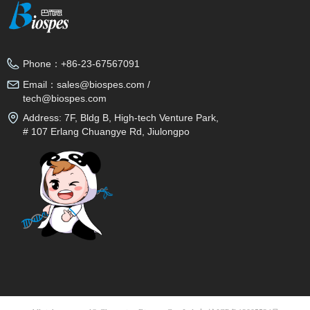
Phone：
+86-23-67567091
Email：
sales@biospes.com /
tech@biospes.com
Address:
7F, Bldg B, High-tech Venture Park,
# 107 Erlang Chuangye Rd, Jiulongpo
District, Chongqing, 400039, China