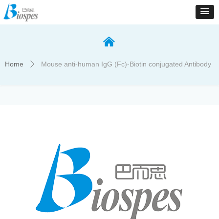
낀
Home
Mouse anti-human IgG (Fc)-Biotin conjugated Antibody
ꄲ