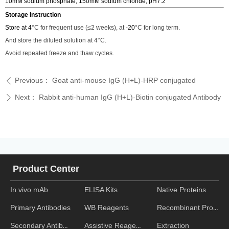
10mM sodium phosphate, 150mM sodium chloride, pH7.2
Storage Instruction
Store at 4
°C
for frequent use (
≤2
weeks), at
-20
°C
for long term.
And store the diluted solution at 4
°C
.
Avoid repeated freeze and thaw cycles.
Previous：
Goat anti-mouse IgG (H+L)-HRP conjugated
ꄴ
Next：
Rabbit anti-human IgG (H+L)-Biotin conjugated Antibody
ꄲ
Product Center
In vivo mAb
ELISA Kits
Native Proteins
WB Reagents
Recombinant Proteins
Primary Antibodies
Assistive Reagent
Extraction
Secondary Antibodies