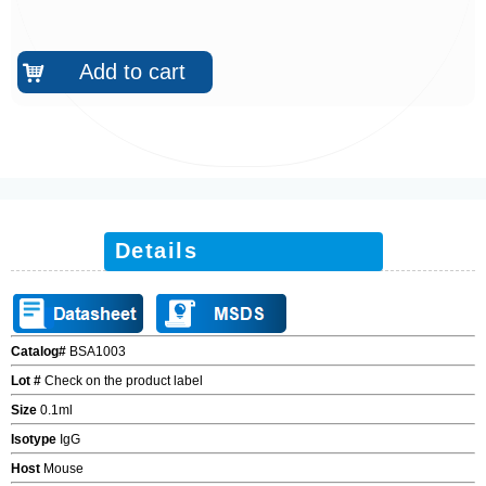
Add to cart
낙
Details
Catalog#
BSA1003
Lot #
Check on the product label
Size
0.1ml
Isotype
IgG
Host
Mouse