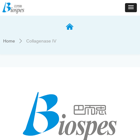
낀
Home
Collagenase IV
ꄲ