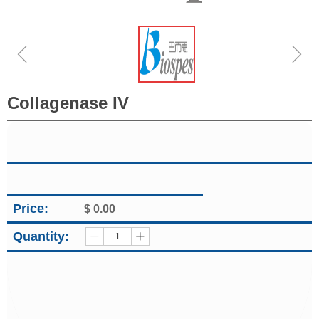
ꁆ
ꁇ
Collagenase IV
Price:
$
0.00
Quantity:
ꄷ
ꄸ