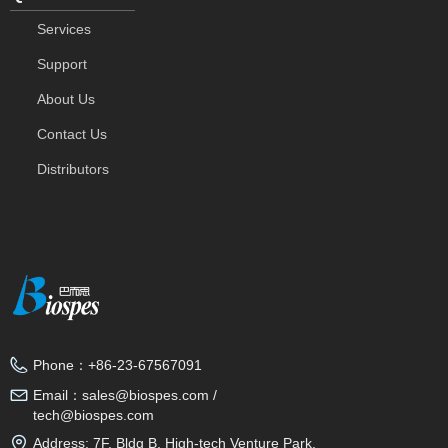
Services
Support
About Us
Contact Us
Distributors
Phone：
+86-23-67567091
Email：
sales@biospes.com /
tech@biospes.com
Address:
7F, Bldg B, High-tech Venture Park,