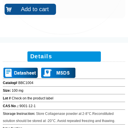
Add to cart
낙
Details
Catalog#
BBC1004
Size:
100 mg
Lot #
Check on the product label
CAS No .:
9001-12-1
Storage Instruction
:
Store Collagenase powder at 2-8
°
C.Reconstituted
solution should be stored at -20
°
C. Avoid repeated freezing and thawing.