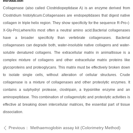
Introduction
Collagenase (also called Clostridiopeptidase A) is an enzyme derived from
Clostridium histolyticum.Collagenases are endopeptidases that digest native
collagen in triple helix region. They show specificity for the sequence R-Pro-(-
X-Gly-Pro),whereXis most often a neutral amino acid.Bacterial collagenases
have a broader specificity than vertebrate collagenases. Bacterial
collagenases can degrade both, water-insoluble native collagens and water-
soluble denatured collagens. The extracellular matrix in animaltissue is a
complex mixture of collagens and other extracellular matrix proteins like
glycoproteins and proteoglycans. This matrix must be effectively broken down
to isolate single cells, without alteration of cellular structures. Crude
collagenase is a mixture of collagenases and other proteolytic enzymes. It
contains a sulphydryl protease, clostripain, a trypsinlike enzyme and an
aminopeptidase. This combination of collagenolytic and proteolytic activities is
effective at breaking down intercellular matrices, the essential part of tissue
dissociation.
Previous：
Methaemoglobin assay kit (Colorimetry Method)
ꄴ