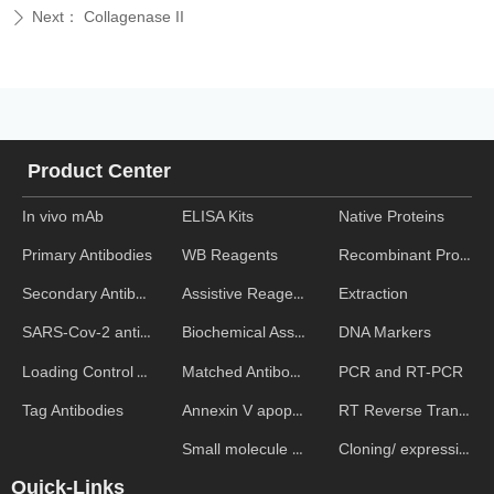
Next：
Collagenase II
ꄲ
Product Center
In vivo mAb
ELISA Kits
Native Proteins
WB Reagents
Recombinant Proteins
Primary Antibodies
Assistive Reagent
Extraction
Secondary Antibodies
Biochemical Assays
DNA Markers
SARS-Cov-2 antibodies
Matched Antibody Pairs
PCR and RT-PCR
Loading Control Antibodies
Annexin V apoptosis kits
RT Reverse Transcription
Tag Antibodies
Small molecule ELISA kits
Cloning/ expression vectors
Quick-Links