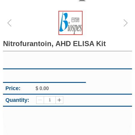
ꁆ
ꁇ
Nitrofurantoin, AHD ELISA Kit
Price:
$
0.00
Quantity:
ꄷ
ꄸ