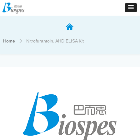
낀
Home
Nitrofurantoin, AHD ELISA Kit
ꄲ