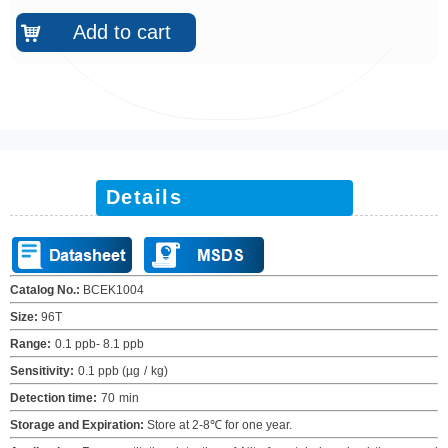
Add to cart
낙
Details
Catalog No.:
B
C
EK1
004
Size:
96T
Rang
e:
0.
1
ppb
- 8.1
ppb
Sensitivity:
0.1 ppb (µg
/
kg)
Detection time:
7
0
min
Stor
ag
e and Expi
rat
ion
:
Store at 2-8℃ for
one year
.