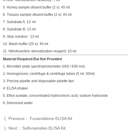
4
.
Anti-
Nitrofurantoin
antibody
:
7
ml
5
.
Honey s
ample diluent buffer (2 x)
:
4
5
ml
6.
Tissues s
ample diluent buffer (2 x)
:
4
5
ml
7. Substrate A
:
13
ml
8
.
Substrate B
:
13
ml
9
.
Stop solution
:
13
ml
10
.
Wash buffer (
2
0 x)
:
40
ml
11.
Nitrofurantoin
derivatization reagent: 10 ml
Material Required But Not Provided
1. Microtiter plate spectrophotometer (450 / 630 nm)
2. Homogenizer, centrifuge & centrifuge tubes (5 ml, 50ml)
3. Precise pipette and disposable pipette tips
4. ELISA shaker
5. Ethyl acetate, concentrated hydrochloric acid, sodium hydroxide
6. Deionized water
Previous：
Furazolidone ELISA Kit
ꄴ
Next：
Sulfonamides ELISA Kit
ꄲ