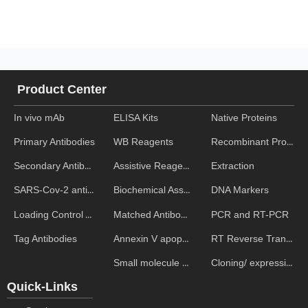
Product Center
In vivo mAb
ELISA Kits
Native Proteins
WB Reagents
Recombinant Proteins
Primary Antibodies
Assistive Reagent
Extraction
Secondary Antibodies
Biochemical Assays
DNA Markers
SARS-Cov-2 antibodies
Matched Antibody Pairs
PCR and RT-PCR
Loading Control Antibodies
Annexin V apoptosis kits
RT Reverse Transcription
Tag Antibodies
Small molecule ELISA kits
Cloning/ expression vectors
Quick-Links