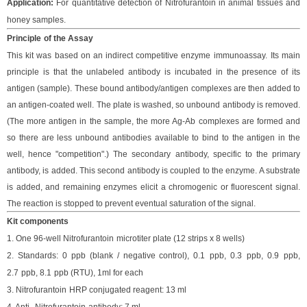
Application:
For
quantitative
detection of
Nitrofurantoin
in
animal tissues and
honey
samples
.
Principle
of the Assay
This kit was based on
an indirect competitive enzyme immunoassay
.
Its main
principle is that the unlabeled antibody is incubated in the presence of its
antigen (sample). These bound antibody/antigen complexes are then added to
an antigen-coated well. The plate is washed, so unbound antibody is removed.
(The more antigen in the sample, the more Ag-Ab complexes are formed and
so there are less unbound antibodies available to bind to the antigen in the
well, hence "competition".) The secondary antibody, specific to the primary
antibody, is added. This second antibody is coupled to the enzyme. A substrate
is added, and remaining enzymes elicit a chromogenic or fluorescent signal.
The reaction is stopped to prevent eventual saturation of the signal.
Kit components
1. One 96-well
Nitrofurantoin
microtiter plate (12 strips x 8 wells)
2. Standard
s
:
0 ppb (blank / negative control), 0.
1
ppb, 0.
3
ppb,
0.9
ppb,
2.7
ppb,
8.1
ppb (RTU), 1ml for each
3
.
Nitrofurantoin
HRP conjugated reagent: 13 ml