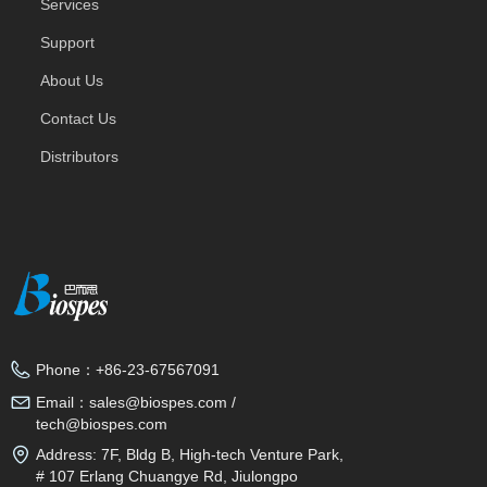
Services
Support
About Us
Contact Us
Distributors
Phone：
+86-23-67567091
Email：
sales@biospes.com /
tech@biospes.com
Address:
7F, Bldg B, High-tech Venture Park,
# 107 Erlang Chuangye Rd, Jiulongpo