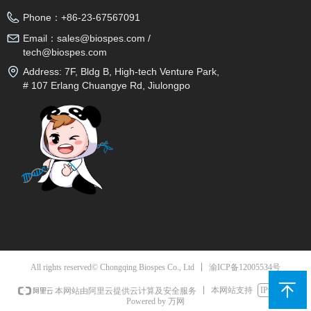
Phone：
+86-23-67567091
Email：
sales@biospes.com /
tech@biospes.com
Address:
7F, Bldg B, High-tech Venture Park,
# 107 Erlang Chuangye Rd, Jiulongpo
District, Chongqing, 400039, China
渝ICP备12005534号
All rights reserved© Chongqing Biospes Co., Ltd
本网站支持
IPv6
本网站由阿里云提供云计算及安全服务
Powered by 万网