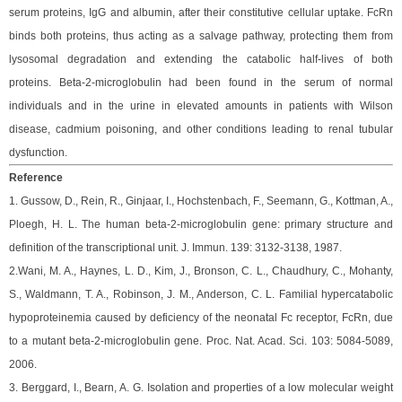
serum proteins, IgG and albumin, after their constitutive cellular uptake. FcRn
binds both proteins, thus acting as a salvage pathway, protecting them from
lysosomal degradation and extending the catabolic half-lives of both
proteins.
Beta-2-microglobulin had been found in the serum of normal
individuals and in the urine in elevated amounts in patients with Wilson
disease, cadmium poisoning, and other conditions leading to renal tubular
dysfunction.
Reference
1. Gussow, D., Rein, R., Ginjaar, I., Hochstenbach, F., Seemann, G., Kottman, A.,
Ploegh, H. L. The human beta-2-microglobulin gene: primary structure and
definition of the transcriptional unit. J. Immun. 139: 3132-3138, 1987.
2.Wani, M. A., Haynes, L. D., Kim, J., Bronson, C. L., Chaudhury, C., Mohanty,
S., Waldmann, T. A., Robinson, J. M., Anderson, C. L. Familial hypercatabolic
hypoproteinemia caused by deficiency of the neonatal Fc receptor, FcRn, due
to a mutant beta-2-microglobulin gene. Proc. Nat. Acad. Sci. 103: 5084-5089,
2006.
3. Berggard, I., Bearn, A. G. Isolation and properties of a low molecular weight