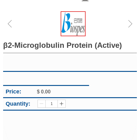
ꁆ
ꁇ
β2-Microglobulin Protein (Active)
Price:
$
0.00
Quantity:
ꄷ
ꄸ