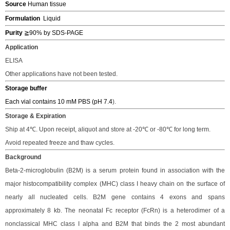
Source
Human tissue
Formulation
Liquid
Purity
≧9
0% by SDS-PAGE
Application
ELISA
Other applications have not been tested.
Storage buffer
Each vial contains 10 mM PBS (pH 7.4
).
Storage & Expiration
S
hip
at 4℃.
Upon receipt, a
liquot and store at -20℃ or -80℃
for long term.
Avoid repeated freeze and thaw cycles.
Background
Beta-2-microglobulin
(B2M)
is a serum protein found in association with the
major histocompatibility complex (MHC) class I heavy chain on the surface of
nearly all nucleated cells
. B2M gene contains 4 exons and spans
approximately 8 kb. The neonatal Fc receptor (FcRn) is a heterodimer of a
nonclassical MHC class I alpha and B2M that binds the 2 most abundant