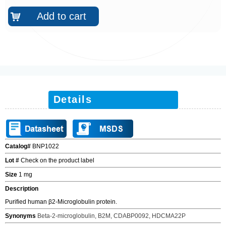
Add to cart
낙
Details
Catalog#
BNP1022
Lot #
Check on the product label
Size
1 mg
Description
Purified human
β
2-Microglobulin
protein.
Synonyms
Beta-2-microglobulin, B2M, CDABP0092, HDCMA22P