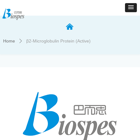
낀
Home
β2-Microglobulin Protein (Active)
ꄲ