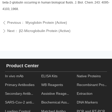
beta-2-globulin occurring in human biological fluids. J. Biol. Chem. 243: 4095-
4103, 1968.
Previous：
Myoglobin Protein (Active)
ꄴ
Next：
β2-Microglobulin Protein (Active)
ꄲ
Product Center
In vivo mAb
ELISA Kits
Native Proteins
WB Reagents
Recombinant Proteins
Primary Antibodies
Assistive Reagent
Extraction
Secondary Antibodies
Biochemical Assays
DNA Markers
SARS-Cov-2 antibodies
Matched Antibody Pairs
PCR and RT-PCR
Loading Control Antibodies