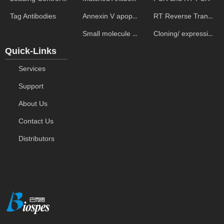
Annexin V apoptosis kits
RT Reverse Transcription
Tag Antibodies
Small molecule ELISA kits
Cloning/ expression vectors
Quick-Links
Services
Support
About Us
Contact Us
Distributors