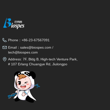
Phone：
+86-23-67567091
Email：
sales@biospes.com /
tech@biospes.com
Address:
7F, Bldg B, High-tech Venture Park,
# 107 Erlang Chuangye Rd, Jiulongpo
District, Chongqing, 400039, China