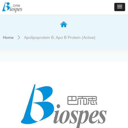
낀
Home
Apolipoprotein B, Apo B Protein (Active)
ꄲ