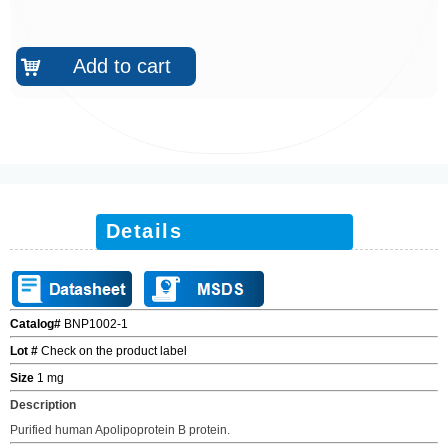
Add to cart
낙
Details
Catalog#
BNP1002-1
Lot #
Check on the product label
Size
1 mg
Description
Purified human Apolipoprotein B protein.