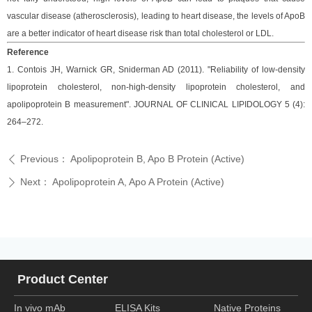
vascular disease (atherosclerosis), leading to heart disease, the levels of ApoB
are a better indicator of heart disease risk than total cholesterol or LDL.
Reference
1. Contois JH, Warnick GR, Sniderman AD (2011). "Reliability of low-density
lipoprotein cholesterol, non-high-density lipoprotein cholesterol, and
apolipoprotein B measurement". JOURNAL OF CLINICAL LIPIDOLOGY 5 (4):
264–272.
Previous：
Apolipoprotein B, Apo B Protein (Active)
ꄴ
Next：
Apolipoprotein A, Apo A Protein (Active)
ꄲ
Product Center
In vivo mAb
ELISA Kits
Native Proteins