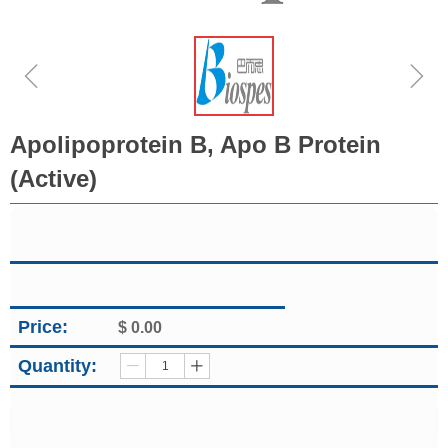
ꁆ
ꁇ
Apolipoprotein B, Apo B Protein
(Active)
Price:
$
0.00
Quantity:
ꄷ
ꄸ