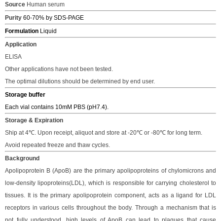
Source
Human serum
Purity
60-70% by SDS-PAGE
Formulation
Liquid
Application
ELISA
Other applications have not been tested.
The optimal dilutions should be determined by end user.
Storage buffer
Each vial contains 10mM PBS
(pH7.4).
Storage & Expiration
S
hip
at 4℃.
Upon receipt, a
liquot and store at -20℃ or -80℃
for long term.
Avoid repeated freeze and thaw cycles.
Background
Apolipoprotein B (ApoB) are the primary apolipoproteins of chylomicrons and
low-density lipoproteins(LDL), which is responsible for carrying cholesterol to
tissues. It is the primary apolipoprotein component, acts as a ligand for LDL
receptors in various cells throughout the body. Through a mechanism that is
not fully understood, high levels of ApoB can lead to plaques that cause