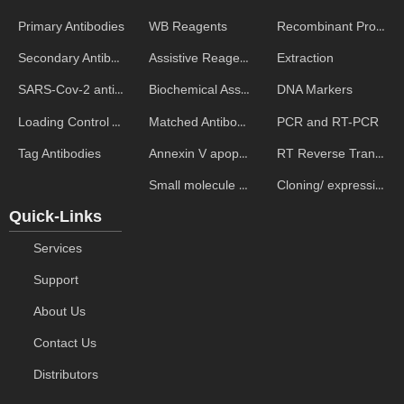
WB Reagents
Recombinant Proteins
Primary Antibodies
Assistive Reagent
Extraction
Secondary Antibodies
Biochemical Assays
DNA Markers
SARS-Cov-2 antibodies
Matched Antibody Pairs
PCR and RT-PCR
Loading Control Antibodies
Annexin V apoptosis kits
RT Reverse Transcription
Tag Antibodies
Small molecule ELISA kits
Cloning/ expression vectors
Quick-Links
Services
Support
About Us
Contact Us
Distributors