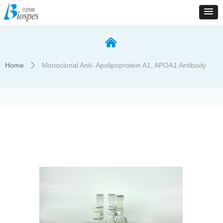
낀
Home
Monoclonal Anti- Apolipoprotein A1, APOA1 Antibody
ꄲ