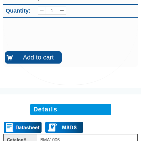
Quantity:
ꄷ
ꄸ
Add to cart
낙
Details
Catalog#
BMA1006