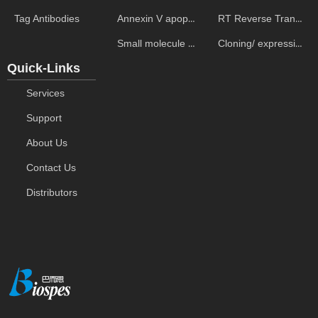
Annexin V apoptosis kits
RT Reverse Transcription
Tag Antibodies
Small molecule ELISA kits
Cloning/ expression vectors
Quick-Links
Services
Support
About Us
Contact Us
Distributors