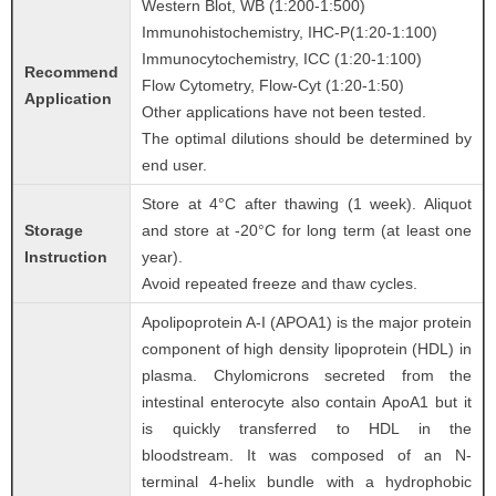
Western Blot, WB (1:200-1:500)
Immunohistochemistry, IHC-P(1:20-1:100)
Immunocytochemistry, ICC (1:20-1:100)
Recommend
Flow Cytometry, Flow-Cyt (1:20-1:50)
Application
Other applications have not been tested.
The optimal dilutions should be determined by
end user.
Store at 4°C after thawing (1 week). Aliquot
Storage
and store at -20°C for long term (at least one
Instruction
year).
Avoid repeated freeze and thaw cycles.
Apolipoprotein A-I (APOA1) is the major protein
component of high density lipoprotein (HDL) in
plasma. Chylomicrons secreted from the
intestinal enterocyte also contain ApoA1 but it
is quickly transferred to HDL in the
bloodstream. It was composed of an N-
terminal 4-helix bundle with a hydrophobic