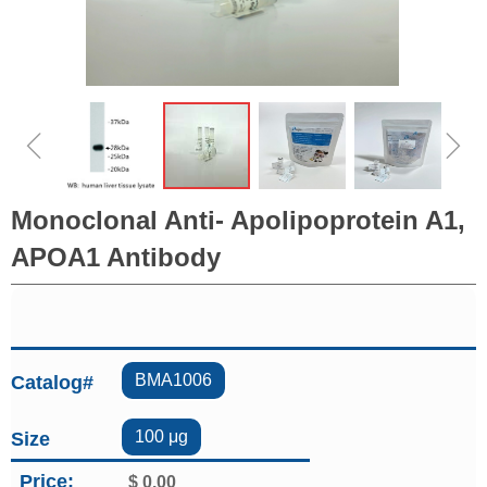
ꁆ
ꁇ
Monoclonal Anti- Apolipoprotein A1,
APOA1 Antibody
BMA1006
Catalog#
100 μg
Size
Price:
$
0.00