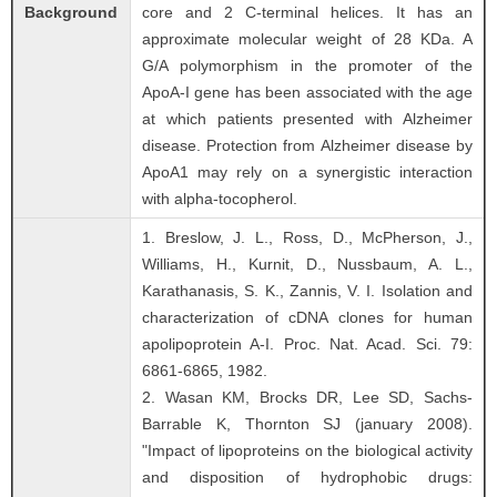
Background
core and 2 C-terminal helices. It has an
approximate molecular weight of 28 KDa. A
G/A polymorphism in the promoter of the
ApoA-I gene has been associated with the age
at which patients presented with Alzheimer
disease. Protection from Alzheimer disease by
ApoA1 may rely on a synergistic interaction
with alpha-tocopherol.
1. Breslow, J. L., Ross, D., McPherson, J.,
Williams, H., Kurnit, D., Nussbaum, A. L.,
Karathanasis, S. K., Zannis, V. I. Isolation and
characterization of cDNA clones for human
apolipoprotein A-I. Proc. Nat. Acad. Sci. 79:
6861-6865, 1982.
2. Wasan KM, Brocks DR, Lee SD, Sachs-
Barrable K, Thornton SJ (january 2008).
"Impact of lipoproteins on the biological activity
and disposition of hydrophobic drugs: