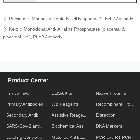
Previous：
Monoclonal Anti- B-cell lymphoma 2, Bcl-2 Antibody
ꄴ
Next：
Monoclonal Anti- Alkaline Phosphatase (placental &
ꄲ
placental-like), PLAP Antibody
Product Center
In vivo mAb
ELISA Kits
Native Proteins
WB Reagents
Recombinant Proteins
Primary Antibodies
Assistive Reagent
Extraction
Secondary Antibodies
Biochemical Assays
DNA Markers
SARS-Cov-2 antibodies
Matched Antibody Pairs
PCR and RT-PCR
Loading Control Antibodies