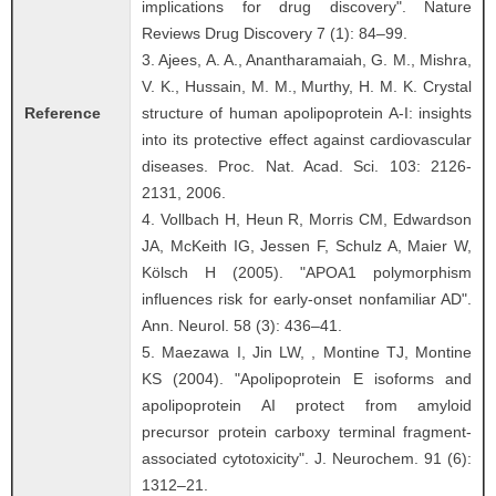
implications for drug discovery". Nature
Reviews Drug Discovery 7 (1): 84–99.
3. Ajees, A. A., Anantharamaiah, G. M., Mishra,
V. K., Hussain, M. M., Murthy, H. M. K. Crystal
Reference
structure of human apolipoprotein A-I: insights
into its protective effect against cardiovascular
diseases. Proc. Nat. Acad. Sci. 103: 2126-
2131, 2006.
4. Vollbach H, Heun R, Morris CM, Edwardson
JA, McKeith IG, Jessen F, Schulz A, Maier W,
Kölsch H (2005). "APOA1 polymorphism
influences risk for early-onset nonfamiliar AD".
Ann. Neurol. 58 (3): 436–41.
5. Maezawa I, Jin LW, , Montine TJ, Montine
KS (2004). "Apolipoprotein E isoforms and
apolipoprotein AI protect from amyloid
precursor protein carboxy terminal fragment-
associated cytotoxicity". J. Neurochem. 91 (6):
1312–21.