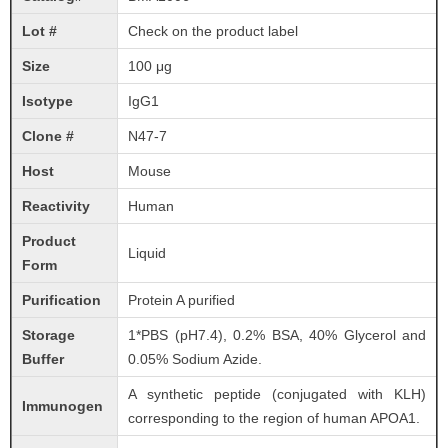
Lot #
Check on the product label
Size
100 μg
Isotype
IgG1
Clone #
N47-7
Host
Mouse
Reactivity
Human
Product
Liquid
Form
Purification
Protein A purified
Storage
1*PBS (pH7.4), 0.2% BSA, 40% Glycerol and
Buffer
0.05% Sodium Azide.
A synthetic peptide (conjugated with KLH)
Immunogen
corresponding to the region of human APOA1.