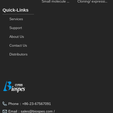
Small molecule ELISA kits
Cloning/ expression vectors
Quick-Links
Services
Support
About Us
Contact Us
Distributors
Phone：
+86-23-67567091
Email：
sales@biospes.com /