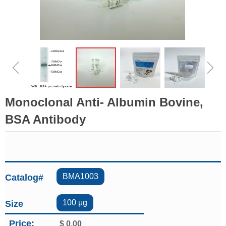
ꁆ
ꁇ
Monoclonal Anti- Albumin Bovine,
BSA Antibody
BMA1003
Catalog#
100 μg
Size
Price:
$
0.00