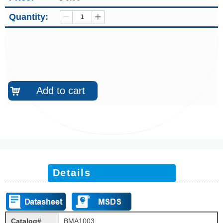
Quantity:
ꄷ
ꄸ
Add to cart
낙
Details
Catalog#
BMA1003