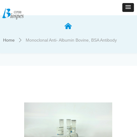
낀
Home
Monoclonal Anti- Albumin Bovine, BSA Antibody
ꄲ