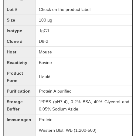
Lot #
Check on the product label
Size
100 μg
Isotype
IgG1
Clone #
D8-2
Host
Mouse
Reactivity
Bovine
Product
Liquid
Form
Purification
Protein A purified
Storage
1*PBS (pH7.4), 0.2% BSA, 40% Glycerol and
Buffer
0.05% Sodium Azide.
Immunogen
Protein
Western Blot, WB (1:200-500)