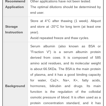
Recommend
Other applications have not been tested.
Application
The optimal dilutions should be determined by
end user.
Store at 4°C after thawing (1 week). Aliquot
Storage
and store at -20°C for long term (at least one
Instruction
year).
Avoid repeated freeze and thaw cycles.
Serum albumin (also known as BSA or
"Fraction V") is a serum albumin protein
derived from cows. It is composed of 585
amino acid residues, and its molecular weight
is about 66.5KDa. The BSA is the main protein
of plasma, and it has a good binding capacity
for water, Ca2+, Na+, K+, fatty acids,
Background
hormones, bilirubin and drugs. Its main
function is the regulation of the colloidal
osmotic pressure of blood. It is often used as a
protein concentration standard, and it has