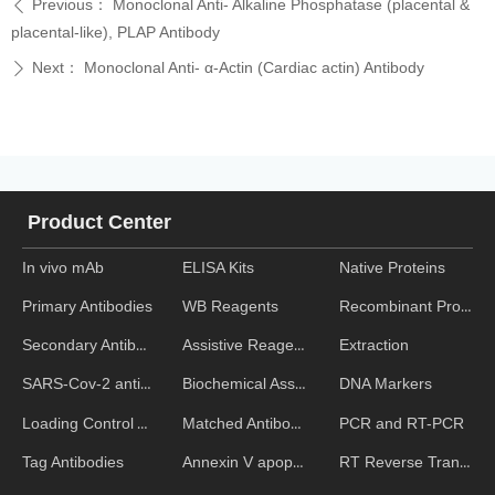
Previous：
Monoclonal Anti- Alkaline Phosphatase (placental &
ꄴ
placental-like), PLAP Antibody
Next：
Monoclonal Anti- α-Actin (Cardiac actin) Antibody
ꄲ
Product Center
In vivo mAb
ELISA Kits
Native Proteins
WB Reagents
Recombinant Proteins
Primary Antibodies
Assistive Reagent
Extraction
Secondary Antibodies
Biochemical Assays
DNA Markers
SARS-Cov-2 antibodies
Matched Antibody Pairs
PCR and RT-PCR
Loading Control Antibodies
Annexin V apoptosis kits
RT Reverse Transcription
Tag Antibodies