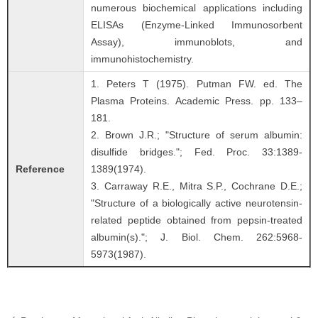
numerous biochemical applications including
ELISAs (Enzyme-Linked Immunosorbent
Assay), immunoblots, and
immunohistochemistry.
1. Peters T (1975). Putman FW. ed. The
Plasma Proteins. Academic Press. pp. 133–
181.
2. Brown J.R.; "Structure of serum albumin:
disulfide bridges."; Fed. Proc. 33:1389-
Reference
1389(1974).
3. Carraway R.E., Mitra S.P., Cochrane D.E.;
"Structure of a biologically active neurotensin-
related peptide obtained from pepsin-treated
albumin(s)."; J. Biol. Chem. 262:5968-
5973(1987).