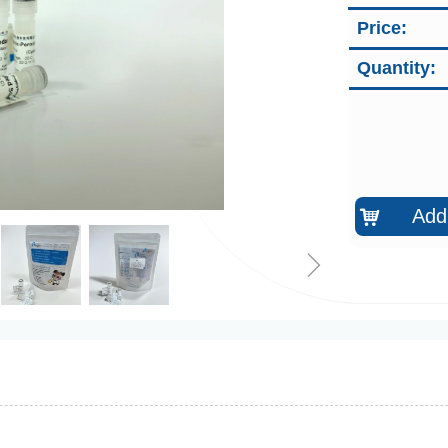
Price:
Quantity:
Add 
낙
ꁇ