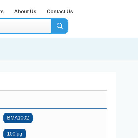
rs
About Us
Contact Us
끠
BMA1002
100 μg