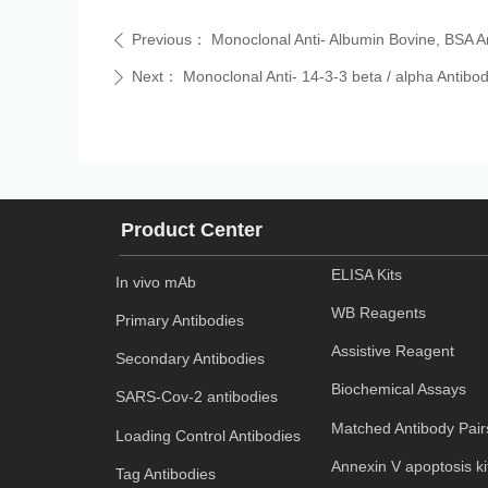
Previous：
Monoclonal Anti- Albumin Bovine, BSA A
ꄴ
Next：
Monoclonal Anti- 14-3-3 beta / alpha Antibo
ꄲ
Product Center
ELISA Kits
In vivo mAb
WB Reagents
Primary Antibodies
Assistive Reagent
Secondary Antibodies
Biochemical Assays
SARS-Cov-2 antibodies
Matched Antibody Pair
Loading Control Antibodies
Annexin V apoptosis ki
Tag Antibodies