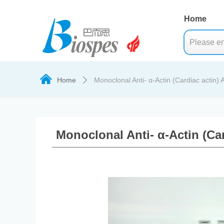
Home
낀
Home
Monoclonal Anti- α-Actin (Cardiac actin) 
ꄲ
Monoclonal Anti- α-Actin (Ca