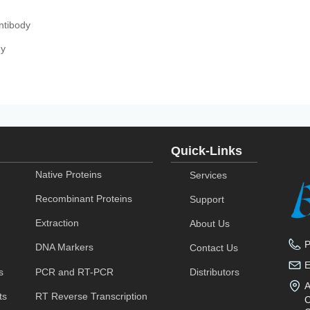
ntibody
dy
Quick-Links
Native Proteins
Services
Recombinant Proteins
Support
Extraction
About Us
DNA Markers
Contact Us
s
PCR and RT-PCR
Distributors
A
ts
RT Reverse Transcription
C