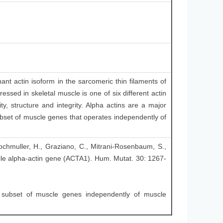
nt actin isoform in the sarcomeric thin filaments of
essed in skeletal muscle is one of six different actin
ty, structure and integrity. Alpha actins are a major
subset of muscle genes that operates independently of
 Lochmuller, H., Graziano, C., Mitrani-Rosenbaum, S.,
cle alpha-actin gene (ACTA1). Hum. Mutat. 30: 1267-
 subset of muscle genes independently of muscle