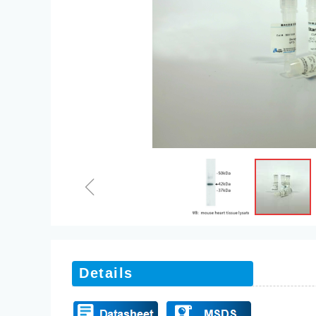
ꁆ
Details