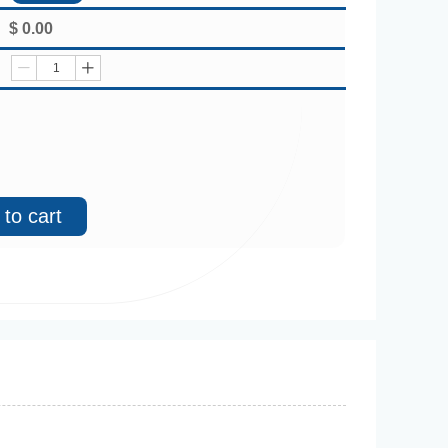
$
0.00
ꄷ
ꄸ
to cart