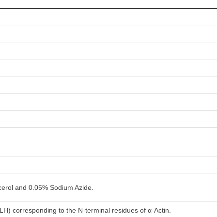
erol and 0.05% Sodium Azide.
LH) corresponding to the N-terminal residues of α-Actin.