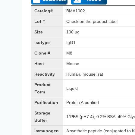
Catalog#
BMA1002
Lot #
Check on the product label
Size
100 μg
Isotype
IgG1
Clone #
M8
Host
Mouse
Reactivity
Human, mouse, rat
Product
Liquid
Form
Purification
Protein A purified
Storage
1*PBS (pH7.4), 0.2% BSA, 40% Glyc
Buffer
Immunogen
A synthetic peptide (conjugated to K