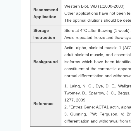
Western Blot, WB (1:1000-2000)
Recommend
Other applications have not been te
Application
The optimal dilutions should be det
Storage
Store at 4°C after thawing (1 week). 
Instruction
Avoid repeated freeze and thaw cyc
Actin, alpha, skeletal muscle 1 (AC
adult skeletal muscle, and essential
Background
isoforms which have been identified
constituent of the contractile appar
normal differentiation and withdrawal
1. Laing, N. G., Dye, D. E., Wallgr
Twomey, D., Sparrow, J. C., Beggs,
1277, 2009.
Reference
2. "Entrez Gene: ACTA1 actin, alpha
3. Gunning, PW; Ferguson, V; Br
differentiation and withdrawal from t