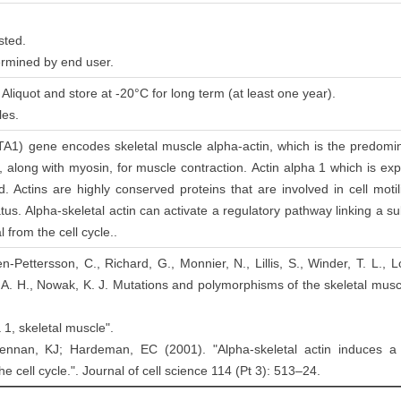
sted.
ermined by end user.
Aliquot and store at -20°C for long term (at least one year).
les.
TA1) gene encodes skeletal muscle alpha-actin, which is the predomina
, along with myosin, for muscle contraction. Actin alpha 1 which is expr
. Actins are highly conserved proteins that are involved in cell motili
atus. Alpha-skeletal actin can activate a regulatory pathway linking a 
 from the cell cycle..
en-Pettersson, C., Richard, G., Monnier, N., Lillis, S., Winder, T. L.,
 A. H., Nowak, K. J. Mutations and polymorphisms of the skeletal mus
 1, skeletal muscle".
ennan, KJ; Hardeman, EC (2001). "Alpha-skeletal actin induces a
he cell cycle.". Journal of cell science 114 (Pt 3): 513–24.