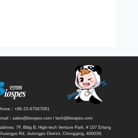
Phone：
+86-23-67567091
Email：
sales@biospes.com / tech@biospes.com
ddress:
7F, Bldg B, High-tech Venture Park, # 107 Erlang
huangye Rd, Jiulongpo District, Chongqing, 400039,