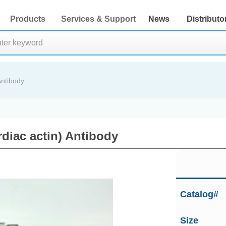
Products
Services & Support
News
Distributo
Antibody
rdiac actin) Antibody
Catalog#
Size