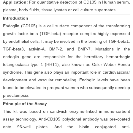
Application:
For quantitative detection of
CD105
in
Human
serum,
plasma, body fluids, tissue lysates or cell culture supernates.
Introduction
Endoglin (CD105) is a cell surface component of the transforming
growth factor-beta (TGF-beta) receptor complex highly expressed
by endothelial cells. It may be involved in the binding of TGF-beta1,
TGF-beta3, activin-A, BMP-2, and BMP-7. Mutations in the
endoglin gene are responsible for the hereditary hemorrhagic
telangiectasia type 1 (HHT1), also known as Osler-Weber-Rendu
syndrome. This gene also plays an important role in cardiovascular
development and vascular remodeling. Endoglin levels have been
found to be elevated in pregnant women who subsequently develop
preeclampsia.
Principle
of the Assay
This kit was based on
sandwich enzyme-linked immune-sorbent
assay technology. Anti-
CD105 polyclonal
antibod
y
was
pre-coated
onto 96-well plates. And the
biotin conjugated
anti-