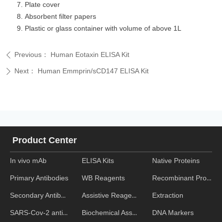
Plate cover
Absorbent filter papers
Plastic or glass container with volume of above 1L
Previous：
Human Eotaxin ELISA Kit
ꄴ
Next：
Human Emmprin/sCD147 ELISA Kit
ꄲ
Product Center
In vivo mAb
ELISA Kits
Native Proteins
WB Reagents
Recombinant Proteins
Primary Antibodies
Assistive Reagent
Extraction
Secondary Antibodies
Biochemical Assays
DNA Markers
SARS-Cov-2 antibodies