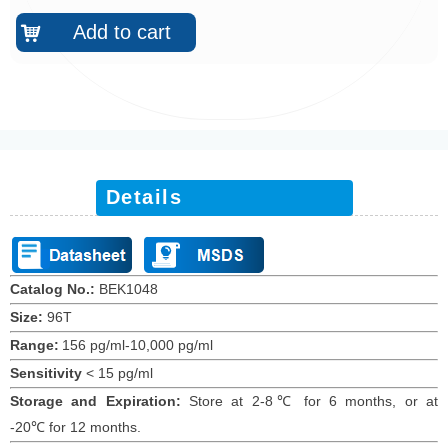
Add to cart
낙
Details
Catalog No.:
BEK10
48
Size:
96T
Range:
156 pg/ml-10,000 pg/ml
Sensitivity
<
15
pg/ml
Storage and Expiration
:
Store at 2-8℃ for
6
months
, or at
-20
℃
for
12
months
.