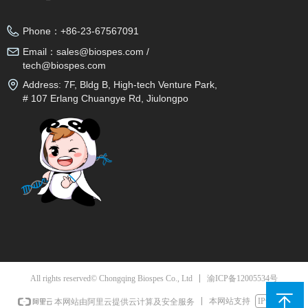
Phone：
+86-23-67567091
Email：
sales@biospes.com /
tech@biospes.com
Address:
7F, Bldg B, High-tech Venture Park,
# 107 Erlang Chuangye Rd, Jiulongpo
District, Chongqing, 400039, China
渝ICP备12005534号
All rights reserved© Chongqing Biospes Co., Ltd
本网站支持
IPv6
本网站由阿里云提供云计算及安全服务