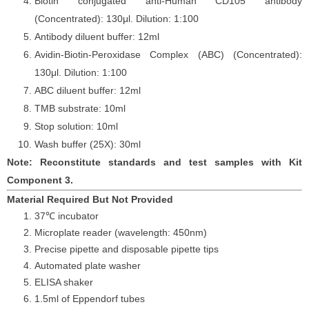
Biotin conjugated anti-Human CD105 antibody
(Concentrated): 130
μ
l. Dilution: 1:100
Antibody diluent buffer: 12ml
Avidin-Biotin-Peroxidase Complex (ABC) (Concentrated):
130
μ
l. Dilution: 1:100
ABC diluent buffer: 12ml
TMB substrate: 10ml
Stop solution: 10ml
Wash buffer (25X): 30ml
Note: Reconstitute standards and test samples with Kit
Component 3.
Material Required But Not Provided
37℃ incubator
Microplate reader (wavelength: 450nm)
Precise pipette and disposable pipette tips
Automated plate washer
ELISA shaker
1.5ml of Eppendorf tubes