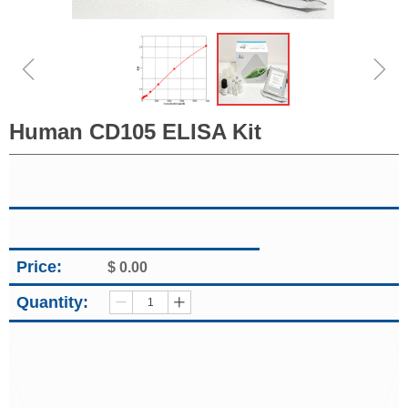
ꁆ
ꁇ
Human CD105 ELISA Kit
Price:
$
0.00
Quantity:
ꄷ
ꄸ