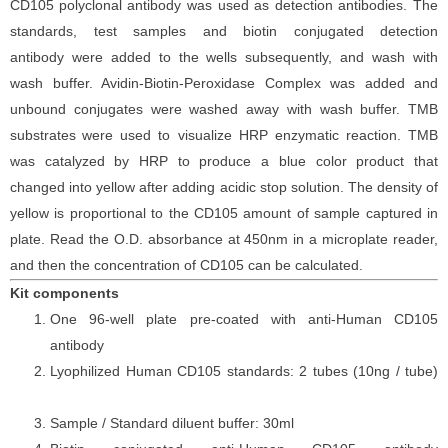
CD105
polyclonal antibody was
used as detection antibodies. The
standards,
test samples and
biotin
conjugated detection
antibod
y
were added to the wells subsequently
, and wash with
wash buffer. Avidin-Biotin-Peroxidase Complex was added and
unbound conjugates were washed away with wash buffer
. TMB
substrate
s
were
used to visualize HRP enzymatic reaction. TMB
was catalyzed by HRP to produce a blue color product that
changed into yellow after adding acidic stop solution. The density of
yellow is proportional to the
CD105
amount of sample captured in
plate. Read the O.D. absorbance at 450nm in a microplate reader
,
and then the concentration of CD105 can be calculated.
Kit components
One 96-well plate pre-coated with anti-Human CD105
antibody
Lyophilized Human CD105 standards: 2 tubes (10ng / tube)
Sample / Standard diluent buffer: 30ml