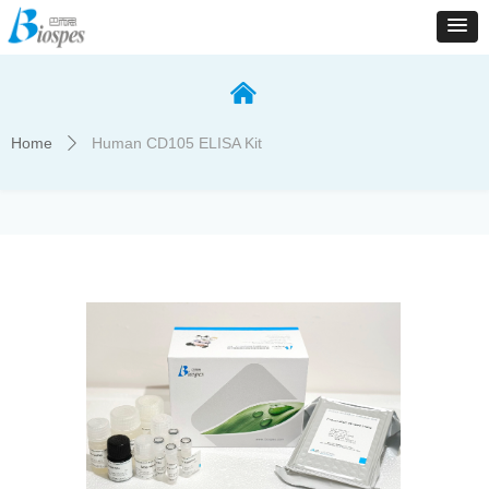
낀
Home
Human CD105 ELISA Kit
ꄲ