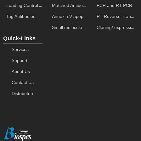
Matched Antibody Pairs
PCR and RT-PCR
Loading Control Antibodies
Annexin V apoptosis kits
RT Reverse Transcription
Tag Antibodies
Small molecule ELISA kits
Cloning/ expression vectors
Quick-Links
Services
Support
About Us
Contact Us
Distributors