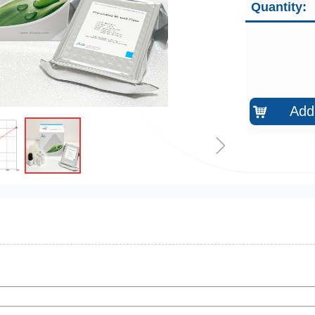
Quantity:
Add 
낙
ꁇ