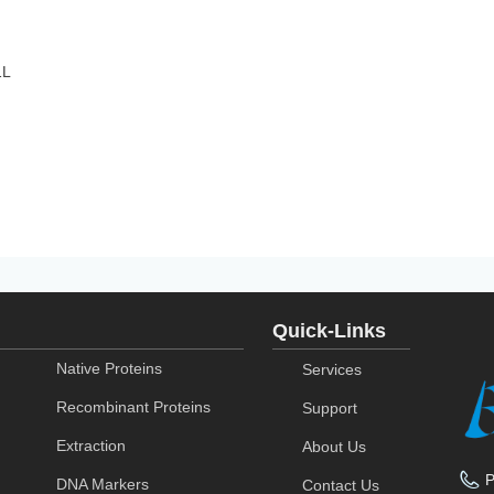
1L
Quick-Links
Native Proteins
Services
Recombinant Proteins
Support
Extraction
About Us
DNA Markers
Contact Us