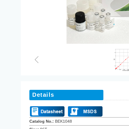
ꁆ
Details
Catalog No.:
BEK10
48