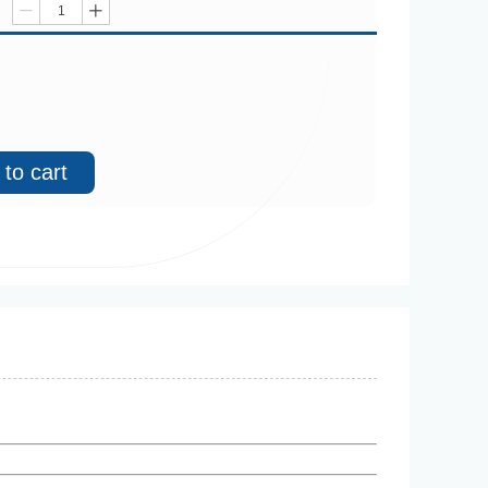
ꄷ
ꄸ
to cart