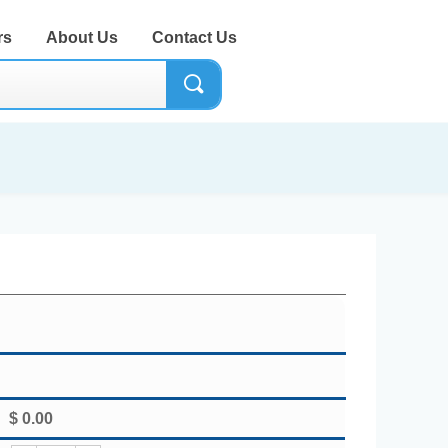
rs
About Us
Contact Us
끠
$
0.00