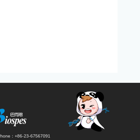
Phone：
+86-23-67567091