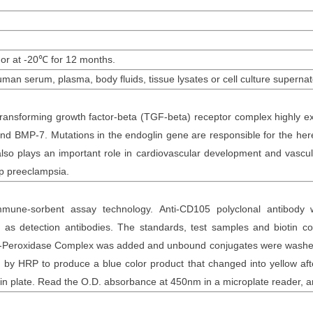
 or at -20
℃
for
12
months
.
uman
serum, plasma, body fluids, tissue lysates or cell culture supernat
ransforming growth factor-beta (TGF-beta) receptor complex highly exp
nd BMP-7. Mutations in the endoglin gene are responsible for the here
o plays an important role in cardiovascular development and vascula
p preeclampsia.
mune-sorbent assay technology. Anti-
CD105 polyclonal
antibod
y
as detection antibodies. The
standards,
test samples and
biotin
con
otin-Peroxidase Complex was added and unbound conjugates were washe
y HRP to produce a blue color product that changed into yellow after
n plate. Read the O.D. absorbance at 450nm in a microplate reader
, 