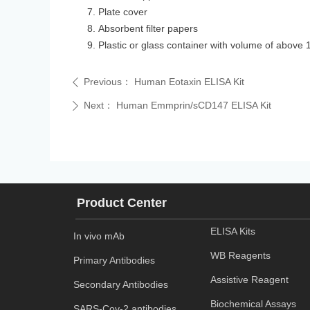
Plate cover
Absorbent filter papers
Plastic or glass container with volume of above 
Previous：
Human Eotaxin ELISA Kit
ꄴ
Next：
Human Emmprin/sCD147 ELISA Kit
ꄲ
Product Center
ELISA Kits
In vivo mAb
WB Reagents
Primary Antibodies
Assistive Reagent
Secondary Antibodies
Biochemical Assays
SARS-Cov-2 antibodies