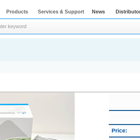
Products
Services & Support
News
Distributo
Price: