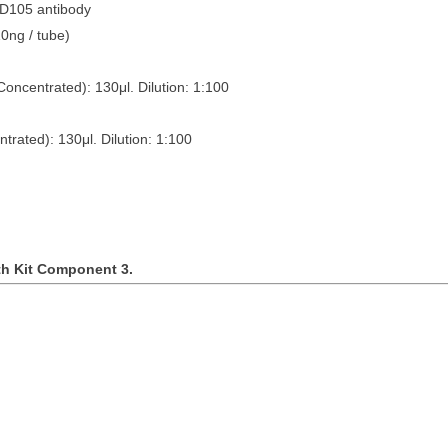
CD105 antibody
tubes (10ng / tube)
Concentrated): 130
μ
l. Dilution: 1:100
ntrated): 130
μ
l. Dilution: 1:100
th Kit Component 3.