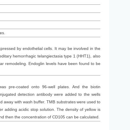
es.
ressed by endothelial cells. It may be involved in the
ditary hemorrhagic telangiectasia type 1 (HHT1), also
r remodeling. Endoglin levels have been found to be
was
pre-coated onto 96-well plates. And the
biotin
jugated detection antibod
y
were added to the wells
d away with wash buffer
. TMB substrate
s
were
used to
 adding acidic stop solution. The density of yellow is
and then the concentration of CD105 can be calculated.