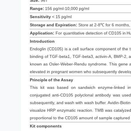
Size:
96T
Range:
156 pg/ml-10,000 pg/ml
Sensitivity
<
15
pg/ml
Storage and Expiration
:
Store at 2-8℃ for
6
months
,
Application:
For quantitative detection of
CD105
in
H
Introduction
Endoglin (CD105) is a cell surface component of the t
binding of TGF-beta1, TGF-beta3, activin-A, BMP-2, a
known as Osler-Weber-Rendu syndrome. This gene als
elevated in pregnant women who subsequently develo
Principle
of the Assay
This kit was based on
sandwich enzyme-linked im
conjugated
anti-
CD105
polyclonal antibody was
used 
subsequently
, and wash with wash buffer. Avidin-Bi
visualize HRP enzymatic reaction. TMB was catalyzed b
proportional to the
CD105
amount of sample captured i
Kit components