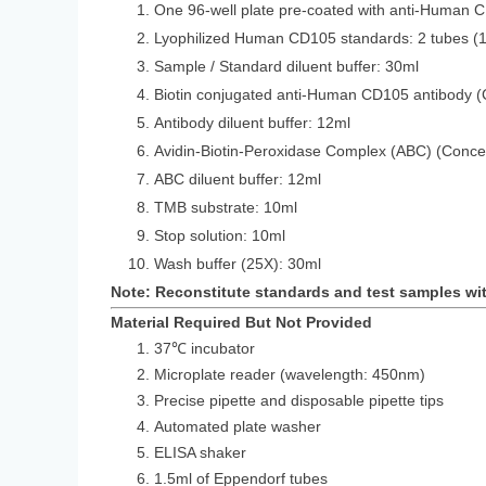
One 96-well plate pre-coated with anti-Human 
Lyophilized Human CD105 standards: 2 
Sample / Standard diluent buffer: 30ml
Biotin conjugated anti-Human CD105 antibody (
Antibody diluent buffer: 12ml
Avidin-Biotin-Peroxidase Complex (ABC) (Conce
ABC diluent buffer: 12ml
TMB substrate: 10ml
Stop solution: 10ml
Wash buffer (25X): 30ml
Note: Reconstitute standards and test samples wi
Material Required But Not Provided
37℃ incubator
Microplate reader (wavelength: 450nm)
Precise pipette and disposable pipette tips
Automated plate washer
ELISA shaker
1.5ml of Eppendorf tubes