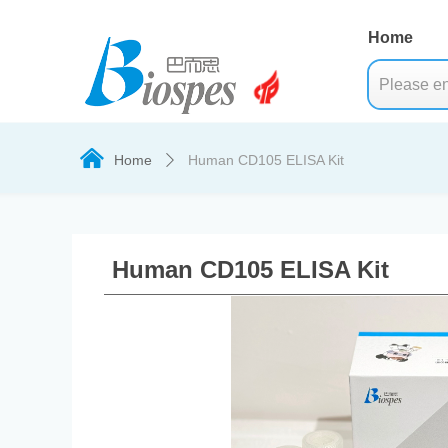
Home
낀
Home
Human CD105 ELISA Kit
ꄲ
Human CD105 ELISA Kit