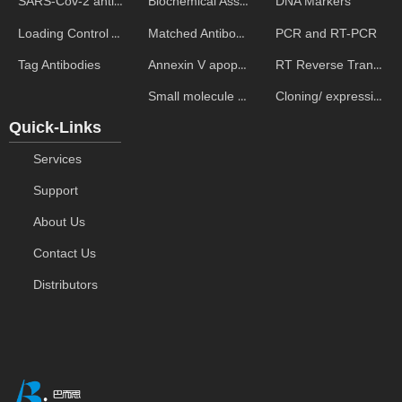
Biochemical Assays
DNA Markers
SARS-Cov-2 antibodies
Matched Antibody Pairs
PCR and RT-PCR
Loading Control Antibodies
Annexin V apoptosis kits
RT Reverse Transcription
Tag Antibodies
Small molecule ELISA kits
Cloning/ expression vectors
Quick-Links
Services
Support
About Us
Contact Us
Distributors