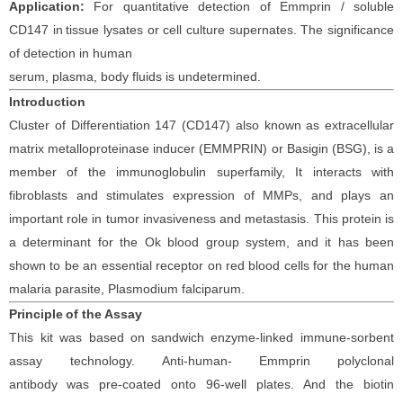
Application:
For quantitative detection of
Emmprin / soluble
CD147
in
tissue lysates or cell culture supernates. The significance
of detection in
human
serum, plasma, body fluids is undetermined.
Introduction
Cluster of Differentiation 147 (CD147) also known as extracellular
matrix metalloproteinase inducer (EMMPRIN) or Basigin (BSG), is a
member of the immunoglobulin superfamily, It interacts with
fibroblasts and stimulates expression of MMPs, and plays an
important role in tumor invasiveness and metastasis. This protein is
a determinant for the Ok blood group system, and it has been
shown to be an essential receptor on red blood cells for the human
malaria parasite, Plasmodium falciparum.
Principle
of the Assay
This kit was based on
sandwich enzyme-linked immune-sorbent
assay technology. Anti-
human-
Emmprin
polyclonal
antibod
y
was
pre-coated onto 96-well plates. And the
biotin