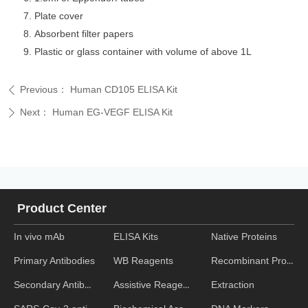
Plate cover
Absorbent filter papers
Plastic or glass container with volume of above 1L
Previous：
Human CD105 ELISA Kit
ꄴ
Next：
Human EG-VEGF ELISA Kit
ꄲ
Product Center
In vivo mAb
ELISA Kits
Native Proteins
WB Reagents
Recombinant Proteins
Primary Antibodies
Assistive Reagent
Extraction
Secondary Antibodies