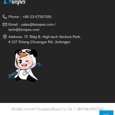
Phone：
+86-23-67567091
Email：
sales@biospes.com /
tech@biospes.com
Address:
7F, Bldg B, High-tech Venture Park,
# 107 Erlang Chuangye Rd, Jiulongpo
District, Chongqing, 400039, China
渝ICP备12005534号
All rights reserved© Chongqing Biospes Co., Ltd