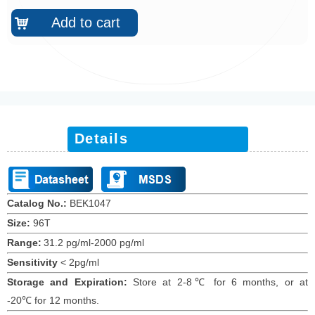
Add to cart
낙
Details
Catalog No.:
BEK10
47
Size:
96T
Range:
31.2 pg/ml-2000 pg/ml
Sensitivity
<
2
pg/ml
Storage and Expiration
:
Store at 2-8℃ for
6
months
, or at
-20
℃
for 12
months
.