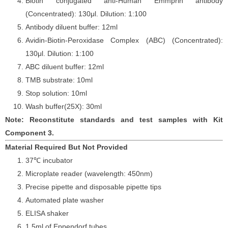
Biotin conjugated anti-Human Emmprin antibody
(Concentrated): 130
μ
l. Dilution: 1:100
Antibody diluent buffer: 12ml
Avidin-Biotin-Peroxidase Complex (ABC) (Concentrated):
130
μ
l. Dilution: 1:100
ABC diluent buffer: 12ml
TMB substrate: 10ml
Stop solution: 10ml
Wash buffer(25X): 30ml
Note: Reconstitute standards and test samples with Kit
Component 3.
Material Required But Not Provided
37℃ incubator
Microplate reader (wavelength: 450nm)
Precise pipette and disposable pipette tips
Automated plate washer
ELISA shaker
1.5ml of Eppendorf tubes