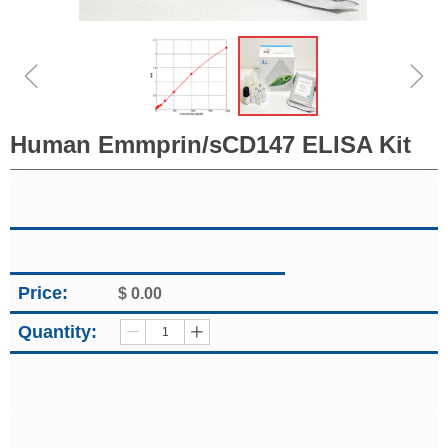
ꁆ
ꁇ
Human Emmprin/sCD147 ELISA Kit
Price:
$
0.00
Quantity:
ꄷ
ꄸ