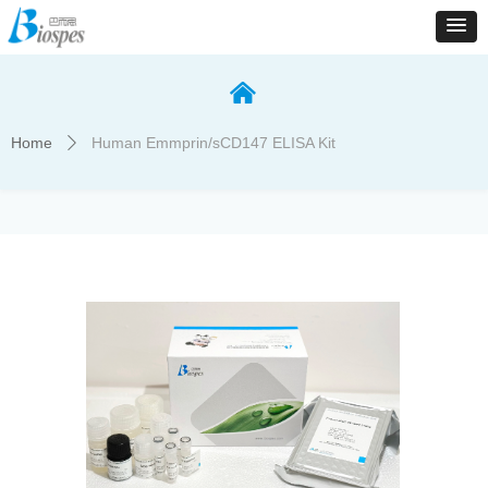
낀
Home
Human Emmprin/sCD147 ELISA Kit
ꄲ