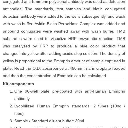
conjugated
anti-
Emmprin
polyclonal antibody was
used as detection
antibodies. The
standards,
test samples and
biotin
conjugated
detection antibod
y
were added to the wells subsequently
, and wash
with wash buffer. Avidin-Biotin-Peroxidase Complex was added and
unbound conjugates were washed away with wash buffer
. TMB
substrate
s
were
used to visualize HRP enzymatic reaction. TMB
was catalyzed by HRP to produce a blue color product that
changed into yellow after adding acidic stop solution. The density of
yellow is proportional to the
Emmprin
amount of sample captured in
plate. Read the O.D. absorbance at 450nm in a microplate reader
,
and then the concentration of Emmprin
can be calculated.
Kit components
One 96-well plate pre-coated with anti-Human Emmprin
antibody
Lyophilized Human Emmprin standards: 2 tubes (10ng /
tube)
Sample / Standard diluent buffer: 30ml