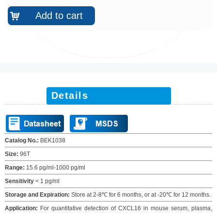
Add to cart
낙
Details
Catalog No.:
BEK10
38
Size:
96T
Range:
15.6 pg/ml-1000 pg/ml
Sensitivity
<
1
pg/ml
Storage and Expiration
:
Store at 2-8℃ for
6
months
, or at -20
℃
for
12
months
.
Application:
For quantitative detection of
CXCL16
in
m
ouse serum
, plasma,