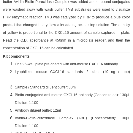
buffer. Avidin-Biotin-Peroxidase Complex was added and unbound conjugates
were washed away with wash buffer
. TMB substrate
s
were
used to visualize
HRP enzymatic reaction. TMB was catalyzed by HRP to produce a blue color
product that changed into yellow after adding acidic stop solution. The density
of yellow is proportional to the
CXCL16
amount of sample captured in plate.
Read the O.D. absorbance at 450nm in a microplate reader
, and then the
concentration of CXCL16 can be calculated.
Kit components
One 96-well plate pre-coated with anti-mouse CXCL16 antibody
Lyophilized mouse CXCL16 standards: 2 tubes (10
ng / tube)
Sample / Standard diluent buffer: 30ml
Biotin conjugated anti-mouse CXCL16 antibody (Concentrated): 130
μ
l.
Dilution: 1:100
Antibody diluent buffer: 12ml
Avidin-Biotin-Peroxidase Complex (ABC) (Concentrated): 130
μ
l.
Dilution: 1:100