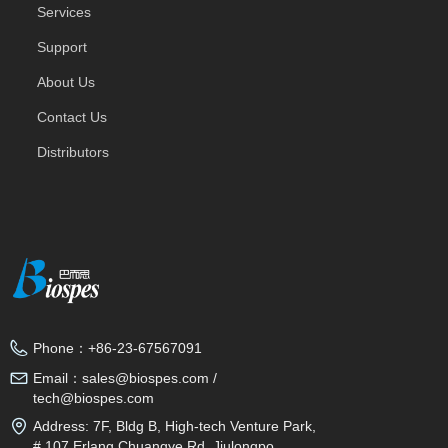
Services
Support
About Us
Contact Us
Distributors
Phone：
+86-23-67567091
Email：
sales@biospes.com /
tech@biospes.com
Address:
7F, Bldg B, High-tech Venture Park,
# 107 Erlang Chuangye Rd, Jiulongpo