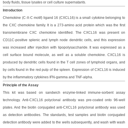
body fluids, tissue lysates
or cell
culture supernatants
.
Introduction
Chemokine (C-X-C motif) ligand 16 (CXCL16) is a small cytokine belonging to
the CXC chemokine family. It is a 273-amino acid protein which was the first
transmembrane CXC chemokine identified. The CXCL16 was present on
CD11C-positive splenic and lymph node dendritic cells, and this expression
was increased after injection with lipopolysaccharide.
It was expressed as a
cell surface bound molecule, as well as a soluble chemokine. CXCL16 is
produced by dendritic cells found in the T cell zones of lymphoid organs, and
by cells found in the red pulp of the spleen. Expression of CXCL16 is induced
by the inflammatory cytokines IFN-gamma and TNF-alpha.
Principle
of the Assay
This kit was based on
sandwich enzyme-linked immune-sorbent assay
technology. Anti-
CXCL16 polyclonal
antibod
y
was
pre-coated onto 96-well
plates. And the
biotin conjugated
anti-
CXCL16
polyclonal antibody was
used
as detection antibodies. The
standards,
test samples and
biotin
conjugated
detection antibod
y
were added to the wells subsequently
, and wash with wash