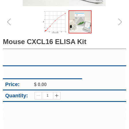
ꁆ
ꁇ
Mouse CXCL16 ELISA Kit
Price:
$
0.00
Quantity:
ꄷ
ꄸ