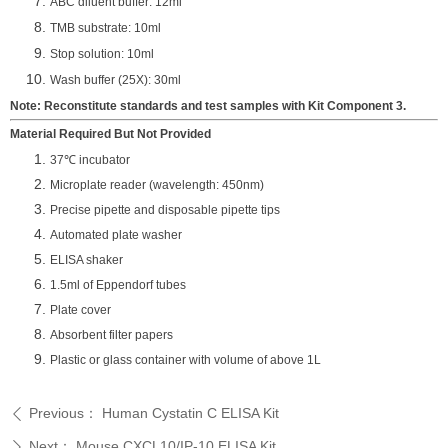
ABC diluent buffer: 12ml
TMB substrate: 10ml
Stop solution: 10ml
Wash buffer (25X): 30ml
Note: Reconstitute standards and test samples with Kit Component 3.
Material Required But Not Provided
37℃ incubator
Microplate reader (wavelength: 450nm)
Precise pipette and disposable pipette tips
Automated plate washer
ELISA shaker
1.5ml of Eppendorf tubes
Plate cover
Absorbent filter papers
Plastic or glass container with volume of above 1L
Previous：
Human Cystatin C ELISA Kit
ꄴ
Next：
Mouse CXCL10/IP-10 ELISA Kit
ꄲ