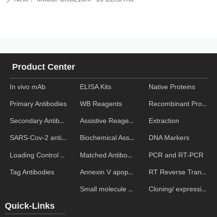
Product Center
In vivo mAb
ELISA Kits
Native Proteins
WB Reagents
Recombinant Proteins
Primary Antibodies
Assistive Reagent
Extraction
Secondary Antibodies
Biochemical Assays
DNA Markers
SARS-Cov-2 antibodies
Matched Antibody Pairs
PCR and RT-PCR
Loading Control Antibodies
Annexin V apoptosis kits
RT Reverse Transcription
Tag Antibodies
Small molecule ELISA kits
Cloning/ expression vectors
Quick-Links