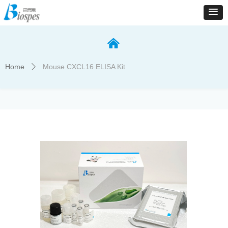
낀
Home
Mouse CXCL16 ELISA Kit
ꄲ