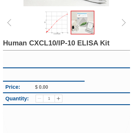
ꁆ
ꁇ
Human CXCL10/IP-10 ELISA Kit
Price:
$
0.00
Quantity:
ꄷ
ꄸ