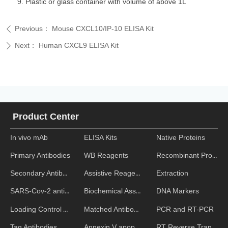
Plastic or glass container with volume of above 1L
Previous：
Mouse CXCL10/IP-10 ELISA Kit
ꄴ
Next：
Human CXCL9 ELISA Kit
ꄲ
Product Center
In vivo mAb
ELISA Kits
Native Proteins
WB Reagents
Recombinant Proteins
Primary Antibodies
Assistive Reagent
Extraction
Secondary Antibodies
Biochemical Assays
DNA Markers
SARS-Cov-2 antibodies
Matched Antibody Pairs
PCR and RT-PCR
Loading Control Antibodies
Annexin V apoptosis kits
RT Reverse Transcription
Tag Antibodies