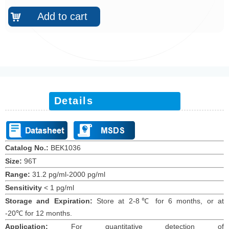
Add to cart
낙
Details
Catalog No.:
BEK1036
Size:
96T
Range:
31.2 pg/ml-2000 pg/ml
Sensitivity
< 1 pg/ml
Storage and Expiration:
Store at 2-8℃ for 6 months, or at
-20℃ for 12 months.
Application:
For quantitative detection of