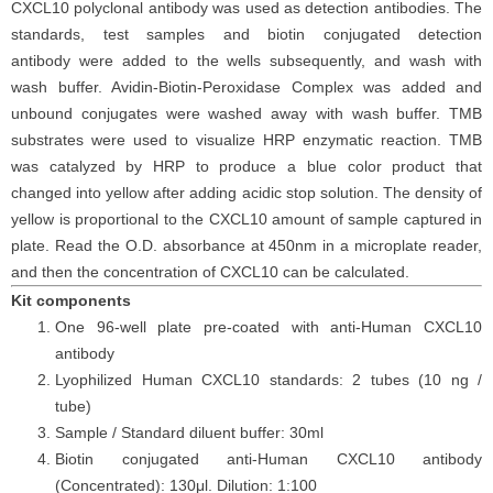
CXCL10 polyclonal antibody was used as detection antibodies. The
standards, test samples and biotin conjugated detection
antibody were added to the wells subsequently, and wash with
wash buffer. Avidin-Biotin-Peroxidase Complex was added and
unbound conjugates were washed away with wash buffer. TMB
substrates were used to visualize HRP enzymatic reaction. TMB
was catalyzed by HRP to produce a blue color product that
changed into yellow after adding acidic stop solution. The density of
yellow is proportional to the CXCL10 amount of sample captured in
plate. Read the O.D. absorbance at 450nm in a microplate reader,
and then the concentration of CXCL10 can be calculated.
Kit components
One 96-well plate pre-coated with anti-Human CXCL10
antibody
Lyophilized Human CXCL10 standards: 2 tubes (10 ng /
tube)
Sample / Standard diluent buffer: 30ml
Biotin conjugated anti-Human CXCL10 antibody
(Concentrated): 130μl. Dilution: 1:100