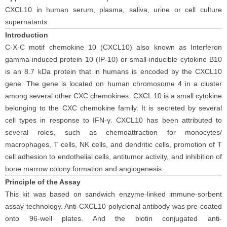
CXCL10 in human serum, plasma, saliva, urine or cell culture
supernatants.
Introduction
C-X-C motif chemokine 10 (CXCL10) also known as Interferon
gamma-induced protein 10 (IP-10) or small-inducible cytokine B10
is an 8.7 kDa protein that in humans is encoded by the CXCL10
gene. The gene is located on human chromosome 4 in a cluster
among several other CXC chemokines. CXCL 10 is a small cytokine
belonging to the CXC chemokine family. It is secreted by several
cell types in response to IFN-γ. CXCL10 has been attributed to
several roles, such as chemoattraction for monocytes/
macrophages, T cells, NK cells, and dendritic cells, promotion of T
cell adhesion to endothelial cells, antitumor activity, and inhibition of
bone marrow colony formation and angiogenesis.
Principle
of the Assay
This kit was based on sandwich enzyme-linked immune-sorbent
assay technology. Anti-CXCL10 polyclonal antibody was pre-coated
onto 96-well plates. And the biotin conjugated anti-