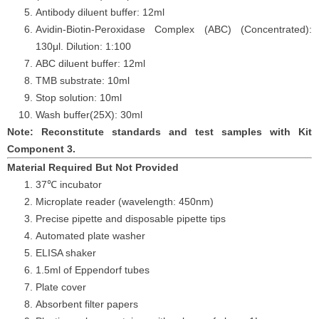
Antibody diluent buffer: 12ml
Avidin-Biotin-Peroxidase Complex (ABC) (Concentrated):
130μl. Dilution: 1:100
ABC diluent buffer: 12ml
TMB substrate: 10ml
Stop solution: 10ml
Wash buffer(25X): 30ml
Note: Reconstitute standards and test samples with Kit
Component 3.
Material Required But Not Provided
37℃ incubator
Microplate reader (wavelength: 450nm)
Precise pipette and disposable pipette tips
Automated plate washer
ELISA shaker
1.5ml of Eppendorf tubes
Plate cover
Absorbent filter papers