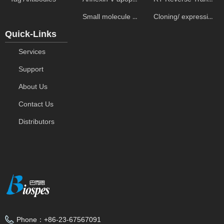
Small molecule ELISA kits
Cloning/ expression vectors
Quick-Links
Services
Support
About Us
Contact Us
Distributors
Phone：
+86-23-67567091