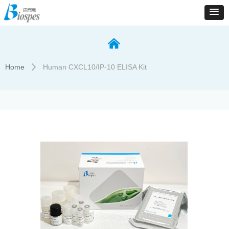
낀
Home
Human CXCL10/IP-10 ELISA Kit
ꄲ