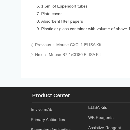
1.5ml of Eppendorf tubes
Plate cover
Absorbent filter papers
Plastic or glass container with volume of above 
Previous：
Mouse CXCL1 ELISA Kit
ꄴ
Next：
Mouse B7-1/CD80 ELISA Kit
ꄲ
Product Center
ELISA Kits
In vivo mAb
WB Reagents
Primary Antibodies
Assistive Reagent
Secondary Antibodies