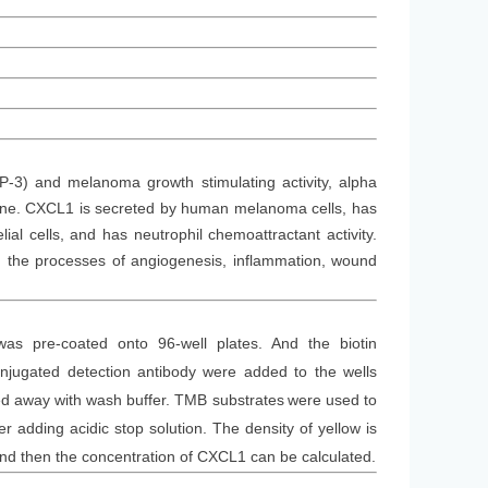
-3) and melanoma growth stimulating activity, alpha
gene. CXCL1 is secreted by human melanoma cells, has
al cells, and has neutrophil chemoattractant activity.
in the processes of angiogenesis, inflammation, wound
was
pre-coated onto 96-well plates. And the
biotin
jugated detection antibod
y
were added to the wells
d away with wash buffer
. TMB substrate
s
were
used to
 adding acidic stop solution. The density of yellow is
and then the concentration of CXCL1 can be calculated.