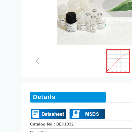
ꁆ
Details
Catalog No.:
BEK10
32