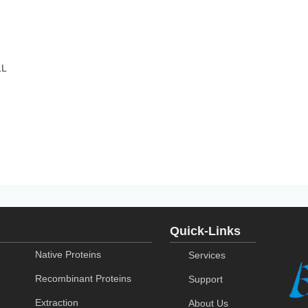
1L
Quick-Links
Native Proteins
Services
Recombinant Proteins
Support
Extraction
About Us