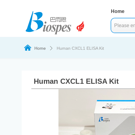
Home
낀
Home
Human CXCL1 ELISA Kit
ꄲ
Human CXCL1 ELISA Kit