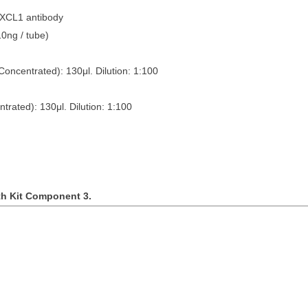
CXCL1 antibody
tubes (10ng / tube)
Concentrated): 130
μ
l. Dilution: 1:100
ntrated): 130
μ
l. Dilution: 1:100
th Kit Component 3.