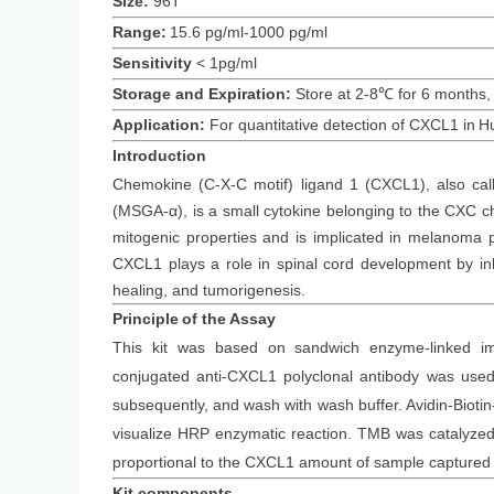
Size:
96T
Range:
15.6 pg/ml-1000 pg/ml
Sensitivity
<
1
pg/ml
Storage and Expiration
:
Store at 2-8℃ for
6
months
,
Application:
For quantitative detection of
CXCL1
in
H
Introduction
Chemokine (C-X-C motif) ligand 1 (CXCL1), also cal
(MSGA-α), is a small cytokine belonging to the CXC 
mitogenic properties and is implicated in melanoma pa
CXCL1 plays a role in spinal cord development by inh
healing, and tumorigenesis.
Principle
of the Assay
This kit was based on
sandwich enzyme-linked im
conjugated
anti-
CXCL1
polyclonal antibody was
used 
subsequently
, and wash with wash buffer. Avidin-Bi
visualize HRP enzymatic reaction. TMB was catalyzed b
proportional to the
CXCL1
amount of sample captured i
Kit components