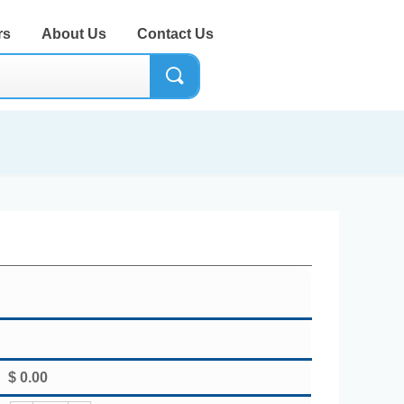
rs
About Us
Contact Us
끠
$
0.00