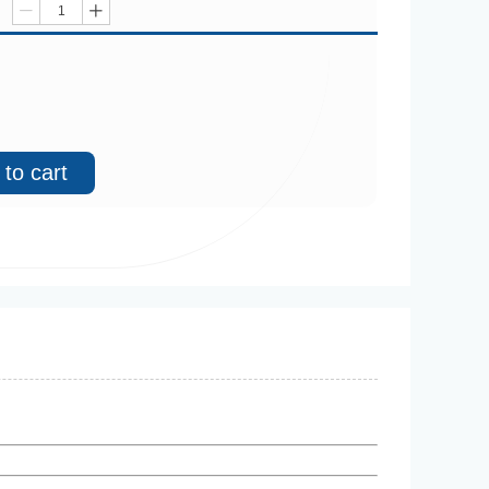
ꄷ
ꄸ
to cart