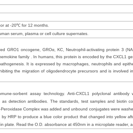
 or at -20
℃
for 12
months
.
uman
serum, plasma or cell culture supernates.
led GRO1 oncogene, GROα, KC, Neutrophil-activating protein 3 (NAP
chemokine family . In humans, this protein is encoded by the CXCL1 
thogenesis. It is expressed by macrophages, neutrophils and epitheli
ibiting the migration of oligodendrocyte precursors and is involved 
mune-sorbent assay technology. Anti-
CXCL1 polyclonal
antibod
y
as detection antibodies. The
standards,
test samples and
biotin
con
otin-Peroxidase Complex was added and unbound conjugates were washe
y HRP to produce a blue color product that changed into yellow after
n plate. Read the O.D. absorbance at 450nm in a microplate reader
, 