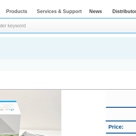
Products
Services & Support
News
Distributo
Price: