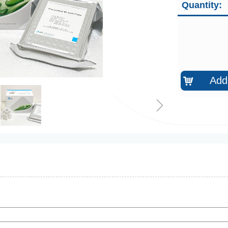
Quantity:
Add 
낙
ꁇ