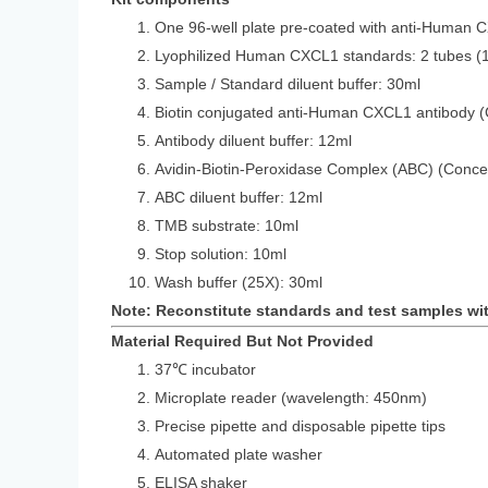
One 96-well plate pre-coated with anti-Human 
Lyophilized Human CXCL1 standards: 2 
Sample / Standard diluent buffer: 30ml
Biotin conjugated anti-Human CXCL1 antibody (
Antibody diluent buffer: 12ml
Avidin-Biotin-Peroxidase Complex (ABC) (Conce
ABC diluent buffer: 12ml
TMB substrate: 10ml
Stop solution: 10ml
Wash buffer (25X): 30ml
Note: Reconstitute standards and test samples wi
Material Required But Not Provided
37℃ incubator
Microplate reader (wavelength: 450nm)
Precise pipette and disposable pipette tips
Automated plate washer
ELISA shaker