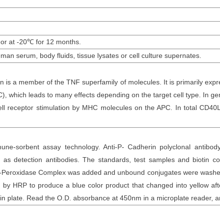
 or at -20
℃
for 12
months
.
uman serum,
body fluids, tissue lysates or cell culture supernates.
 is a member of the TNF superfamily of molecules. It is primarily expres
C), which leads to many effects depending on the target cell type. In ge
cell receptor stimulation by MHC molecules on the APC. In total CD40
une-sorbent assay technology. Anti-
P- Cadherin polyclonal
antibod
as detection antibodies. The
standards,
test samples and
biotin
con
otin-Peroxidase Complex was added and unbound conjugates were washe
y HRP to produce a blue color product that changed into yellow after
n plate. Read the O.D. absorbance at 450nm in a microplate reader
, 