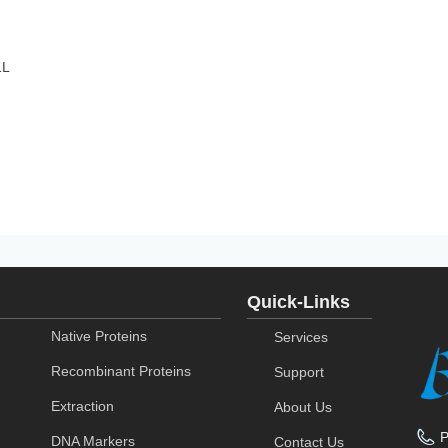
1L
Quick-Links
Native Proteins
Services
Recombinant Proteins
Support
Extraction
About Us
DNA Markers
Contact Us