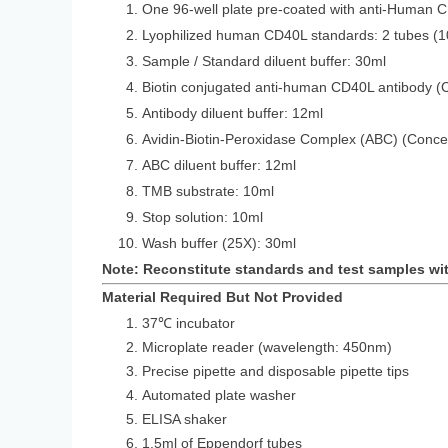
One 96-well plate pre-coated with anti-Human 
Lyophilized human CD40L standards: 2 tubes (1
Sample / Standard diluent buffer: 30ml
Biotin conjugated anti-human CD40L antibody (
Antibody diluent buffer: 12ml
Avidin-Biotin-Peroxidase Complex (ABC) (Conce
ABC diluent buffer: 12ml
TMB substrate: 10ml
Stop solution: 10ml
Wash buffer (25X): 30ml
Note: Reconstitute standards and test samples wi
Material Required But Not Provided
37℃ incubator
Microplate reader (wavelength: 450nm)
Precise pipette and disposable pipette tips
Automated plate washer
ELISA shaker
1.5ml of Eppendorf tubes