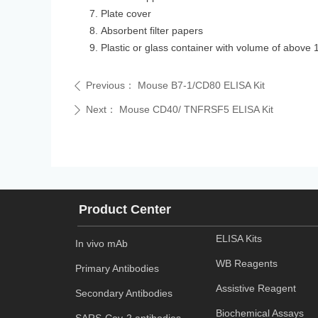
Plate cover
Absorbent filter papers
Plastic or glass container with volume of above 
Previous：
Mouse B7-1/CD80 ELISA Kit
ꄴ
Next：
Mouse CD40/ TNFRSF5 ELISA Kit
ꄲ
Product Center
ELISA Kits
In vivo mAb
WB Reagents
Primary Antibodies
Assistive Reagent
Secondary Antibodies
Biochemical Assays