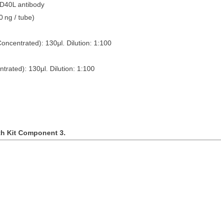
CD40L antibody
0
ng / tube)
Concentrated): 130
μ
l. Dilution: 1:100
ntrated): 130
μ
l. Dilution: 1:100
th Kit Component 3.