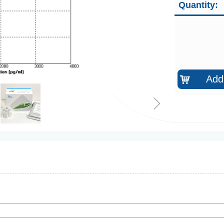
Quantity:
Add 
낙
ꁇ