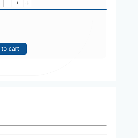
ꄷ
ꄸ
to cart