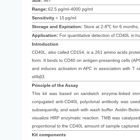
Size:
96T
Range:
62.5 pg/ml-4000 pg/ml
Sensitivity
<
15
pg/ml
Storage and Expiration
:
Store at 2-8℃ for
6
months
,
Application:
For quantitative detection of
CD40L
in
h
Introduction
CD40L, also called CD154, is a 261 amino acids protein
form. It binds to CD40 on antigen-presenting cells (AP
and induces activation in APC in association with T 
αIIbβ3.
Principle
of the Assay
This kit was based on
sandwich enzyme-linked imm
conjugated
anti-
CD40L
polyclonal antibody was
used 
subsequently
, and wash with wash buffer. Avidin-Bi
visualize HRP enzymatic reaction. TMB was catalyzed b
proportional to the
CD40L
amount of sample captured i
Kit components