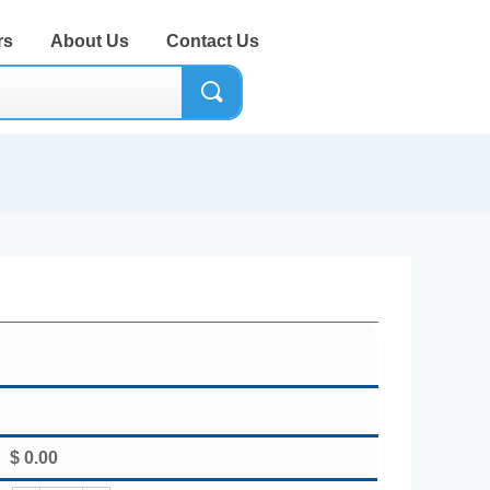
rs
About Us
Contact Us
끠
$
0.00