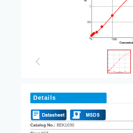
ꁆ
Details
Catalog No.:
BEK10
3
0