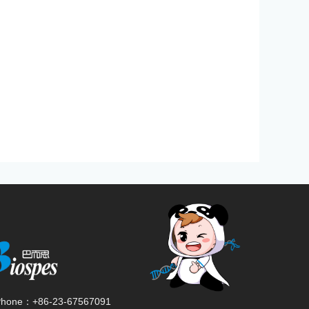
Phone：
+86-23-67567091