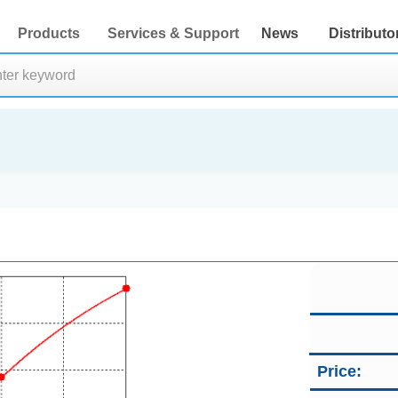
Products
Services & Support
News
Distributo
Price: