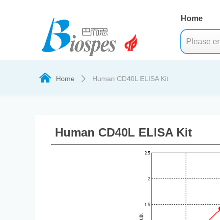
Home
낀
Home
Human CD40L ELISA Kit
ꄲ
Human CD40L ELISA Kit