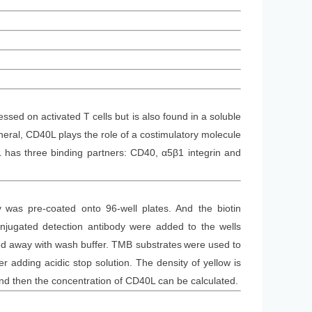
sed on activated T cells but is also found in a soluble
neral, CD40L plays the role of a costimulatory molecule
L has three binding partners: CD40, α5β1 integrin and
y
was
pre-coated onto 96-well plates. And the
biotin
jugated detection antibod
y
were added to the wells
d away with wash buffer
. TMB substrate
s
were
used to
 adding acidic stop solution. The density of yellow is
and then the concentration of CD40L can be calculated.