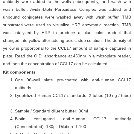
antibod
y
were added to the wells subsequently
, and wash with
wash buffer. Avidin-Biotin-Peroxidase Complex was added and
unbound conjugates were washed away with wash buffer
. TMB
substrate
s
were
used to visualize HRP enzymatic reaction. TMB
was catalyzed by HRP to produce a blue color product that
changed into yellow after adding acidic stop solution. The density of
yellow is proportional to the
CCL17
amount of sample captured in
plate. Read the O.D. absorbance at 450nm in a microplate reader
,
and then the concentration of CCL17 can be calculated.
Kit components
One 96-well plate pre-coated with anti-Human CCL17
antibody
Lyophilized Human CCL17 standards: 2 tubes (10
ng / tube)
Sample / Standard diluent buffer: 30ml
Biotin conjugated anti-Human CCL17 antibody
(Concentrated): 130
μ
l. Dilution: 1:100