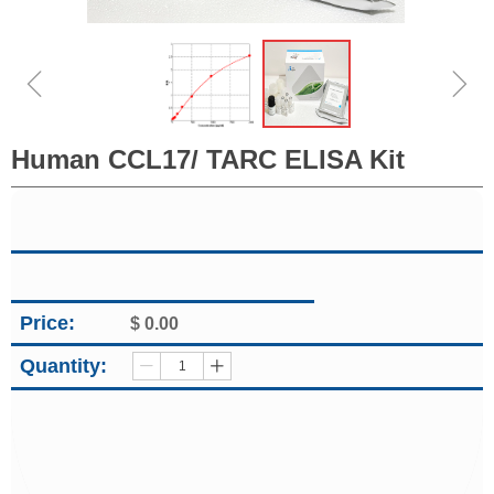
ꁆ
ꁇ
Human CCL17/ TARC ELISA Kit
Price:
$
0.00
Quantity:
ꄷ
ꄸ