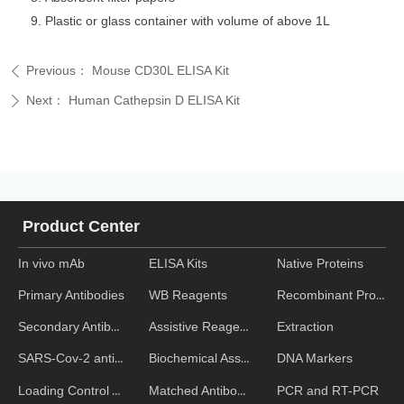
Plastic or glass container with volume of above 1L
Previous：
Mouse CD30L ELISA Kit
ꄴ
Next：
Human Cathepsin D ELISA Kit
ꄲ
Product Center
In vivo mAb
ELISA Kits
Native Proteins
WB Reagents
Recombinant Proteins
Primary Antibodies
Assistive Reagent
Extraction
Secondary Antibodies
Biochemical Assays
DNA Markers
SARS-Cov-2 antibodies
Matched Antibody Pairs
PCR and RT-PCR
Loading Control Antibodies