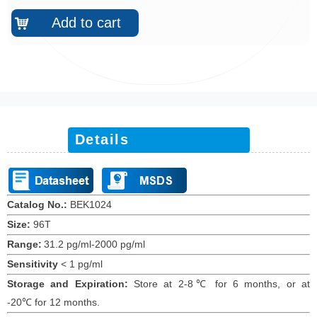
Add to cart
낙
Details
Catalog No.:
BEK10
24
Size:
96T
Range:
31.2 pg/ml-2000 pg/ml
Sensitivity
<
1
pg/ml
Storage and Expiration
:
Store at 2-8℃ for
6
months
, or at
-20
℃
for 12
months
.