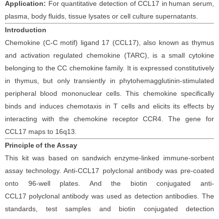
Application:
For quantitative detection of
CCL17
in
human serum
,
plasma,
body fluids, tissue lysates
or cell
culture supernatants.
Introduction
Chemokine (C-C motif) ligand 17 (CCL17), also known as thymus
and activation regulated chemokine (TARC), is a small cytokine
belonging to the CC chemokine family. It is expressed constitutively
in thymus, but only transiently in phytohemagglutinin-stimulated
peripheral blood mononuclear cells. This chemokine specifically
binds and induces chemotaxis in T cells and elicits its effects by
interacting with the chemokine receptor CCR4. The gene for
CCL17 maps to 16q13.
Principle
of the Assay
This kit was based on
sandwich enzyme-linked immune-sorbent
assay technology. Anti-
CCL17 polyclonal
antibod
y
was
pre-coated
onto 96-well plates. And the
biotin conjugated
anti-
CCL17
polyclonal antibody was
used as detection antibodies. The
standards,
test samples and
biotin
conjugated detection