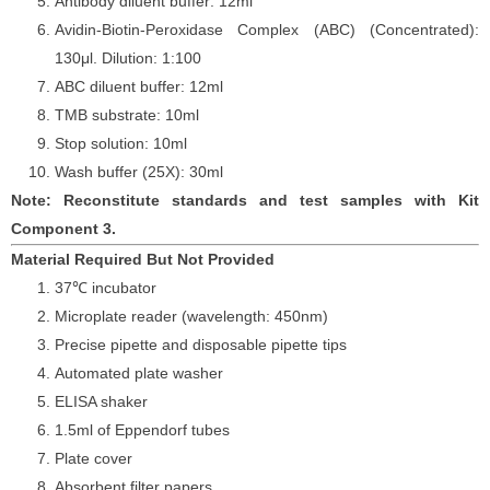
Antibody diluent buffer: 12ml
Avidin-Biotin-Peroxidase Complex (ABC) (Concentrated):
130
μ
l. Dilution: 1:100
ABC diluent buffer: 12ml
TMB substrate: 10ml
Stop solution: 10ml
Wash buffer (25X): 30ml
Note: Reconstitute standards and test samples with Kit
Component 3.
Material Required But Not Provided
37℃ incubator
Microplate reader (wavelength: 450nm)
Precise pipette and disposable pipette tips
Automated plate washer
ELISA shaker
1.5ml of Eppendorf tubes
Plate cover
Absorbent filter papers