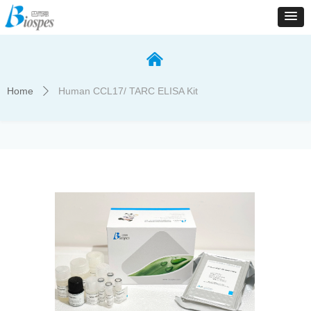
낀
Home
Human CCL17/ TARC ELISA Kit
ꄲ