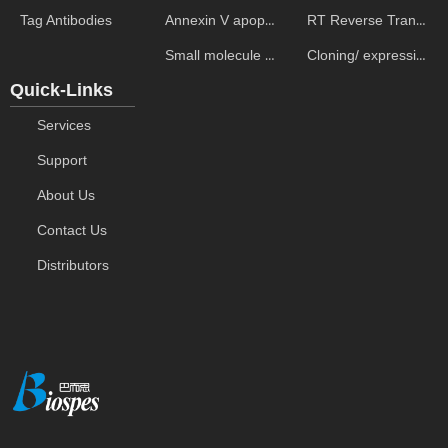
Annexin V apoptosis kits
RT Reverse Transcription
Tag Antibodies
Small molecule ELISA kits
Cloning/ expression vectors
Quick-Links
Services
Support
About Us
Contact Us
Distributors