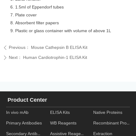
1.5ml of Eppendorf tubes
Plate cover
Absorbent filter papers
Plastic or glass container with volume of above 1L
Previous：
Mouse Cathepsin B ELISA Kit
ꄴ
Next：
Human Cardiotrophin-1 ELISA Kit
ꄲ
Product Center
In vivo mAb
ELISA Kits
Native Proteins
WB Reagents
Recombinant Proteins
Primary Antibodies
Assistive Reagent
Extraction
Secondary Antibodies