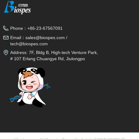
Phone：
+86-23-67567091
Email：
sales@biospes.com /
tech@biospes.com
Address:
7F, Bldg B, High-tech Venture Park,
# 107 Erlang Chuangye Rd, Jiulongpo
District, Chongqing, 400039, China