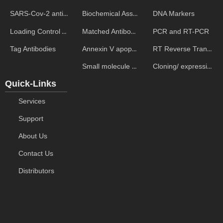
Biochemical Assays
DNA Markers
SARS-Cov-2 antibodies
Matched Antibody Pairs
PCR and RT-PCR
Loading Control Antibodies
Annexin V apoptosis kits
RT Reverse Transcription
Tag Antibodies
Small molecule ELISA kits
Cloning/ expression vectors
Quick-Links
Services
Support
About Us
Contact Us
Distributors