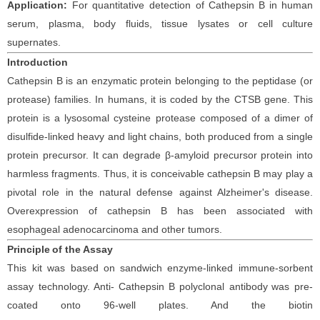
Application:
For quantitative detection of
Cathepsin
B
in
human
serum, plasma, body fluids, tissue lysates or cell culture
supernates.
Introduction
Cathepsin B is an enzymatic protein belonging to the peptidase (or
protease) families. In humans, it is coded by the CTSB gene. This
protein is a lysosomal cysteine protease composed of a dimer of
disulfide-linked heavy and light chains, both produced from a single
protein precursor. It can degrade β-amyloid precursor protein into
harmless fragments. Thus, it is conceivable cathepsin B may play a
pivotal role in the natural defense against Alzheimer's disease.
Overexpression of cathepsin B has been associated with
esophageal adenocarcinoma and other tumors.
Principle
of the Assay
This kit was based on
sandwich enzyme-linked immune-sorbent
assay technology. Anti-
Cathepsin
B polyclonal
antibod
y
was
pre-
coated onto 96-well plates. And the
biotin