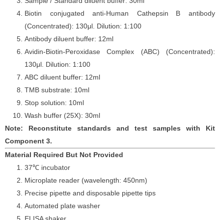
Sample / Standard diluent buffer: 30ml
Biotin conjugated anti-Human Cathepsin
B antibody
(Concentrated): 130
μ
l. Dilution: 1:100
Antibody diluent buffer: 12ml
Avidin-Biotin-Peroxidase Complex (ABC) (Concentrated):
130
μ
l. Dilution: 1:100
ABC diluent buffer: 12ml
TMB substrate: 10ml
Stop solution: 10ml
Wash buffer (25X): 30ml
Note: Reconstitute standards and test samples with Kit
Component 3.
Material Required But Not Provided
37℃ incubator
Microplate reader (wavelength: 450nm)
Precise pipette and disposable pipette tips
Automated plate washer
ELISA shaker