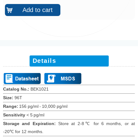
Add to cart
낙
Details
Catalog No.:
BEK10
21
Size:
96T
Range:
156 pg/ml
-
10,000 pg/ml
Sensitivity
<
5
pg/ml
Storage and Expiration
:
Store at 2-8℃ for
6
months
, or at
-20
℃
for 12
months
.