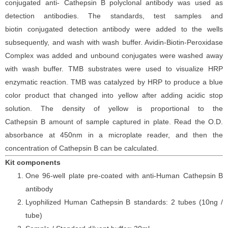
conjugated
anti-
Cathepsin
B
polyclonal antibody was
used as
detection antibodies. The
standards,
test samples and
biotin
conjugated detection antibod
y
were added to the wells
subsequently
, and wash with wash buffer. Avidin-Biotin-Peroxidase
Complex was added and unbound conjugates were washed away
with wash buffer
. TMB substrate
s
were
used to visualize HRP
enzymatic reaction. TMB was catalyzed by HRP to produce a blue
color product that changed into yellow after adding acidic stop
solution. The density of yellow is proportional to the
Cathepsin
B
amount of sample captured in plate. Read the O.D.
absorbance at 450nm in a microplate reader
, and then the
concentration of Cathepsin
B can be calculated.
Kit components
One 96-well plate pre-coated with anti-Human Cathepsin
B
antibody
Lyophilized Human Cathepsin
B standards: 2 tubes (10ng /
tube)