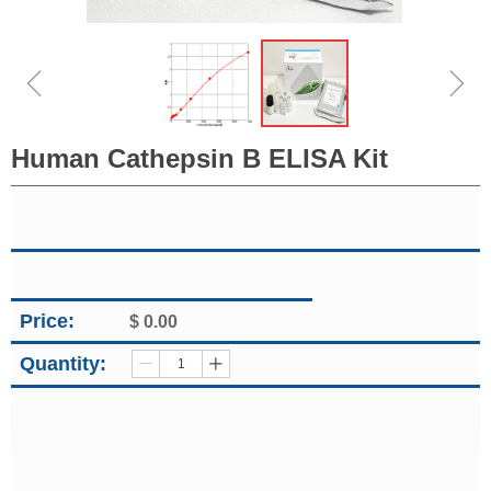
ꁆ
ꁇ
Human Cathepsin B ELISA Kit
Price:
$
0.00
Quantity:
ꄷ
ꄸ