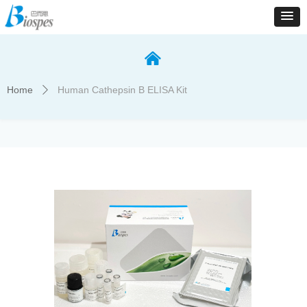
낀
Home
Human Cathepsin B ELISA Kit
ꄲ