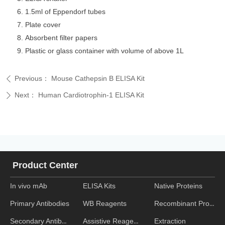
1.5ml of Eppendorf tubes
Plate cover
Absorbent filter papers
Plastic or glass container with volume of above 1L
Previous：
Mouse Cathepsin B ELISA Kit
ꄴ
Next：
Human Cardiotrophin-1 ELISA Kit
ꄲ
Product Center
In vivo mAb
ELISA Kits
Native Proteins
WB Reagents
Recombinant Proteins
Primary Antibodies
Assistive Reagent
Extraction
Secondary Antibodies