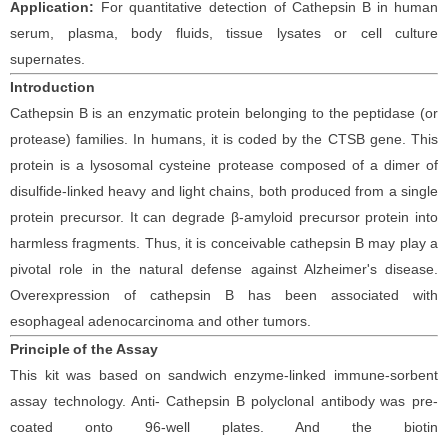
Application:
For quantitative detection of
Cathepsin
B
in
human
serum, plasma, body fluids, tissue lysates or cell culture
supernates.
Introduction
Cathepsin B is an enzymatic protein belonging to the peptidase (or
protease) families. In humans, it is coded by the CTSB gene. This
protein is a lysosomal cysteine protease composed of a dimer of
disulfide-linked heavy and light chains, both produced from a single
protein precursor. It can degrade β-amyloid precursor protein into
harmless fragments. Thus, it is conceivable cathepsin B may play a
pivotal role in the natural defense against Alzheimer's disease.
Overexpression of cathepsin B has been associated with
esophageal adenocarcinoma and other tumors.
Principle
of the Assay
This kit was based on
sandwich enzyme-linked immune-sorbent
assay technology. Anti-
Cathepsin
B polyclonal
antibod
y
was
pre-
coated onto 96-well plates. And the
biotin