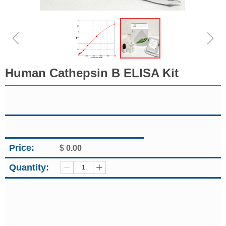
ꁆ
ꁇ
Human Cathepsin B ELISA Kit
Price:
$
0.00
Quantity:
ꄷ
ꄸ