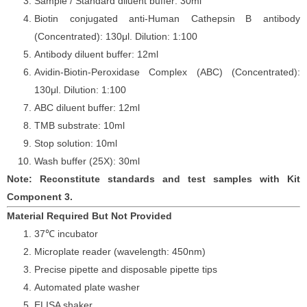
Sample / Standard diluent buffer: 30ml
Biotin conjugated anti-Human Cathepsin
B antibody
(Concentrated): 130
μ
l. Dilution: 1:100
Antibody diluent buffer: 12ml
Avidin-Biotin-Peroxidase Complex (ABC) (Concentrated):
130
μ
l. Dilution: 1:100
ABC diluent buffer: 12ml
TMB substrate: 10ml
Stop solution: 10ml
Wash buffer (25X): 30ml
Note: Reconstitute standards and test samples with Kit
Component 3.
Material Required But Not Provided
37℃ incubator
Microplate reader (wavelength: 450nm)
Precise pipette and disposable pipette tips
Automated plate washer
ELISA shaker