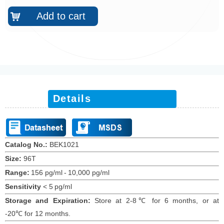
Add to cart
낙
Details
Catalog No.:
BEK10
21
Size:
96T
Range:
156 pg/ml
-
10,000 pg/ml
Sensitivity
<
5
pg/ml
Storage and Expiration
:
Store at 2-8℃ for
6
months
, or at
-20
℃
for 12
months
.