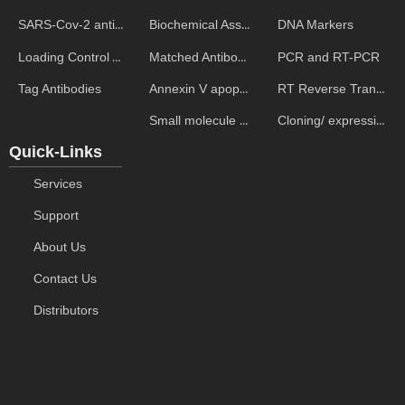
Biochemical Assays
DNA Markers
SARS-Cov-2 antibodies
Matched Antibody Pairs
PCR and RT-PCR
Loading Control Antibodies
Annexin V apoptosis kits
RT Reverse Transcription
Tag Antibodies
Small molecule ELISA kits
Cloning/ expression vectors
Quick-Links
Services
Support
About Us
Contact Us
Distributors