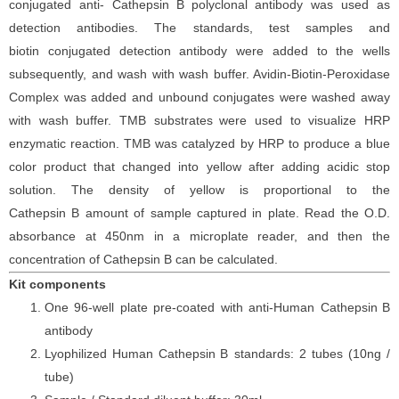
conjugated
anti-
Cathepsin
B
polyclonal antibody was
used as
detection antibodies. The
standards,
test samples and
biotin
conjugated detection antibod
y
were added to the wells
subsequently
, and wash with wash buffer. Avidin-Biotin-Peroxidase
Complex was added and unbound conjugates were washed away
with wash buffer
. TMB substrate
s
were
used to visualize HRP
enzymatic reaction. TMB was catalyzed by HRP to produce a blue
color product that changed into yellow after adding acidic stop
solution. The density of yellow is proportional to the
Cathepsin
B
amount of sample captured in plate. Read the O.D.
absorbance at 450nm in a microplate reader
, and then the
concentration of Cathepsin
B can be calculated.
Kit components
One 96-well plate pre-coated with anti-Human Cathepsin
B
antibody
Lyophilized Human Cathepsin
B standards: 2 tubes (10ng /
tube)