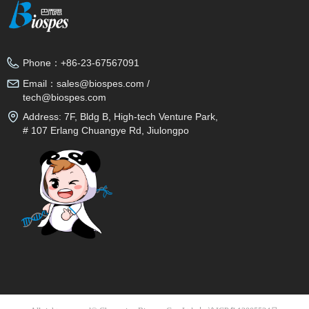
Phone：
+86-23-67567091
Email：
sales@biospes.com /
tech@biospes.com
Address:
7F, Bldg B, High-tech Venture Park,
# 107 Erlang Chuangye Rd, Jiulongpo
District, Chongqing, 400039, China