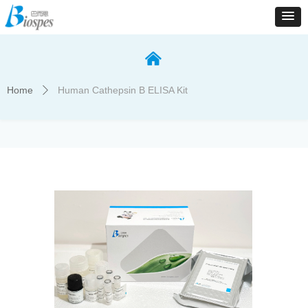
낀
Home
Human Cathepsin B ELISA Kit
ꄲ