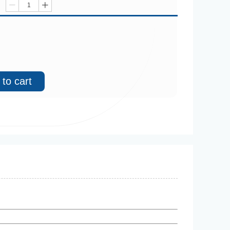
ꄷ
ꄸ
to cart