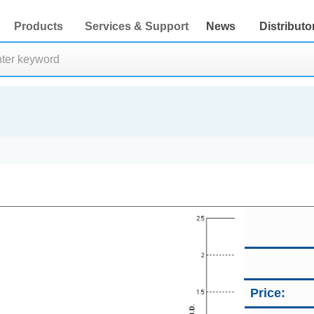
Products
Services & Support
News
Distributo
Price: