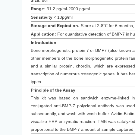
Size:
96T
Range:
31.2 pg/ml-2000 pg/ml
Sensitivity
<
10
pg/ml
Storage and Expiration
:
Store at 2-8℃ for
6
months
,
Application:
For quantitative detection of
BMP-7
in
h
Introduction
Bone morphogenetic protein 7 or BMP7 (also known as o
other members of the bone morphogenetic protein family
and a similar protein, chordin, which are expres
transcription of numerous osteogenic genes. It has been
types.
Principle
of the Assay
This kit was based on
sandwich enzyme-linked im
conjugated
anti-
BMP-7 polyclonal antibody was
used 
subsequently
, and wash with wash buffer. Avidin-Bi
visualize HRP enzymatic reaction. TMB was catalyzed b
proportional to the
BMP-7
amount of sample captured i