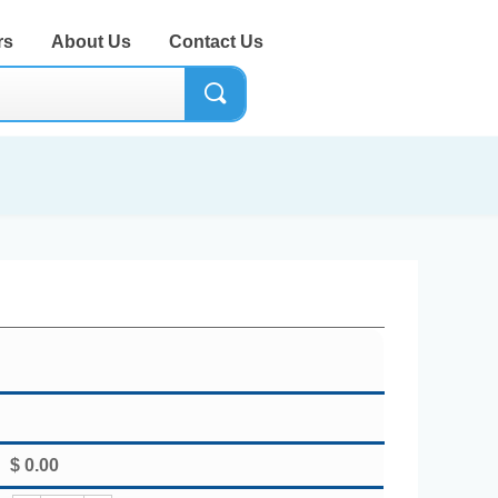
rs
About Us
Contact Us
끠
$
0.00