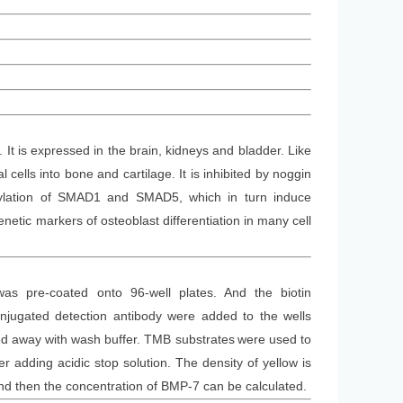
t is expressed in the brain, kidneys and bladder. Like
ells into bone and cartilage. It is inhibited by noggin
rylation of SMAD1 and SMAD5, which in turn induce
netic markers of osteoblast differentiation in many cell
was
pre-coated onto 96-well plates. And the
biotin
jugated detection antibod
y
were added to the wells
d away with wash buffer
. TMB substrate
s
were
used to
 adding acidic stop solution. The density of yellow is
and then the concentration of BMP-7 can be calculated.