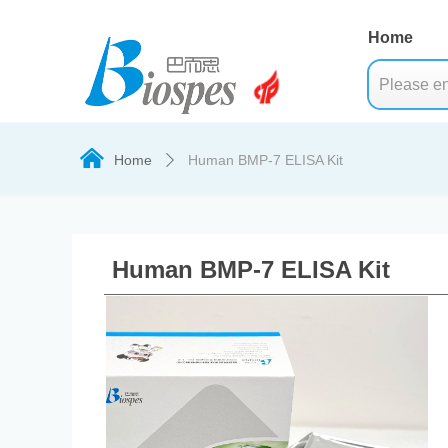
Home
낀
Home
Human BMP-7 ELISA Kit
ꄲ
Human BMP-7 ELISA Kit