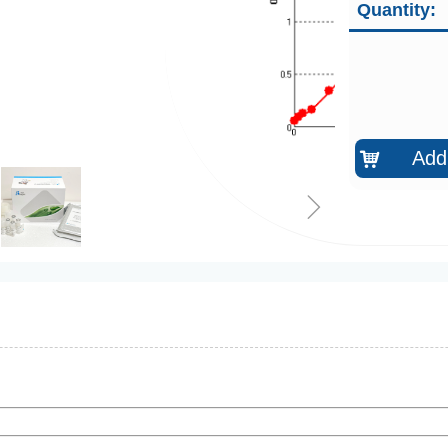
Quantity:
Add 
낙
ꁇ