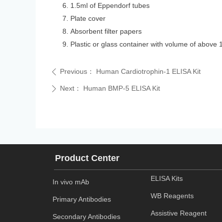
1.5ml of Eppendorf tubes
Plate cover
Absorbent filter papers
Plastic or glass container with volume of above 
Previous：
Human Cardiotrophin-1 ELISA Kit
ꄴ
Next：
Human BMP-5 ELISA Kit
ꄲ
Product Center
ELISA Kits
In vivo mAb
WB Reagents
Primary Antibodies
Assistive Reagent
Secondary Antibodies