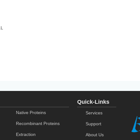
1L
Quick-Links
Native Proteins
Services
Recombinant Proteins
Support
Extraction
About Us