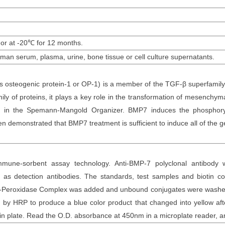
 or at -20
℃
for 12
months
.
uman
serum
, plasma, urine, bone tissue or cell culture supernatants
.
steogenic protein-1 or OP-1) is a member of the TGF-β superfamily. I
 of proteins, it plays a key role in the transformation of mesenchymal c
sed in the Spemann-Mangold Organizer. BMP7 induces the phospho
 demonstrated that BMP7 treatment is sufficient to induce all of the ge
mune-sorbent assay technology. Anti-
BMP-7 polyclonal
antibod
y
as detection antibodies. The
standards,
test samples and
biotin
con
otin-Peroxidase Complex was added and unbound conjugates were washe
y HRP to produce a blue color product that changed into yellow after
n plate. Read the O.D. absorbance at 450nm in a microplate reader
, 