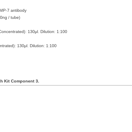
BMP-7 antibody
tubes (10ng / tube)
Concentrated): 130
μ
l. Dilution: 1:100
ntrated): 130
μ
l. Dilution: 1:100
th Kit Component 3.