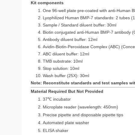
Kit components
One 96-well plate pre-coated with anti-Human 
Lyophilized Human BMP-7 standards: 2 
Sample / Standard diluent buffer: 30ml
Biotin conjugated anti-Human BMP-7 antibody (
Antibody diluent buffer: 12ml
Avidin-Biotin-Peroxidase Complex (ABC) (Conce
ABC diluent buffer: 12ml
TMB substrate: 10ml
Stop solution: 10ml
Wash buffer (25X): 30ml
Note: Reconstitute standards and test samples wi
Material Required But Not Provided
37℃ incubator
Microplate reader (wavelength: 450nm)
Precise pipette and disposable pipette tips
Automated plate washer
ELISA shaker