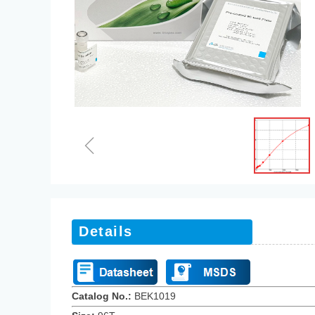
ꁆ
Details
Catalog No.:
BEK101
9