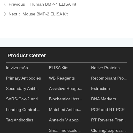
Previous：
Human BMP-4 ELISA Kit
ꄴ
Next：
Mouse BMP-2 ELISA Kit
ꄲ
Product Center
In vivo mAb
ELISA Kits
Native Proteins
WB Reagents
Recombinant Proteins
Primary Antibodies
Assistive Reagent
Extraction
Secondary Antibodies
Biochemical Assays
DNA Markers
SARS-Cov-2 antibodies
Matched Antibody Pairs
PCR and RT-PCR
Loading Control Antibodies
Annexin V apoptosis kits
RT Reverse Transcription
Tag Antibodies
Small molecule ELISA kits
Cloning/ expression vectors