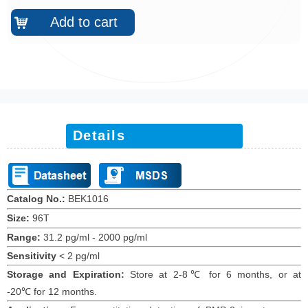
Add to cart
낙
Details
Catalog No.:
BEK101
6
Size:
96T
Range:
31.2 pg/ml - 2000 pg/ml
Sensitivity
<
2 pg/ml
Storage and Expiration
:
Store at 2-8℃ for
6
months
, or at
-20
℃
for 12
months
.