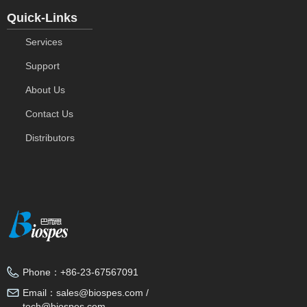
Quick-Links
Services
Support
About Us
Contact Us
Distributors
Phone：
+86-23-67567091
Email：
sales@biospes.com /
tech@biospes.com