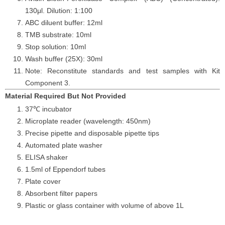
130μl. Dilution: 1:100
ABC diluent buffer: 12ml
TMB substrate: 10ml
Stop solution: 10ml
Wash buffer (25X): 30ml
Note: Reconstitute standards and test samples with Kit
Component 3.
Material Required But Not Provided
37℃ incubator
Microplate reader (wavelength: 450nm)
Precise pipette and disposable pipette tips
Automated plate washer
ELISA shaker
1.5ml of Eppendorf tubes
Plate cover
Absorbent filter papers
Plastic or glass container with volume of above 1L