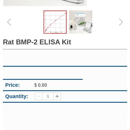
ꁆ
ꁇ
Rat BMP-2 ELISA Kit
Price:
$
0.00
Quantity:
ꄷ
ꄸ