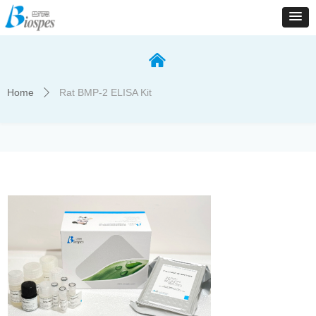
낀
Home
Rat BMP-2 ELISA Kit
ꄲ