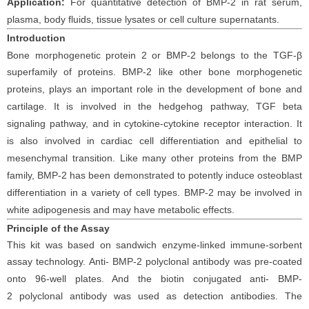
Application:
For
quantitative detection of
BMP-2
in
rat
serum
,
plasma,
body fluids, tissue lysates
or cell
culture supernatants.
Introduction
Bone morphogenetic protein 2 or BMP-2 belongs to the TGF-β
superfamily of proteins.
BMP-2 like other bone morphogenetic
proteins, plays an important role in the development of bone and
cartilage. It is involved in the hedgehog pathway, TGF beta
signaling pathway, and in cytokine-cytokine receptor interaction. It
is also involved in cardiac cell differentiation and epithelial to
mesenchymal transition. Like many other proteins from the BMP
family, BMP-2 has been demonstrated to potently induce osteoblast
differentiation in a variety of cell types. BMP-2 may be involved in
white adipogenesis and may have metabolic effects.
Principle
of the Assay
This kit was based on sandwich enzyme-linked immune-sorbent
assay technology. Anti-
BMP-2
polyclonal antibody was pre-coated
onto 96-well plates. And the biotin conjugated anti-
BMP-
2
polyclonal antibody was used as detection antibodies. The