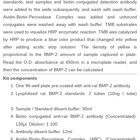
standards, test samples and biotin conjugated detection antibody
were added to the wells subsequently, and wash with wash buffer.
Avidin-Biotin-Peroxidase Complex was added and unbound
conjugates were washed away with wash buffer. TMB substrates
were used to visualize HRP enzymatic reaction. TMB was catalyzed
by HRP to produce a blue color product that changed into yellow
after adding acidic stop solution. The density of yellow is
proportional to the
BMP-2
amount of sample captured in plate.
Read the O.D. absorbance at 450nm in a microplate reader, and
then the concentration of
BMP-2
can be calculated.
Kit components
One 96-well plate pre-coated with anti-
rat
BMP-2
antibody
Lyophilized
rat
BMP-2
standards: 2 tubes (10ng / tube)
Sample / Standard diluent buffer: 30ml
Biotin conjugated anti-
rat
BMP-2
antibody (Concentrated):
130μl. Dilution: 1:100
Antibody diluent buffer: 12ml
Avidin-Biotin-Peroxidase Complex (ABC) (Concentrated):