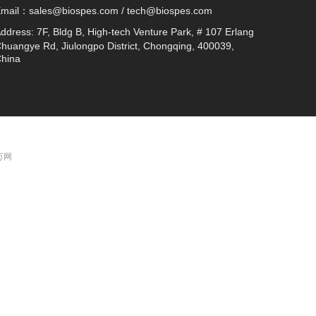
Email：
sales@biospes.com / tech@biospes.com
ddress:
7F, Bldg B, High-tech Venture Park, # 107 Erlang
huangye Rd, Jiulongpo District, Chongqing, 400039,
hina
 万网