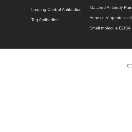
Matched Antibody Pair
Loading Control Antibodies
Annexin V apoptosis ki
Tag Antibodies
Small molecule ELISA k