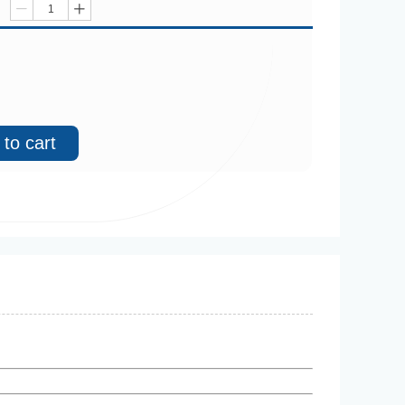
ꄷ
ꄸ
to cart