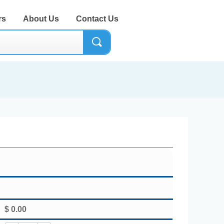
rs
About Us
Contact Us
끠
$
0.00