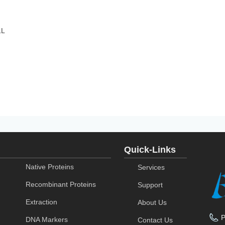
1L
Quick-Links
Native Proteins
Services
Recombinant Proteins
Support
Extraction
About Us
DNA Markers
Contact Us