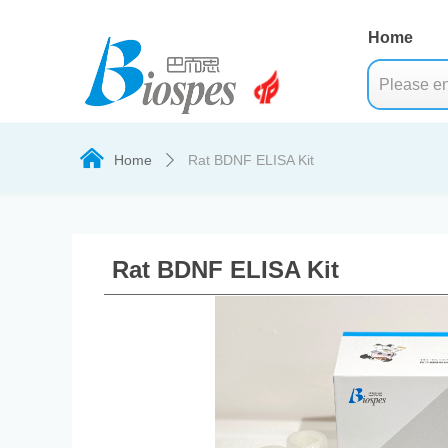
Home
낀
Home
Rat BDNF ELISA Kit
ꄲ
Rat BDNF ELISA Kit