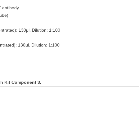
F antibody
es (10ng/tube)
ntrated): 130
μ
l. Dilution: 1:100
ntrated): 130
μ
l. Dilution: 1:100
th Kit Component 3.