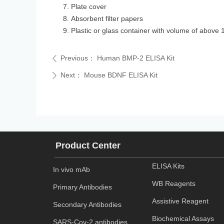
Plate cover
Absorbent filter papers
Plastic or glass container with volume of above 
Previous：
Human BMP-2 ELISA Kit
ꄴ
Next：
Mouse BDNF ELISA Kit
ꄲ
Product Center
ELISA Kits
In vivo mAb
WB Reagents
Primary Antibodies
Assistive Reagent
Secondary Antibodies
Biochemical Assays
SARS-Cov-2 antibodies