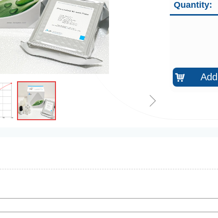
Quantity:
Add 
낙
ꁇ