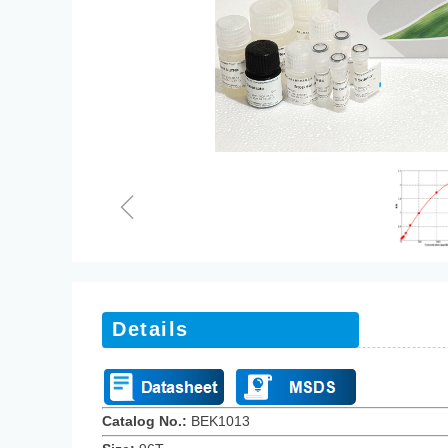
ꁆ
Details
Catalog No.:
BEK1013