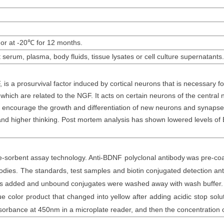
 or at -20
℃
for 12 months
.
t
serum
, plasma, body fluids, tissue lysates or cell culture supernatants
.
s a prosurvival factor induced by cortical neurons that is necessary for
 which are related to the NGF. It acts on certain neurons of the centra
d encourage the growth and differentiation of new neurons and synapses. 
nd higher thinking. Post mortem analysis has shown lowered levels of B
sorbent assay technology. Anti-
BDNF polyclonal
antibod
y
was
pre-coa
bodies. The
standards,
test samples and
biotin
conjugated detection an
was added and unbound conjugates were washed away with wash buffer
color product that changed into yellow after adding acidic stop soluti
sorbance at 450nm in a microplate reader
, and then the concentration