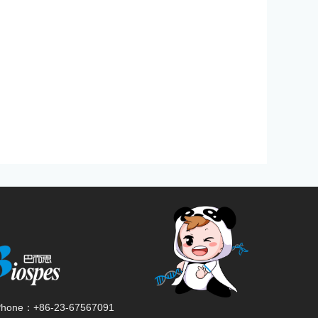
Phone：
+86-23-67567091