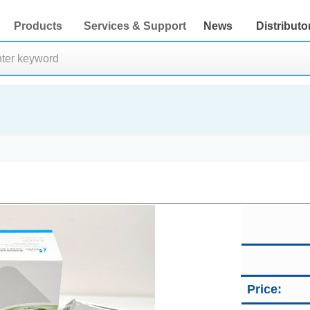
Products
Services & Support
News
Distributo
Price: