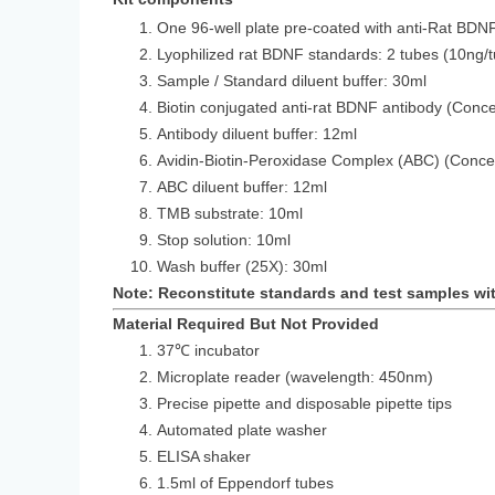
One 96-well plate pre-coated with anti-Rat BDN
Lyophilized rat BDNF standards: 2 tub
Sample / Standard diluent buffer: 30ml
Biotin conjugated anti-rat BDNF antibody (Conce
Antibody diluent buffer: 12ml
Avidin-Biotin-Peroxidase Complex (ABC) (Conce
ABC diluent buffer: 12ml
TMB substrate: 10ml
Stop solution: 10ml
Wash buffer (25X): 30ml
Note: Reconstitute standards and test samples wi
Material Required But Not Provided
37℃ incubator
Microplate reader (wavelength: 450nm)
Precise pipette and disposable pipette tips
Automated plate washer
ELISA shaker
1.5ml of Eppendorf tubes