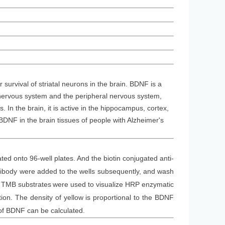
 survival of striatal neurons in the brain. BDNF is a
l nervous system and the peripheral nervous system,
In the brain, it is active in the hippocampus, cortex,
DNF in the brain tissues of people with Alzheimer's
ted onto 96-well plates. And the
biotin conjugated
anti-
tibod
y
were added to the wells subsequently
, and wash
. TMB substrate
s
were
used to visualize HRP enzymatic
on. The density of yellow is proportional to the
BDNF
 of BDNF can be calculated.