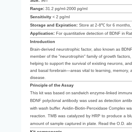
Size:
96T
Range:
31.2 pg/ml-2000 pg/ml
Sensitivity
<
2
pg/ml
Storage and Expiration
:
Store at 2-8℃ for
6
months
,
Application:
For quantitative detection of
BDNF
in
Ra
Introduction
Brain-derived neurotrophic factor, also known as BDNF, i
member of the "neurotrophin" family of growth factors,
helping to support the survival of existing neurons, an
and basal forebrain—areas vital to learning, memory, a
disease.
Principle
of the Assay
This kit was based on
sandwich enzyme-linked immune-
BDNF polyclonal antibody was
used as detection anti
with wash buffer. Avidin-Biotin-Peroxidase Complex 
reaction. TMB was catalyzed by HRP to produce a blue 
amount of sample captured in plate. Read the O.D. ab
Kit components