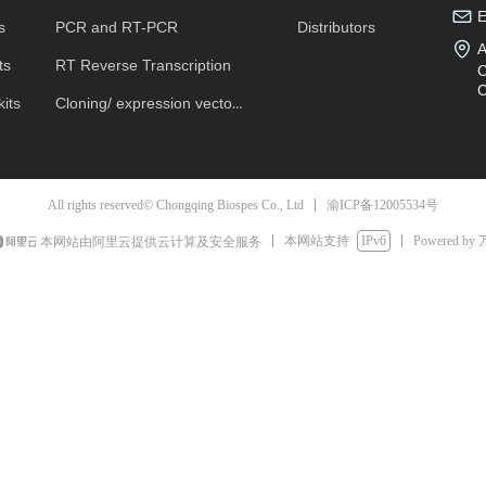
s
PCR and RT-PCR
Distributors
A
ts
RT Reverse Transcription
C
C
its
Cloning/ expression vectors
渝ICP备12005534号
All rights reserved© Chongqing Biospes Co., Ltd
本网站支持
IPv6
Powered by
本网站由阿里云提供云计算及安全服务