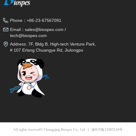
Phone：
+86-23-67567091
Email：
sales@biospes.com /
tech@biospes.com
Address:
7F, Bldg B, High-tech Venture Park,
# 107 Erlang Chuangye Rd, Jiulongpo
District, Chongqing, 400039, China
渝ICP备12005534号
All rights reserved© Chongqing Biospes Co., Ltd