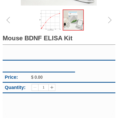
ꁆ
ꁇ
Mouse BDNF ELISA Kit
Price:
$
0.00
Quantity:
ꄷ
ꄸ