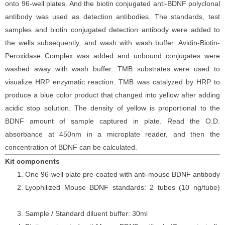
onto 96-well plates. And the
biotin conjugated
anti-
BDNF polyclonal
antibody was
used as detection antibodies. The
standards,
test
samples and
biotin
conjugated detection antibod
y
were added to
the wells subsequently
, and wash with wash buffer. Avidin-Biotin-
Peroxidase Complex was added and unbound conjugates were
washed away with wash buffer
. TMB substrate
s
were
used to
visualize HRP enzymatic reaction. TMB was catalyzed by HRP to
produce a blue color product that changed into yellow after adding
acidic stop solution. The density of yellow is proportional to the
BDNF
amount of sample captured in plate. Read the O.D.
absorbance at 450nm in a microplate reader
, and then the
concentration of BDNF can be calculated.
Kit components
One 96-well plate pre-coated with anti-mouse BDNF antibody
Lyophilized Mouse BDNF standards: 2 tubes (10 ng/tube)
Sample / Standard diluent buffer: 30ml