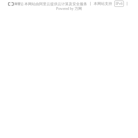
本网站支持
IPv6
本网站由阿里云提供云计算及安全服务
Powered by 万网