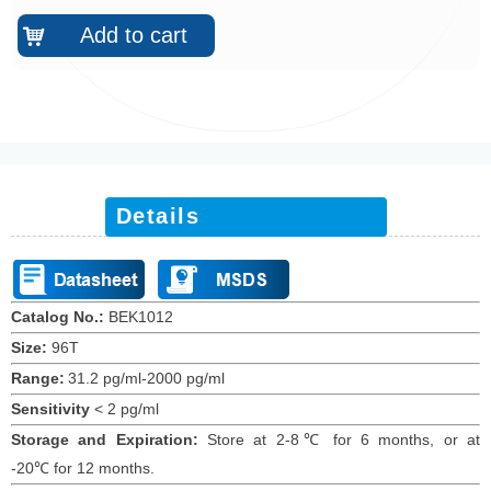
Add to cart
낙
Details
Catalog No.:
BEK1012
Size:
96T
Range:
31.2 pg/ml-2000 pg/ml
Sensitivity
<
2
pg/ml
Storage and Expiration
:
Store at 2-8℃ for
6
months
, or at
-20
℃
for 12 months
.