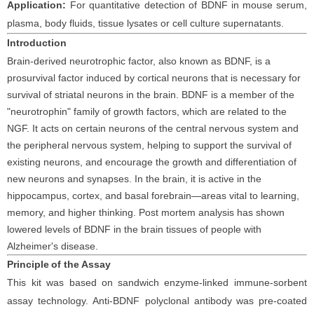
Application:
For quantitative detection of
BDNF
in
mouse
serum
,
plasma, body fluids, tissue lysates or cell culture supernatants
.
Introduction
Brain-derived neurotrophic factor, also known as BDNF, is a
prosurvival factor induced by cortical neurons that is necessary for
survival of striatal neurons in the brain. BDNF is a member of the
"neurotrophin" family of growth factors, which are related to the
NGF. It acts on certain neurons of the central nervous system and
the peripheral nervous system, helping to support the survival of
existing neurons, and encourage the growth and differentiation of
new neurons and synapses. In the brain, it is active in the
hippocampus, cortex, and basal forebrain—areas vital to learning,
memory, and higher thinking. Post mortem analysis has shown
lowered levels of BDNF in the brain tissues of people with
Alzheimer's disease.
Principle
of the Assay
This kit was based on
sandwich enzyme-linked immune-sorbent
assay technology. Anti-
BDNF polyclonal
antibod
y
was
pre-coated