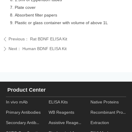
Plate cover
Absorbent filter papers
Plastic or glass container with volume of above 1L
Previous：
Rat BDNF ELISA Kit
ꄴ
Next：
Human BDNF ELISA Kit
ꄲ
Product Center
In vivo mAb
ELISA Kits
Native Proteins
WB Reagents
Recombinant Proteins
Primary Antibodies
Assistive Reagent
Extraction
Secondary Antibodies