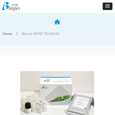
낀
Home
Mouse BDNF ELISA Kit
ꄲ