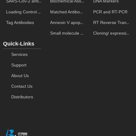
Biochemical Assays
DNA Markers
SARS-Cov-2 antibodies
Matched Antibody Pairs
PCR and RT-PCR
Loading Control Antibodies
Annexin V apoptosis kits
RT Reverse Transcription
Tag Antibodies
Small molecule ELISA kits
Cloning/ expression vectors
Quick-Links
Services
Support
About Us
Contact Us
Distributors