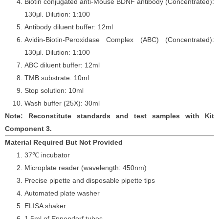
Biotin conjugated anti-Mouse BDNF antibody (Concentrated):
130
μ
l. Dilution: 1:100
Antibody diluent buffer: 12ml
Avidin-Biotin-Peroxidase Complex (ABC) (Concentrated):
130
μ
l. Dilution: 1:100
ABC diluent buffer: 12ml
TMB substrate: 10ml
Stop solution: 10ml
Wash buffer (25X): 30ml
Note: Reconstitute standards and test samples with Kit
Component 3.
Material Required But Not Provided
37℃ incubator
Microplate reader (wavelength: 450nm)
Precise pipette and disposable pipette tips
Automated plate washer
ELISA shaker
1.5ml of Eppendorf tubes