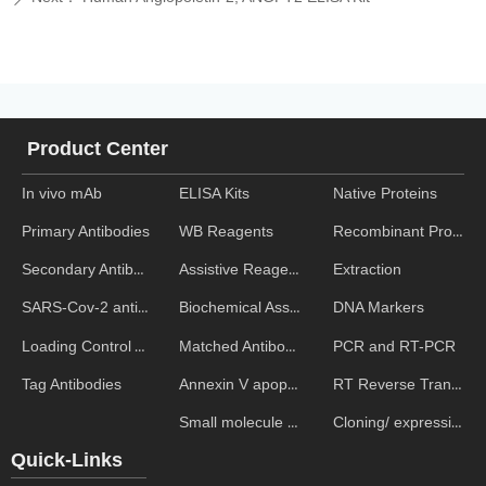
Product Center
In vivo mAb
ELISA Kits
Native Proteins
WB Reagents
Recombinant Proteins
Primary Antibodies
Assistive Reagent
Extraction
Secondary Antibodies
Biochemical Assays
DNA Markers
SARS-Cov-2 antibodies
Matched Antibody Pairs
PCR and RT-PCR
Loading Control Antibodies
Annexin V apoptosis kits
RT Reverse Transcription
Tag Antibodies
Small molecule ELISA kits
Cloning/ expression vectors
Quick-Links