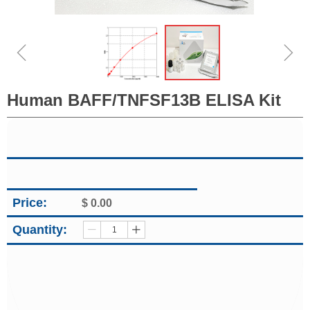
ꁆ
ꁇ
Human BAFF/TNFSF13B ELISA Kit
Price:
$
0.00
Quantity:
ꄷ
ꄸ