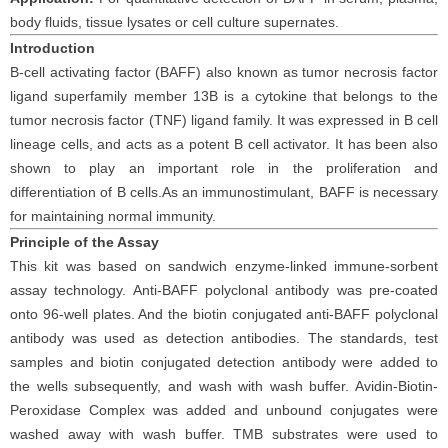
body fluids
, tissue
lysates
or cell culture supernates.
Introduction
B-cell activating factor (BAFF) also known as tumor necrosis factor
ligand superfamily member 13B is a cytokine that belongs to the
tumor necrosis factor (TNF) ligand family. It was expressed in B cell
lineage cells, and acts as a potent B cell activator. It has been also
shown to play an important role in the proliferation and
differentiation of B cells.As an immunostimulant, BAFF is necessary
for maintaining normal immunity.
Principle
of the Assay
This kit was based on
sandwich enzyme-linked immune-sorbent
assay technology. Anti-
BAFF polyclonal
antibod
y
was
pre-coated
onto 96-well plates. And the
biotin conjugated
anti-
BAFF
polyclonal
antibody was
used as detection antibodies. The
standards,
test
samples and
biotin
conjugated detection antibod
y
were added to
the wells subsequently
, and wash with wash buffer. Avidin-Biotin-
Peroxidase Complex was added and unbound conjugates were
washed away with wash buffer
. TMB substrate
s
were
used to