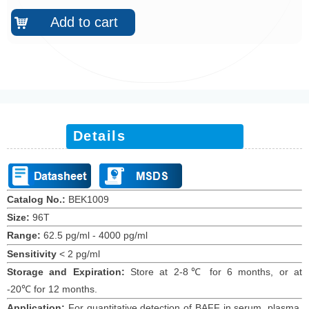
Add to cart
낙
Details
Catalog No.:
BEK1009
Size:
96T
Range:
62.5 pg/ml
-
4000 pg/ml
Sensitivity
<
2
pg/ml
Storage and Expiration
:
Store at 2-8℃ for
6
months
, or at
-20
℃
for 12
months
.
Application:
For quantitative detection of
BAFF
in
serum,
plasma,