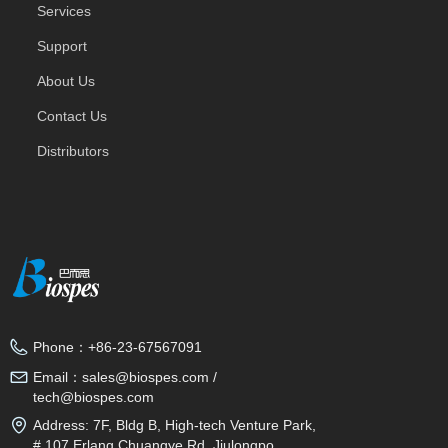
Services
Support
About Us
Contact Us
Distributors
Phone：
+86-23-67567091
Email：
sales@biospes.com /
tech@biospes.com
Address:
7F, Bldg B, High-tech Venture Park,
# 107 Erlang Chuangye Rd, Jiulongpo