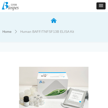
낀
Home
Human BAFF/TNFSF13B ELISA Kit
ꄲ