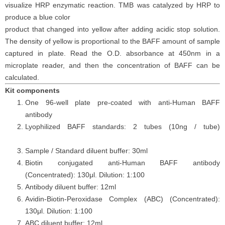
visualize HRP enzymatic reaction. TMB was catalyzed by HRP to
produce a blue color
product that changed into yellow after adding acidic stop solution.
The density of yellow is proportional to the
BAFF
amount of sample
captured in plate. Read the O.D. absorbance at 450nm in a
microplate reader
, and then the concentration of BAFF can be
calculated.
Kit components
One 96-well plate pre-coated with anti-Human BAFF
antibody
Lyophilized BAFF standards: 2 tubes (10ng / tube)
Sample / Standard diluent buffer: 30ml
Biotin conjugated anti-Human BAFF antibody
(Concentrated): 130μl. Dilution: 1:100
Antibody diluent buffer: 12ml
Avidin-Biotin-Peroxidase Complex (ABC) (Concentrated):
130μl. Dilution: 1:100
ABC diluent buffer: 12ml