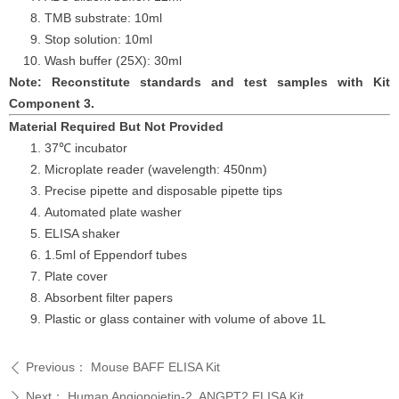
TMB substrate: 10ml
Stop solution: 10ml
Wash buffer (25X): 30ml
Note: Reconstitute standards and test samples with Kit
Component 3.
Material Required But Not Provided
37℃ incubator
Microplate reader (wavelength: 450nm)
Precise pipette and disposable pipette tips
Automated plate washer
ELISA shaker
1.5ml of Eppendorf tubes
Plate cover
Absorbent filter papers
Plastic or glass container with volume of above
1L
Previous：
Mouse BAFF ELISA Kit
ꄴ
Next：
Human Angiopoietin-2, ANGPT2 ELISA Kit
ꄲ