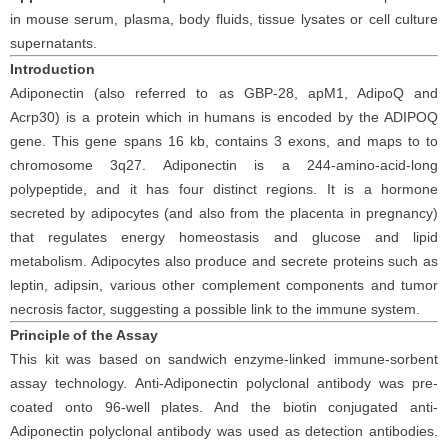
in
mouse
serum
, plasma, body fluids, tissue lysates or cell culture
supernatants
.
Introduction
Adiponectin (also referred to as GBP-28, apM1, AdipoQ and
Acrp30) is a protein which in humans is encoded by the ADIPOQ
gene.
T
his gene spans 16 kb, contains 3 exons, and maps to to
chromosome 3q27. Adiponectin is a 244-amino-acid-long
polypeptide, and it has four distinct regions. It is a hormone
secreted by adipocytes (and also from the placenta in pregnancy)
that regulates energy homeostasis and glucose and lipid
metabolism. Adipocytes also produce and secrete proteins such as
leptin, adipsin, various other complement components and tumor
necrosis factor, suggesting a possible link to the immune system.
Principle
of the Assay
This kit was based on
sandwich enzyme-linked immune-sorbent
assay technology. Anti-
Adiponectin polyclonal
antibod
y
was
pre-
coated onto 96-well plates. And the
biotin conjugated
anti-
Adiponectin
polyclonal antibody was
used as detection antibodies.