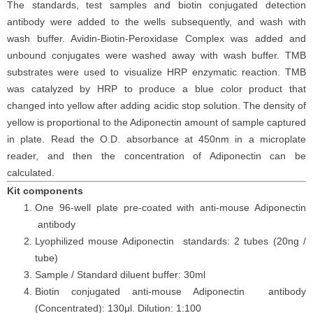
The
standards,
test samples and
biotin
conjugated detection
antibod
y
were added to the wells subsequently
, and wash with
wash buffer. Avidin-Biotin-Peroxidase Complex was added and
unbound conjugates were washed away with wash buffer
. TMB
substrate
s
were
used to visualize HRP enzymatic reaction. TMB
was catalyzed by HRP to produce a blue color product that
changed into yellow after adding acidic stop solution. The density of
yellow is proportional to the
Adiponectin
amount of sample captured
in plate. Read the O.D. absorbance at 450nm in a microplate
reader
, and then the concentration of Adiponectin can be
calculated.
Kit components
One 96-well plate pre-coated with anti-mouse Adiponectin
antibody
Lyophilized mouse Adiponectin standards: 2 tubes (20ng /
tube)
Sample / Standard diluent buffer: 30ml
Biotin conjugated anti-mouse Adiponectin antibody
(Concentrated): 130
μ
l. Dilution: 1:100