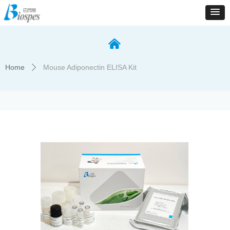
낀
Home
Mouse Adiponectin ELISA Kit
ꄲ