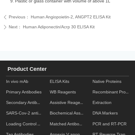
Plastic or glass container with volume of above 1L
Previous：
Human Angiopoietin-2, ANGPT2 ELISA Kit
ꄴ
Next：
Human Adiponectin/Acrp 30 ELISA Kit
ꄲ
Product Center
In vivo mAb
ELISA Kits
Native Proteins
WB Reagents
Recombinant Proteins
Primary Antibodies
Assistive Reagent
Extraction
Secondary Antibodies
Biochemical Assays
DNA Markers
SARS-Cov-2 antibodies
Matched Antibody Pairs
PCR and RT-PCR
Loading Control Antibodies
Annexin V apoptosis kits
RT Reverse Transcription
Tag Antibodies