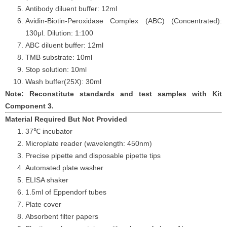
Antibody diluent buffer: 12ml
Avidin-Biotin-Peroxidase Complex (ABC) (Concentrated):
130
μ
l. Dilution: 1:100
ABC diluent buffer: 12ml
TMB substrate: 10ml
Stop solution: 10ml
Wash buffer
(25X): 30ml
Note: Reconstitute standards and test samples with Kit
Component 3.
Material Required But Not Provided
37℃ incubator
Microplate reader (wavelength: 450nm)
Precise pipette and disposable pipette tips
Automated plate washer
ELISA shaker
1.5ml of Eppendorf tubes
Plate cover
Absorbent filter papers