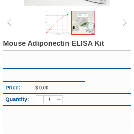
ꁆ
ꁇ
Mouse Adiponectin ELISA Kit
Price:
$
0.00
Quantity:
ꄷ
ꄸ