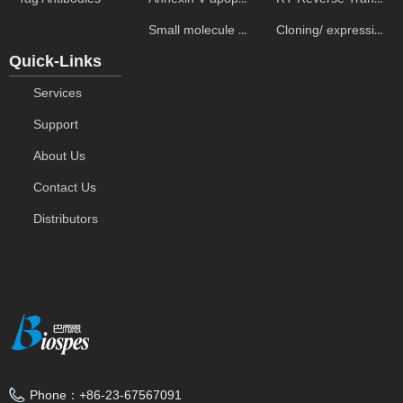
Small molecule ELISA kits
Cloning/ expression vectors
Quick-Links
Services
Support
About Us
Contact Us
Distributors
Phone：
+86-23-67567091