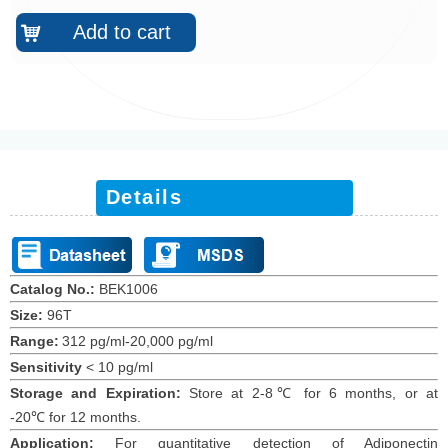
Add to cart
낙
Details
Catalog No.:
BEK1006
Size:
96T
Range:
312 pg/ml-20,000 pg/ml
Sensitivity
<
10
pg/ml
Storage and Expiration
:
Store at 2-8℃ for
6
months
, or at
-20
℃
for 12
months
.
Application:
For quantitative detection of Adiponectin