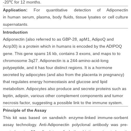
-20
℃
for 12 months
.
Application:
For quantitative detection of Adiponectin
in
human
serum
, plasma, body fluids, tissue lysates or cell culture
supernatants
.
I
ntroduction
Adiponec
tin (also referred to as GBP-28, apM1, AdipoQ and
Acrp30) is a protein which in
human
s is encoded by the ADIPOQ
gene. This gene spans 16 kb, contains 3 exons, and maps to to
chromosome 3q27. Adiponectin is a 244-amino-acid-long
polypeptide, and it has four distinct regions. It is a hormone
secreted by adipocytes (and also from the placenta in pregnancy)
that regulates energy homeostasis and glucose and lipid
metabolism. Adipocytes also produce and secrete proteins such as
leptin, adipsin, various other complement components and tumor
necrosis factor, suggesting a possible link to the immune system.
Principle
of the Assay
This kit was based on
sandwich enzyme-linked immune-sorbent
assay technology. Anti-
Adiponectin polyclonal
antibod
y
was
pre-