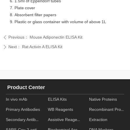
1.5ml of Eppendorf tubes
Plate cover
Absorbent filter papers
Plastic or glass container with volume of above 1L
Previous：
Mouse Adiponectin ELISA Kit
ꄴ
Next：
Rat Activin A ELISA Kit
ꄲ
Product Center
In vivo mAb
ELISA Kits
Native Proteins
WB Reagents
Recombinant Proteins
Primary Antibodies
Assistive Reagent
Extraction
Secondary Antibodies
Biochemical Assays
DNA Markers
SARS-Cov-2 antibodies