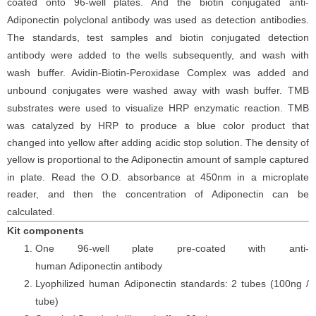
coated onto 96-well plates. And the
biotin conjugated
anti-
Adiponectin
polyclonal antibody was
used as detection antibodies.
The
standards,
test samples and
biotin
conjugated detection
antibod
y
were added to the wells subsequently
, and wash with
wash buffer. Avidin-Biotin-Peroxidase Complex was added and
unbound conjugates were washed away with wash buffer
. TMB
substrate
s
were
used to visualize HRP enzymatic reaction. TMB
was catalyzed by HRP to produce a blue color product that
changed into yellow after adding acidic stop solution. The density of
yellow is proportional to the
Adiponectin
amount of sample captured
in plate. Read the O.D. absorbance at 450nm in a microplate
reader
, and then the concentration of Adiponectin can be
calculated.
Kit components
One 96-well plate pre-coated with anti-
human
Adiponectin
antibody
Lyophilized human
Adiponectin
standards:
2 tubes (100ng /
tube)