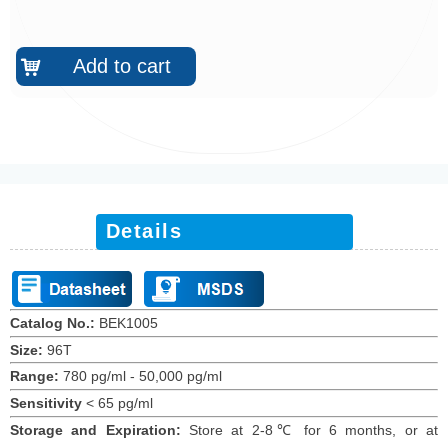
Add to cart
낙
Details
Catalog No.:
BEK1005
Size:
96T
Range:
780 pg/ml - 50,000 pg/ml
Sensitivity
<
65 pg/ml
Storage and Expiration
:
Store at 2-8℃ for
6
months
, or at