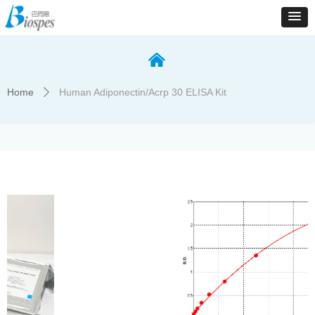
낀
Home
Human Adiponectin/Acrp 30 ELISA Kit
ꄲ