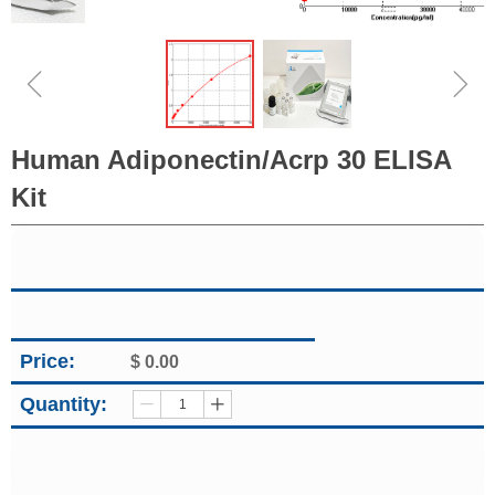
ꁆ
ꁇ
Human Adiponectin/Acrp 30 ELISA
Kit
Price:
$
0.00
Quantity:
ꄷ
ꄸ