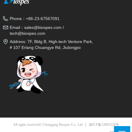
Phone：
+86-23-67567091
Email：
sales@biospes.com /
tech@biospes.com
Address:
7F, Bldg B, High-tech Venture Park,
# 107 Erlang Chuangye Rd, Jiulongpo
District, Chongqing, 400039, China
渝ICP备12005534号
All rights reserved© Chongqing Biospes Co., Ltd