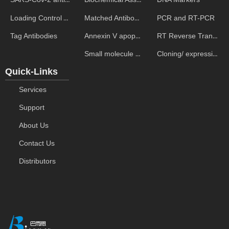
Matched Antibody Pairs
PCR and RT-PCR
Loading Control Antibodies
Annexin V apoptosis kits
RT Reverse Transcription
Tag Antibodies
Small molecule ELISA kits
Cloning/ expression vectors
Quick-Links
Services
Support
About Us
Contact Us
Distributors