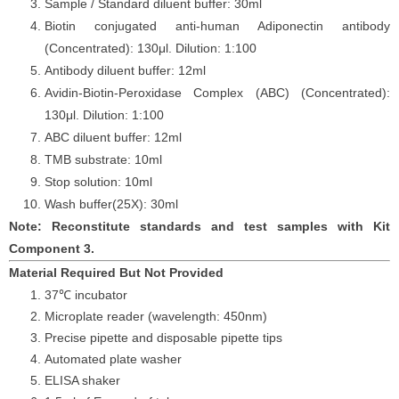
Sample / Standard diluent buffer: 30ml
Biotin conjugated anti-human
Adiponectin
antibody
(Concentrated): 130
μ
l. Dilution: 1:100
Antibody diluent buffer: 12ml
Avidin-Biotin-Peroxidase Complex (ABC) (Concentrated):
130
μ
l. Dilution: 1:100
ABC diluent buffer: 12ml
TMB substrate: 10ml
Stop solution: 10ml
Wash buffer
(25X): 30ml
Note: Reconstitute standards and test samples with Kit
Component 3.
Material Required But Not Provided
37℃ incubator
Microplate reader (wavelength: 450nm)
Precise pipette and disposable pipette tips
Automated plate washer
ELISA shaker