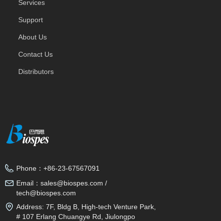
Services
Support
About Us
Contact Us
Distributors
Phone：
+86-23-67567091
Email：
sales@biospes.com /
tech@biospes.com
Address:
7F, Bldg B, High-tech Venture Park,
# 107 Erlang Chuangye Rd, Jiulongpo