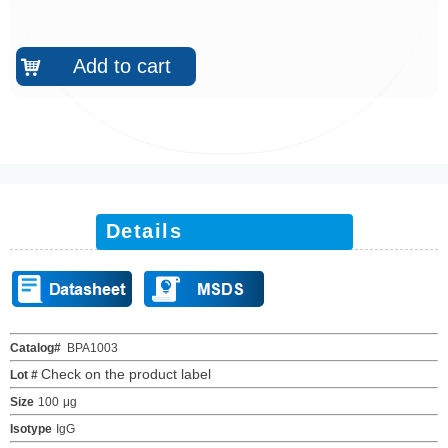
Add to cart
낙
Details
Catalog#
BPA1003
Check on the product label
Lot #
Size
100
μ
g
Isotype
IgG