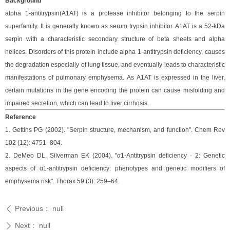
Background
alpha 1-antitrypsin(A1AT) is a protease inhibitor belonging to the serpin
superfamily.
It is generally known as serum trypsin inhibitor. A1AT is a 52-kDa
serpin with a characteristic secondary structure of beta sheets and alpha
helices. Disorders of this protein include alpha 1-antitrypsin deficiency, causes
the degradation especially of lung tissue, and eventually leads to characteristic
manifestations of pulmonary emphysema.
As A1AT is expressed in the liver,
certain mutations in the gene encoding the protein can cause misfolding and
impaired secretion, which can lead to liver cirrhosis.
Reference
1. Gettins PG (2002). "Serpin structure, mechanism, and function". Chem Rev
102 (12): 4751–804.
2. DeMeo DL, Silverman EK (2004). "α1-Antitrypsin deficiency · 2: Genetic
aspects of α1-antitrypsin deficiency: phenotypes and genetic modifiers of
emphysema risk". Thorax 59 (3): 259–64.
Previous：
null
ꄴ
Next：
null
ꄲ