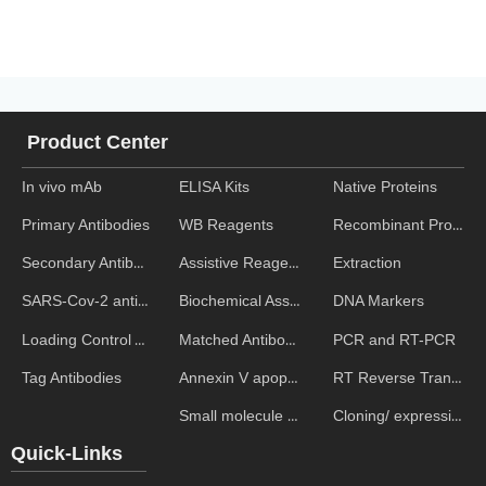
Product Center
In vivo mAb
ELISA Kits
Native Proteins
WB Reagents
Recombinant Proteins
Primary Antibodies
Assistive Reagent
Extraction
Secondary Antibodies
Biochemical Assays
DNA Markers
SARS-Cov-2 antibodies
Matched Antibody Pairs
PCR and RT-PCR
Loading Control Antibodies
Annexin V apoptosis kits
RT Reverse Transcription
Tag Antibodies
Small molecule ELISA kits
Cloning/ expression vectors
Quick-Links