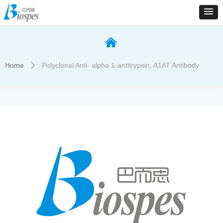
낀
Home
Polyclonal Anti- alpha 1-antitrypsin, A1AT Antibody
ꄲ