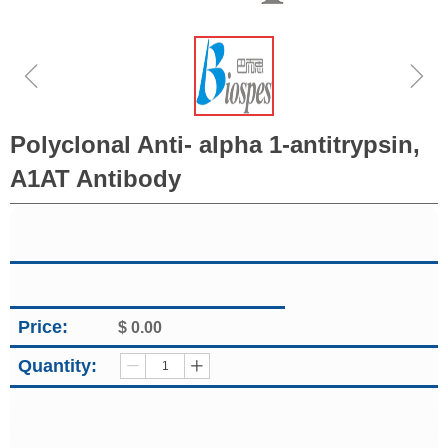
ꁆ
ꁇ
Polyclonal Anti- alpha 1-antitrypsin,
A1AT Antibody
Price:
$
0.00
Quantity:
ꄷ
ꄸ