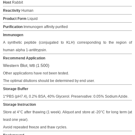
Host
Rabbit
Reactivity
Human
Product Form
Liquid
Purification
Immunogen affinity purified
Immunogen
A synthetic peptide (conjugated to KLH)
corresponding to the region of
human
alpha 1-antitrypsin.
Recommend Application
Western Blot
1:
500
)
, WB
(
Other applications have not been tested.
The o
ptimal dilutions should be determined
by end user.
Storage Buffer
1*PBS (pH7.4), 0.2% BSA, 40% Glycerol. Preservative: 0.05% Sodium Azide.
Storage Instruction
Store at 4°C after thawing (1 week). Aliquot and store at -20°C for long term (at
least one year).
Avoid repeated freeze and thaw cycles.