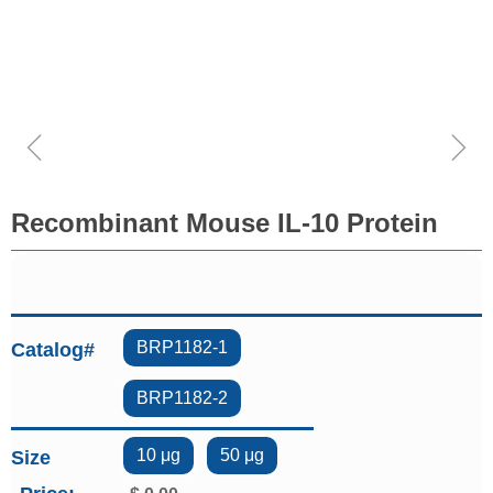
ꁆ
ꁇ
Recombinant Mouse IL-10 Protein
BRP1182-1
Catalog#
BRP1182-2
10 μg
50 μg
Size