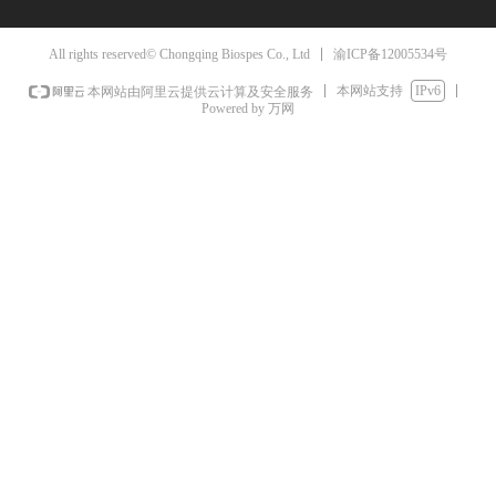
渝ICP备12005534号
All rights reserved© Chongqing Biospes Co., Ltd
本网站支持
IPv6
本网站由阿里云提供云计算及安全服务
Powered by 万网