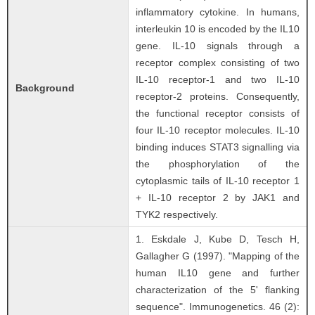
inflammatory cytokine. In humans,
interleukin 10 is encoded by the IL10
gene. IL-10 signals through a
receptor complex consisting of two
IL-10 receptor-1 and two IL-10
Background
receptor-2 proteins. Consequently,
the functional receptor consists of
four IL-10 receptor molecules. IL-10
binding induces STAT3 signalling via
the phosphorylation of the
cytoplasmic tails of IL-10 receptor 1
+ IL-10 receptor 2 by JAK1 and
TYK2 respectively.
1. Eskdale J, Kube D, Tesch H,
Gallagher G (1997). "Mapping of the
human IL10 gene and further
characterization of the 5' flanking
sequence". Immunogenetics. 46 (2):