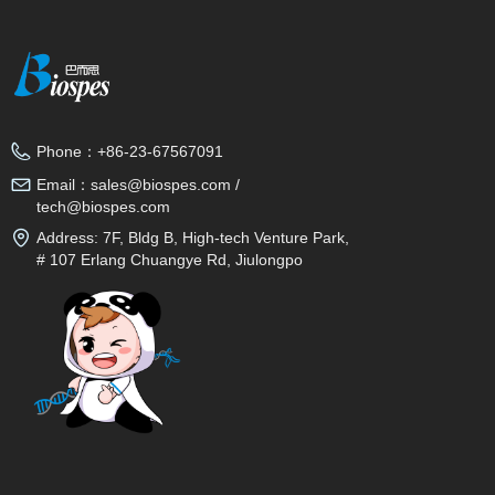
Phone：
+86-23-67567091
Email：
sales@biospes.com /
tech@biospes.com
Address:
7F, Bldg B, High-tech Venture Park,
# 107 Erlang Chuangye Rd, Jiulongpo
District, Chongqing, 400039, China