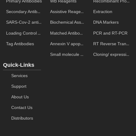
WB Reagents
Recombinant Proteins
Primary Antibodies
Assistive Reagent
Extraction
Secondary Antibodies
Biochemical Assays
DNA Markers
SARS-Cov-2 antibodies
Matched Antibody Pairs
PCR and RT-PCR
Loading Control Antibodies
Annexin V apoptosis kits
RT Reverse Transcription
Tag Antibodies
Small molecule ELISA kits
Cloning/ expression vectors
Quick-Links
Services
Support
About Us
Contact Us
Distributors