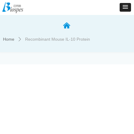
낀
Home
Recombinant Mouse IL-10 Protein
ꄲ