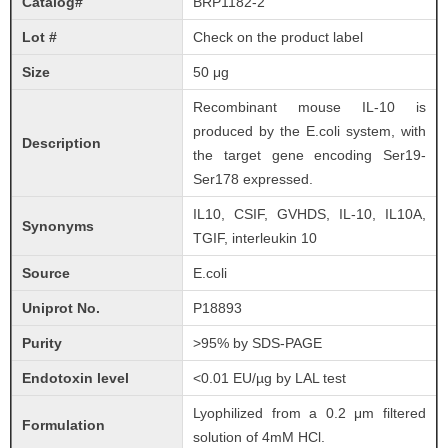
Catalog#
BRP1182-2
Lot #
Check on the product label
Size
50 μg
Recombinant mouse IL-10 is
produced by the E.coli system, with
Description
the target gene encoding Ser19-
Ser178 expressed.
IL10, CSIF, GVHDS, IL-10, IL10A,
Synonyms
TGIF, interleukin 10
Source
E.coli
Uniprot No.
P18893
Purity
>95% by SDS-PAGE
Endotoxin level
<0.01 EU/µg by LAL test
Lyophilized from a 0.2 μm filtered
Formulation
solution of 4mM HCl.