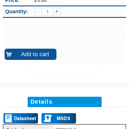
Price:
$
0.00
Quantity:
ꄷ
ꄸ
Add to cart
낙
Details