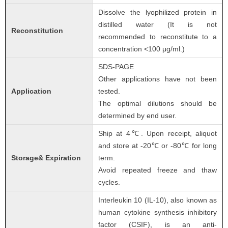
Dissolve the lyophilized protein in
distilled water (It is not
Reconstitution
recommended to reconstitute to a
concentration <100 μg/ml.)
SDS-PAGE
Other applications have not been
Application
tested.
The optimal dilutions should be
determined by end user.
Ship at 4℃. Upon receipt, aliquot
and store at -20℃ or -80℃ for long
Storage& Expiration
term.
Avoid repeated freeze and thaw
cycles.
Interleukin 10 (IL-10), also known as
human cytokine synthesis inhibitory
factor (CSIF), is an anti-