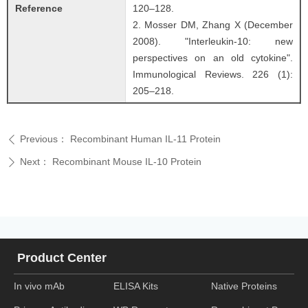
Reference
120–128.
2. Mosser DM, Zhang X (December
2008). "Interleukin-10: new
perspectives on an old cytokine".
Immunological Reviews. 226 (1):
205–218.
Previous：
Recombinant Human IL-11 Protein
ꄴ
Next：
Recombinant Mouse IL-10 Protein
ꄲ
Product Center
In vivo mAb
ELISA Kits
Native Proteins