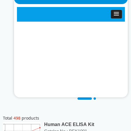
Total
498
products
Human ACE ELISA Kit