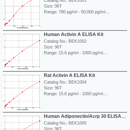
Catalog No.: BEK1001
Size: 96T
Range: 780 pg/ml - 50,000 pg/ml
Sensitivity < 5 pg/ml
Application: For quantitative detection of
ACE in human serum, plasma, body fluids,
Human Activin A ELISA Kit
tissue lysates or cell culture supernatants.
---------------------------------------------------------
Catalog No.: BEK1002
-----------------------------------------------------
Size: 96T
Price: ---
Range: 15.6 pg/ml - 1000 pg/ml
Sensitivity < 7.8 pg/ml
Application: For quantitative detection of
Activin A in human serum, plasma, body
Rat Activin A ELISA Kit
fluids, tissue lysates or cell culture
supernatants.
Catalog No.: BEK1004
---------------------------------------------------------
Size: 96T
-----------------------------------------------------
Range: 15.6 pg/ml - 1000 pg/ml
Price: ---
Sensitivity < 7.8 pg/ml
Application: For quantitative detection of
Activin A in serum, body fluids, tissue
Human Adiponectin/Acrp 30 ELISA
lysates or cell culture supernates.
Kit
---------------------------------------------------------
Catalog No.: BEK1005
-----------------------------------------------------
Size: 96T