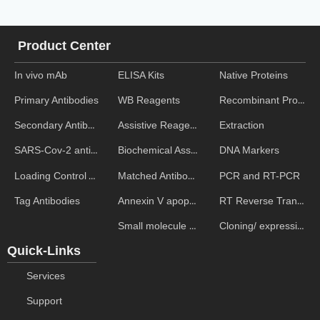
Product Center
In vivo mAb
ELISA Kits
Native Proteins
WB Reagents
Recombinant Proteins
Primary Antibodies
Assistive Reagent
Extraction
Secondary Antibodies
Biochemical Assays
DNA Markers
SARS-Cov-2 antibodies
Matched Antibody Pairs
PCR and RT-PCR
Loading Control Antibodies
Annexin V apoptosis kits
RT Reverse Transcription
Tag Antibodies
Small molecule ELISA kits
Cloning/ expression vectors
Quick-Links
Services
Support