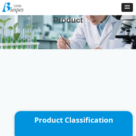
And We Are Consistently To Develop, Manufacture And
Distribute New Products To Enrich Our Product Catalog
Product
Product Classification