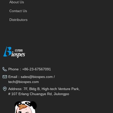
About Us
Contact Us
Distributors
Phone：
+86-23-67567091
Email：
sales@biospes.com /
tech@biospes.com
Address:
7F, Bldg B, High-tech Venture Park,
# 107 Erlang Chuangye Rd, Jiulongpo
District, Chongqing, 400039, China