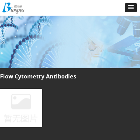
Flow Cytometry Antibodies