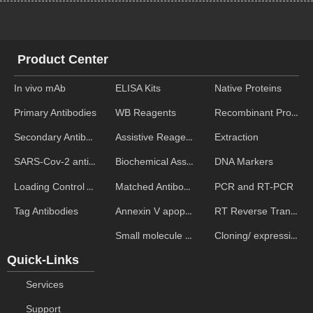
Product Center
In vivo mAb
ELISA Kits
Native Proteins
WB Reagents
Recombinant Proteins
Primary Antibodies
Assistive Reagent
Extraction
Secondary Antibodies
Biochemical Assays
DNA Markers
SARS-Cov-2 antibodies
Matched Antibody Pairs
PCR and RT-PCR
Loading Control Antibodies
Annexin V apoptosis kits
RT Reverse Transcription
Tag Antibodies
Small molecule ELISA kits
Cloning/ expression vectors
Quick-Links
Services
Support