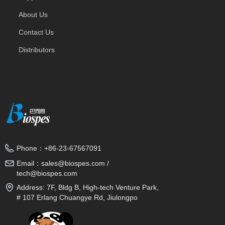
About Us
Contact Us
Distributors
Phone：
+86-23-67567091
Email：
sales@biospes.com /
tech@biospes.com
Address:
7F, Bldg B, High-tech Venture Park,
# 107 Erlang Chuangye Rd, Jiulongpo
District, Chongqing, 400039, China